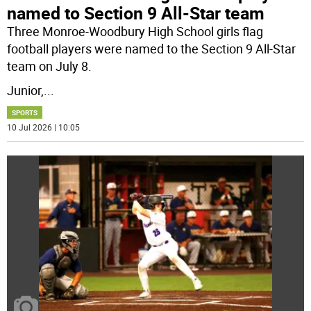
named to Section 9 All-Star team
Three Monroe-Woodbury High School girls flag
football players were named to the Section 9 All-Star
team on July 8.
Junior,
...
SPORTS
10 Jul 2026 | 10:05