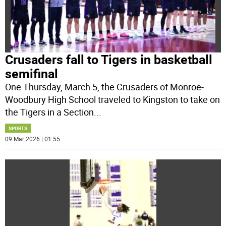
Crusaders fall to Tigers in basketball
semifinal
One Thursday, March 5, the Crusaders of Monroe-
Woodbury High School traveled to Kingston to take on
the Tigers in a Section
...
SPORTS
09 Mar 2026 | 01:55