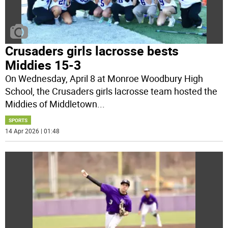
Crusaders girls lacrosse bests
Middies 15-3
On Wednesday, April 8 at Monroe Woodbury High
School, the Crusaders girls lacrosse team hosted the
Middies of Middletown
...
SPORTS
14 Apr 2026 | 01:48