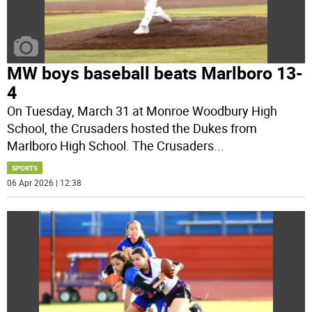
MW boys baseball beats Marlboro 13-
4
On Tuesday, March 31 at Monroe Woodbury High
School, the Crusaders hosted the Dukes from
Marlboro High School. The Crusaders
...
SPORTS
06 Apr 2026 | 12:38