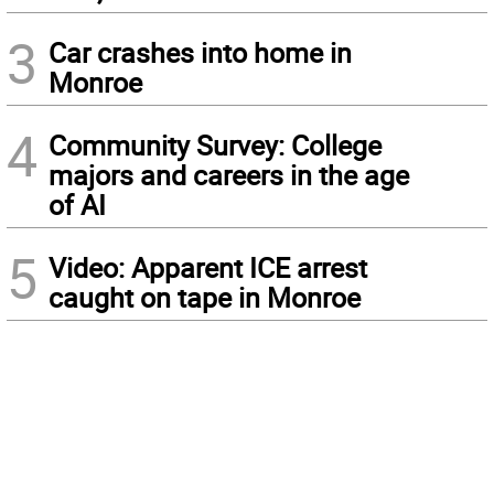
3
Car crashes into home in
Monroe
4
Community Survey: College
majors and careers in the age
of AI
5
Video: Apparent ICE arrest
caught on tape in Monroe