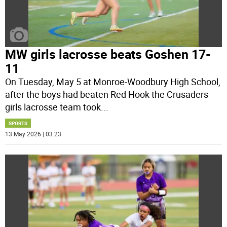
MW girls lacrosse beats Goshen 17-
11
On Tuesday, May 5 at Monroe-Woodbury High School,
after the boys had beaten Red Hook the Crusaders
girls lacrosse team took
...
SPORTS
13 May 2026 | 03:23