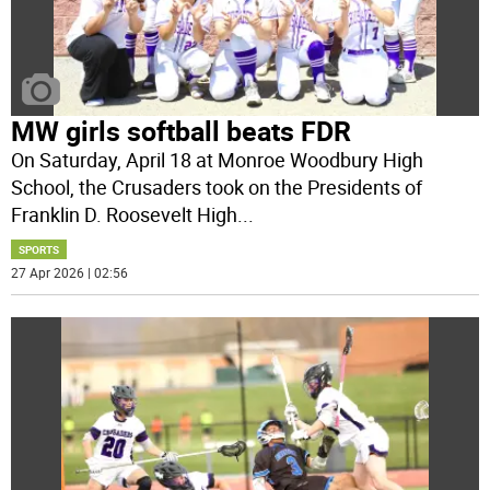
MW girls softball beats FDR
On Saturday, April 18 at Monroe Woodbury High
School, the Crusaders took on the Presidents of
Franklin D. Roosevelt High
...
SPORTS
27 Apr 2026 | 02:56