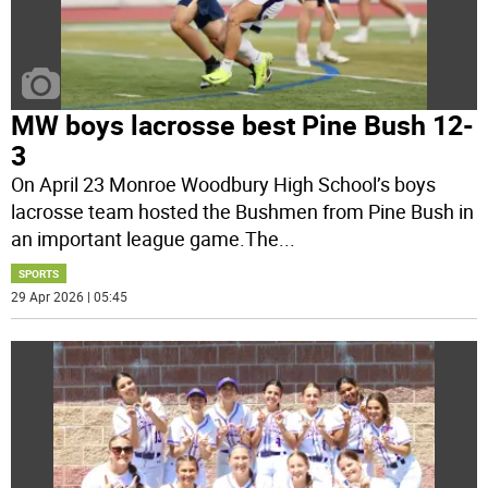
MW boys lacrosse best Pine Bush 12-
3
On April 23 Monroe Woodbury High School’s boys
lacrosse team hosted the Bushmen from Pine Bush in
an important league game.The
...
SPORTS
29 Apr 2026 | 05:45