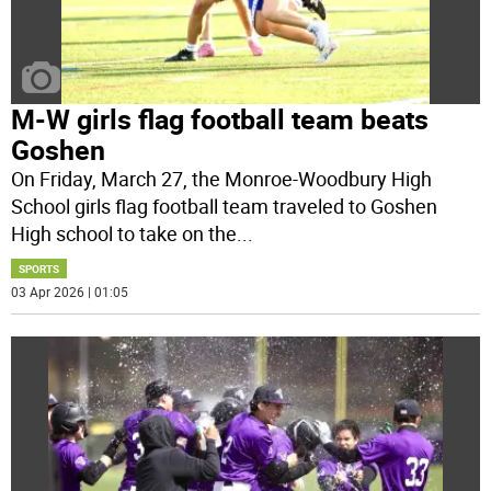
M-W girls flag football team beats
Goshen
On Friday, March 27, the Monroe-Woodbury High
School girls flag football team traveled to Goshen
High school to take on the
...
SPORTS
03 Apr 2026 | 01:05