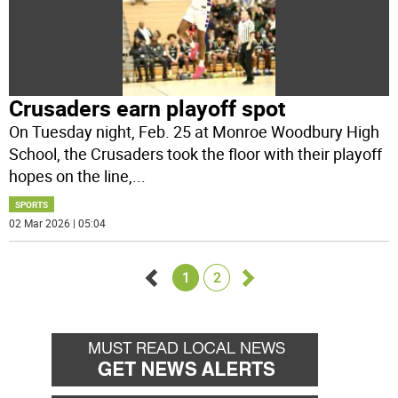
Crusaders earn playoff spot
On Tuesday night, Feb. 25 at Monroe Woodbury High
School, the Crusaders took the floor with their playoff
hopes on the line,
...
SPORTS
02 Mar 2026 | 05:04
1
2
Go
Go
back
forward