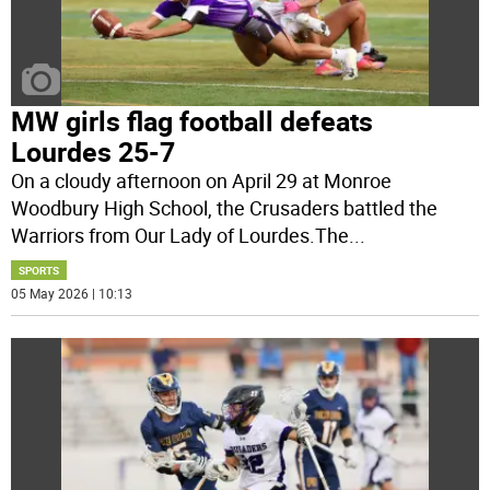
MW girls flag football defeats
Lourdes 25-7
On a cloudy afternoon on April 29 at Monroe
Woodbury High School, the Crusaders battled the
Warriors from Our Lady of Lourdes.The
...
SPORTS
05 May 2026 | 10:13