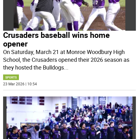
Crusaders baseball wins home
opener
On Saturday, March 21 at Monroe Woodbury High
School, the Crusaders opened their 2026 season as
they hosted the Bulldogs
...
SPORTS
23 Mar 2026 | 10:54