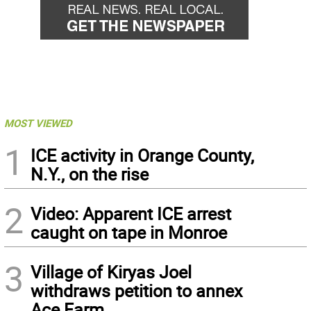
MOST VIEWED
1
ICE activity in Orange County,
N.Y., on the rise
2
Video: Apparent ICE arrest
caught on tape in Monroe
3
Village of Kiryas Joel
withdraws petition to annex
Ace Farm