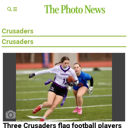
Crusaders
​Crusaders
Three Crusaders flag football players