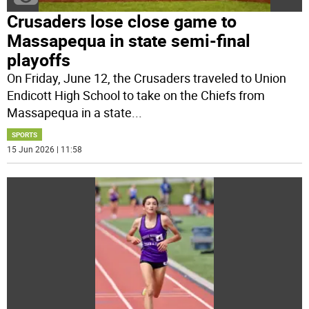
Crusaders lose close game to
Massapequa in state semi-final
playoffs
On Friday, June 12, the Crusaders traveled to Union
Endicott High School to take on the Chiefs from
Massapequa in a state
...
SPORTS
15 Jun 2026 | 11:58