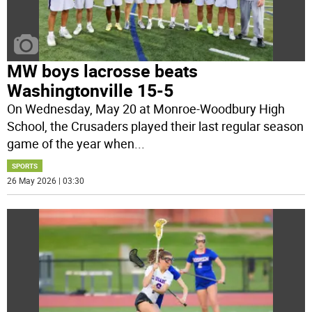
MW boys lacrosse beats
Washingtonville 15-5
On Wednesday, May 20 at Monroe-Woodbury High
School, the Crusaders played their last regular season
game of the year when
...
SPORTS
26 May 2026 | 03:30