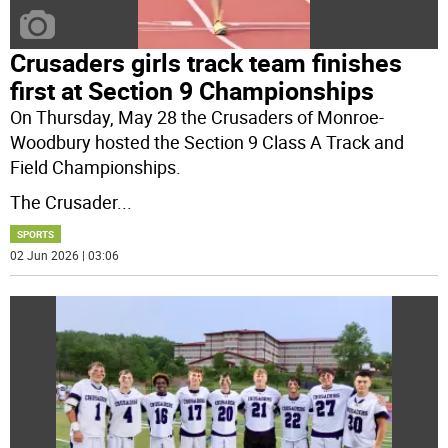
Crusaders girls track team finishes
first at Section 9 Championships
On Thursday, May 28 the Crusaders of Monroe-
Woodbury hosted the Section 9 Class A Track and
Field Championships.
The Crusader
...
SPORTS
02 Jun 2026 | 03:06