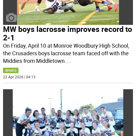
MW boys lacrosse improves record to
2-1
On Friday, April 10 at Monroe Woodbury High School,
the Crusaders boys lacrosse team faced off with the
Middies from Middletown.
...
SPORTS
22 Apr 2026 | 04:13