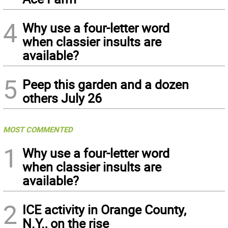
4
Why use a four-letter word
when classier insults are
available?
5
Peep this garden and a dozen
others July 26
MOST COMMENTED
1
Why use a four-letter word
when classier insults are
available?
2
ICE activity in Orange County,
N.Y., on the rise