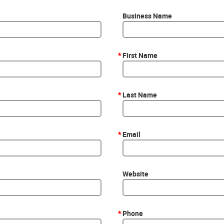
Business Name
*
First Name
*
Last Name
*
Email
Website
*
Phone