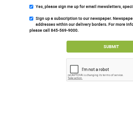
Yes, please sign me up for email mewsletters, spec
Sign up a subscription to our newspaper. Newspaper
addresses within our delivery borders. For more inf
please call 845-569-9000.