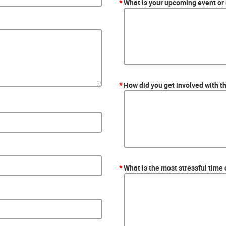
*
What is your upcoming event or
*
How did you get involved with t
*
What is the most stressful time 