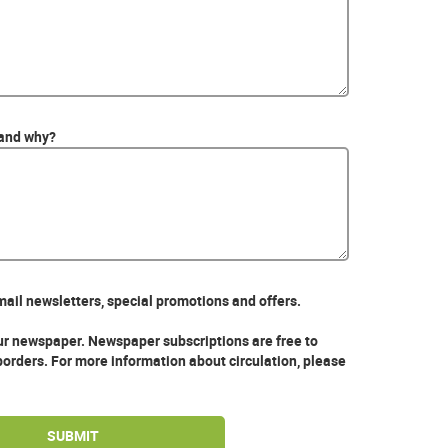
 and why?
mail newsletters, special promotions and offers.
our newspaper. Newspaper subscriptions are free to
borders. For more information about circulation, please