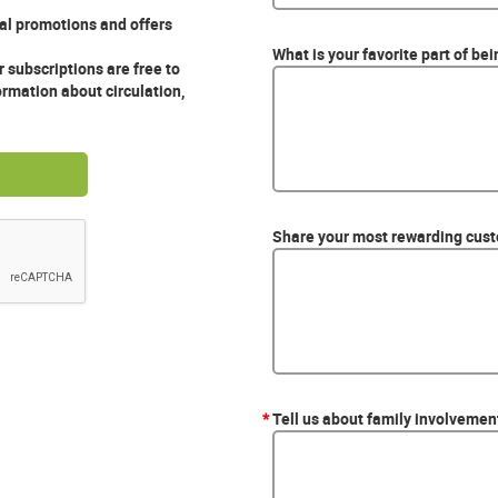
ial promotions and offers
What is your favorite part of be
 subscriptions are free to
ormation about circulation,
Share your most rewarding custo
*
Tell us about family involvement