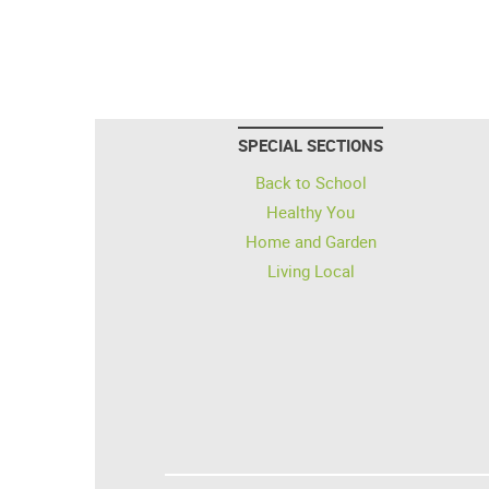
SPECIAL SECTIONS
Back to School
Healthy You
Home and Garden
Living Local