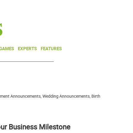
NEWSLETTER
DONATE
 GAMES
EXPERTS
FEATURES
gagement Announcements, Wedding Announcements, Birth
ur Business Milestone