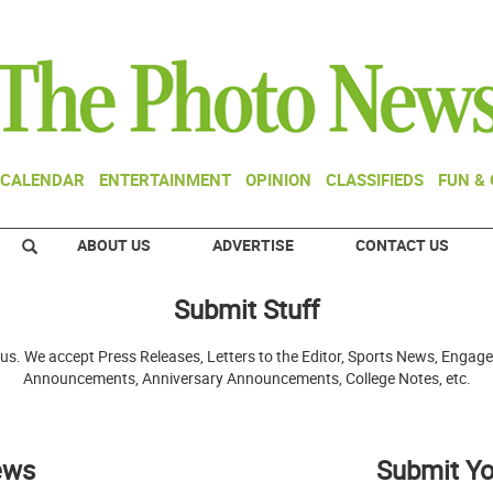
CALENDAR
ENTERTAINMENT
OPINION
CLASSIFIEDS
FUN &
ABOUT US
ADVERTISE
CONTACT US
Submit Stuff
 us. We accept Press Releases, Letters to the Editor, Sports News, En
Announcements, Anniversary Announcements, College Notes, etc.
ews
Submit Yo