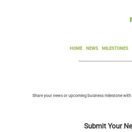
HOME
NEWS
MILESTONES
Share your news or upcoming business milestone with
Submit Your N