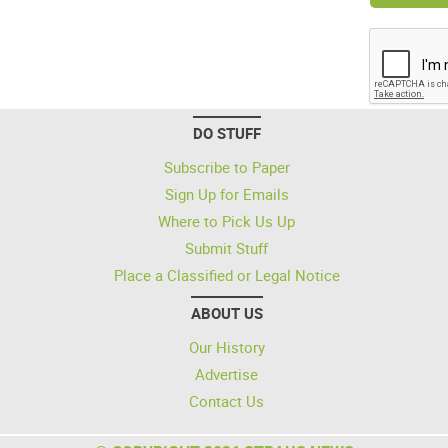
DO STUFF
Subscribe to Paper
Sign Up for Emails
Where to Pick Us Up
Submit Stuff
Place a Classified or Legal Notice
ABOUT US
Our History
Advertise
Contact Us