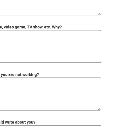
ie, video game, TV show, etc. Why?
you are not working?
ld write about you?