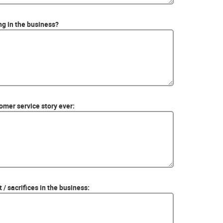
ing in the business?
mer service story ever:
 / sacrifices in the business: