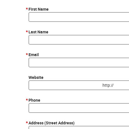
*
First Name
*
Last Name
*
Email
Website
*
Phone
*
Address (Street Address)