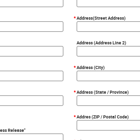
*
Address(Street Address)
Address (Address Line 2)
*
Address (City)
*
Address (State / Province)
*
Addres (ZIP / Postal Code)
ress Release"