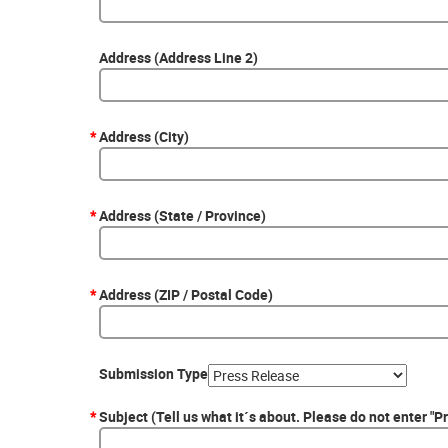
Address (Address Line 2)
*
Address (City)
*
Address (State / Province)
*
Address (ZIP / Postal Code)
Submission Type
*
Subject (Tell us what it´s about. Please do not enter "P