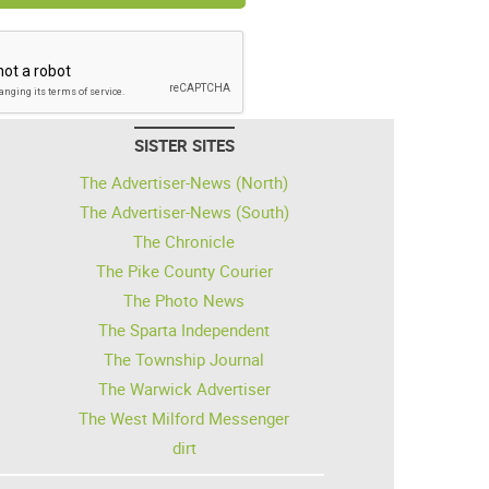
SISTER SITES
The Advertiser-News (North)
The Advertiser-News (South)
The Chronicle
The Pike County Courier
The Photo News
The Sparta Independent
The Township Journal
The Warwick Advertiser
The West Milford Messenger
dirt