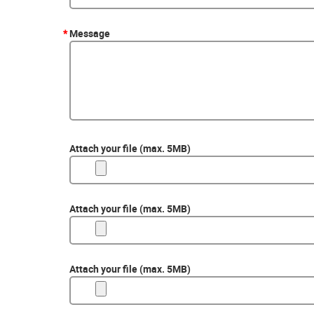
*
Message
Attach your file (max. 5MB)
Attach your file (max. 5MB)
Attach your file (max. 5MB)