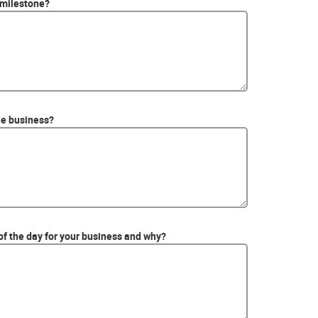
 milestone?
he business?
of the day for your business and why?