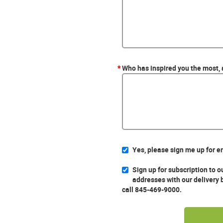
*
Who has inspired you the most,
Yes, please sign me up for e
Sign up for subscription to 
addresses with our delivery 
call 845-469-9000.