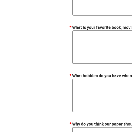
*
What is your favorite book, mov
*
What hobbies do you have when 
*
Why do you think our paper shou