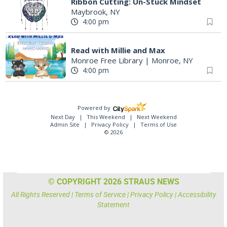
Ribbon Cutting: Un-Stuck Mindset
Maybrook, NY
4:00 pm
Read with Millie and Max
Monroe Free Library
|
Monroe, NY
4:00 pm
Powered by
Next Day
This Weekend
Next Weekend
Admin Site
Privacy Policy
Terms of Use
© 2026
© COPYRIGHT 2026 STRAUS NEWS
All Rights Reserved |
Terms of Service
|
Privacy Policy
|
Accessibility
Statement