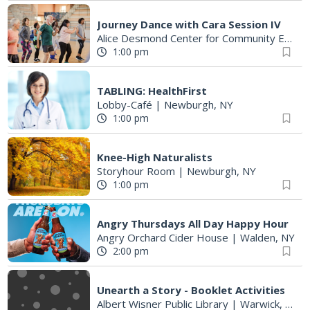
Journey Dance with Cara Session IV
Alice Desmond Center for Community Enrichment
1:00 pm
TABLING: HealthFirst
Lobby-Café
|
Newburgh, NY
1:00 pm
Knee-High Naturalists
Storyhour Room
|
Newburgh, NY
1:00 pm
Angry Thursdays All Day Happy Hour
Angry Orchard Cider House
|
Walden, NY
2:00 pm
Unearth a Story - Booklet Activities
Albert Wisner Public Library
|
Warwick, NY