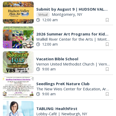
Submit by August 9 | HUDSON VALLEY PLEIN AIR FESTIVAL
Montgomery, NY
Virtual
12:00 am
2026 Summer Art Programs for Kids & Teens at WRCA
Wallkill River Center for the Arts
|
Montgomery, NY
12:00 am
Vacation Bible School
Vernon United Methodist Church
|
Vernon Township, NJ
9:00 am
Seedlings PreK Nature Club
The New Weis Center for Education, Arts & Recreation
9:00 am
TABLING: HealthFirst
Lobby-Café
|
Newburgh, NY