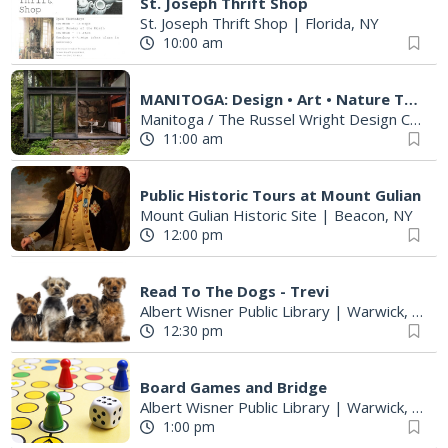
St. Joseph Thrift Shop
St. Joseph Thrift Shop
|
Florida, NY
10:00 am
MANITOGA: Design • Art • Nature Tours
Manitoga / The Russel Wright Design Center
11:00 am
Public Historic Tours at Mount Gulian
Mount Gulian Historic Site
|
Beacon, NY
12:00 pm
Read To The Dogs - Trevi
Albert Wisner Public Library
|
Warwick, NY
12:30 pm
Board Games and Bridge
Albert Wisner Public Library
|
Warwick, NY
1:00 pm