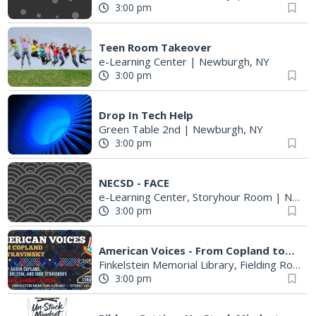
3:00 pm
Teen Room Takeover
e-Learning Center
|
Newburgh, NY
3:00 pm
Drop In Tech Help
Green Table 2nd
|
Newburgh, NY
3:00 pm
NECSD - FACE
e-Learning Center, Storyhour Room
|
Newburgh, NY
3:00 pm
American Voices - From Copland to Stravinsky
Finkelstein Memorial Library, Fielding Room, 3rd Floor
3:00 pm