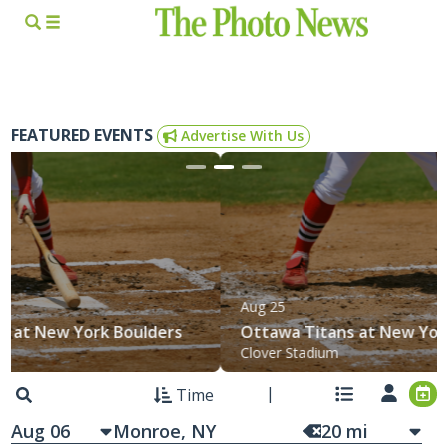
FEATURED EVENTS
Advertise With Us
Aug 25
Ottawa Titans at New York Boulders
Clover Stadium
Time
Aug 06
20
mi