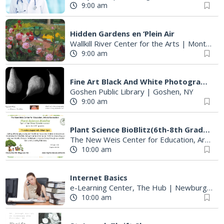
9:00 am
Hidden Gardens en ‘Plein Air
Wallkill River Center for the Arts
|
Montgomery, NY
9:00 am
Fine Art Black And White Photography Exhibition
Goshen Public Library
|
Goshen, NY
9:00 am
Plant Science BioBlitz(6th-8th Graders)
The New Weis Center for Education, Arts & Recreation
10:00 am
Internet Basics
e-Learning Center, The Hub
|
Newburgh, NY
10:00 am