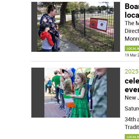
Boar
loca
The M
Direc
Monro
LOCAL 
19 Mar 2
2025 
cele
eve
New 
Satur
34th 
Tradit
LOCAL 