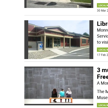
LOCAL 
30 Mar 2
Libr
Monro
Servi
to vis
LOCAL 
17 Feb 2
3 mu
Free
A Mon
The M
Museu
LOCAL 