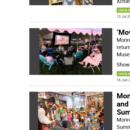
Xcha
LOCAL 
13 Jul 2
‘Mo
Monro
retur
Muse
Showi
LOCAL 
16 Jun 2
Monr
and 
Sum
Monro
Summe