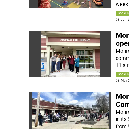
week 
LOCAL 
08 Jun 2
Mon
ope
Monro
commu
11 a.
LOCAL 
08 May 
Monr
Com
Monro
in it
from 