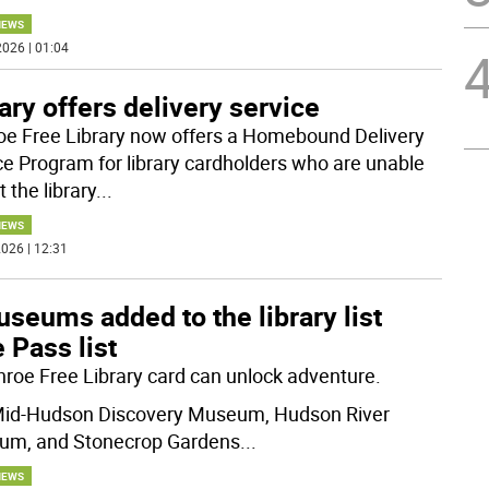
NEWS
026 | 01:04
ary offers delivery service
e Free Library now offers a Homebound Delivery
ce Program for library cardholders who are unable
it the library
...
NEWS
026 | 12:31
seums added to the library list
 Pass list
roe Free Library card can unlock adventure.
id-Hudson Discovery Museum, Hudson River
m, and Stonecrop Gardens
...
NEWS