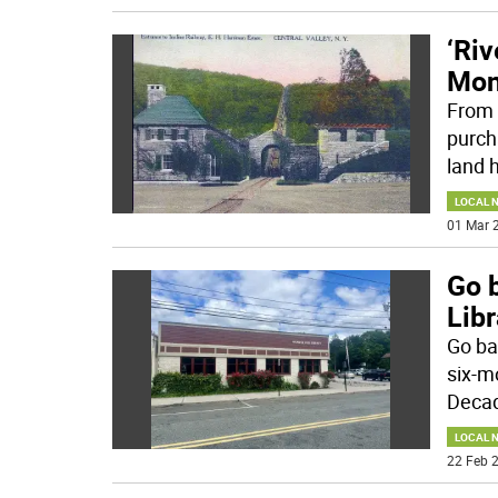
‘Riv
Mon
From 
purch
land h
LOCAL 
01 Mar 2
Go 
Libr
Go ba
six-m
Decad
LOCAL 
22 Feb 2