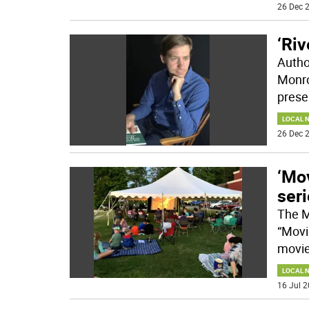
26 Dec 2
‘Riv
Author
Monro
prese
LOCAL 
26 Dec 2
‘Mo
ser
The M
“Movi
movie
LOCAL 
16 Jul 2