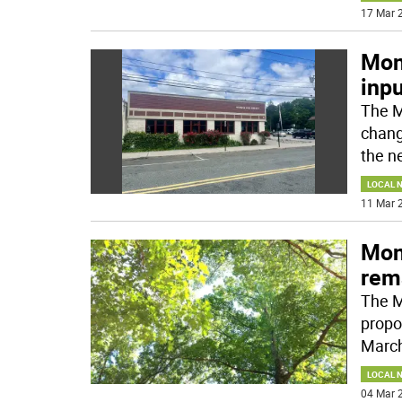
17 Mar 2
Mon
inpu
The M
chang
the n
LOCAL 
11 Mar 2
Monr
rem
The M
propo
March
LOCAL 
04 Mar 2