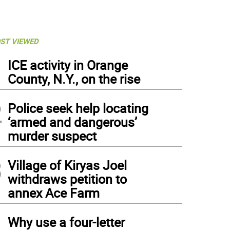
ST VIEWED
1
ICE activity in Orange
County, N.Y., on the rise
2
Police seek help locating
‘armed and dangerous’
murder suspect
3
Village of Kiryas Joel
withdraws petition to
annex Ace Farm
4
Why use a four-letter