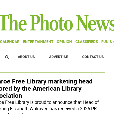
CALENDAR
ENTERTAINMENT
OPINION
CLASSIFIEDS
FUN &
ABOUT US
ADVERTISE
CONTACT US
roe Free Library marketing head
ored by the American Library
ociation
e Free Library is proud to announce that Head of
ting Elizabeth Walraven has received a 2026 PR