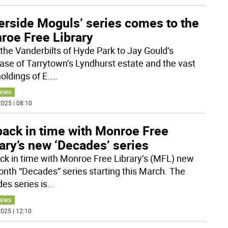
erside Moguls’ series comes to the
roe Free Library
the Vanderbilts of Hyde Park to Jay Gould’s
ase of Tarrytown’s Lyndhurst estate and the vast
oldings of E.
...
NEWS
025 | 08:10
back in time with Monroe Free
ary’s new ‘Decades’ series
ck in time with Monroe Free Library’s (MFL) new
onth “Decades” series starting this March. The
es series is
...
NEWS
025 | 12:10