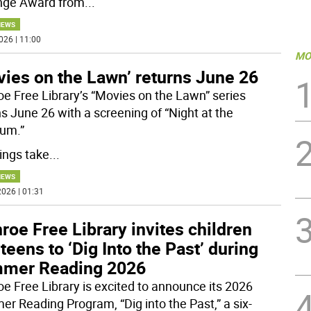
nge Award from
...
NEWS
026 | 11:00
MO
vies on the Lawn’ returns June 26
e Free Library’s “Movies on the Lawn” series
ns June 26 with a screening of “Night at the
um.”
ngs take
...
NEWS
026 | 01:31
oe Free Library invites children
teens to ‘Dig Into the Past’ during
mer Reading 2026
e Free Library is excited to announce its 2026
r Reading Program, “Dig into the Past,” a six-