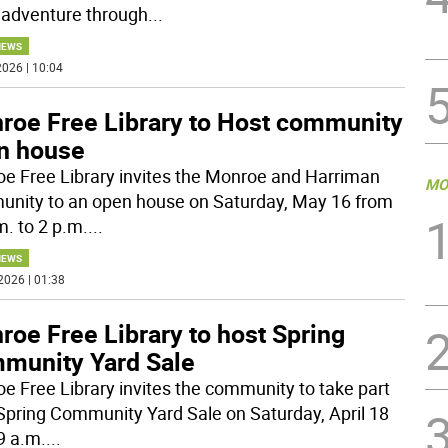
adventure through
...
NEWS
026 | 10:04
roe Free Library to Host community
n house
e Free Library invites the Monroe and Harriman
MO
nity to an open house on Saturday, May 16 from
m. to 2 p.m.
...
NEWS
2026 | 01:38
oe Free Library to host Spring
munity Yard Sale
e Free Library invites the community to take part
s Spring Community Yard Sale on Saturday, April 18
9 a.m.
...