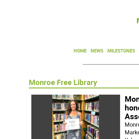
HOME
NEWS
MILESTONES
Monroe Free Library
Mon
hon
Ass
Monro
Marke