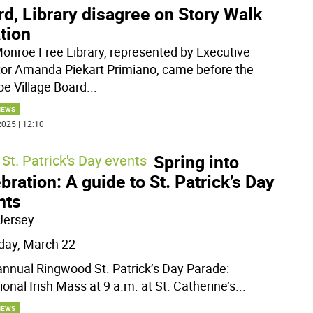
d, Library disagree on Story Walk
tion
onroe Free Library, represented by Executive
tor Amanda Piekart Primiano, came before the
e Village Board
...
NEWS
025 | 12:10
Spring into
St. Patrick's Day events
bration: A guide to St. Patrick’s Day
nts
Jersey
day, March 22
annual Ringwood St. Patrick’s Day Parade:
ional Irish Mass at 9 a.m. at St. Catherine’s
...
NEWS