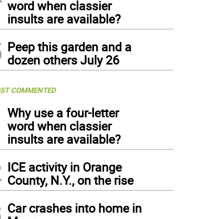
word when classier
insults are available?
5
Peep this garden and a
dozen others July 26
ST COMMENTED
1
Why use a four-letter
word when classier
insults are available?
2
ICE activity in Orange
County, N.Y., on the rise
3
Car crashes into home in