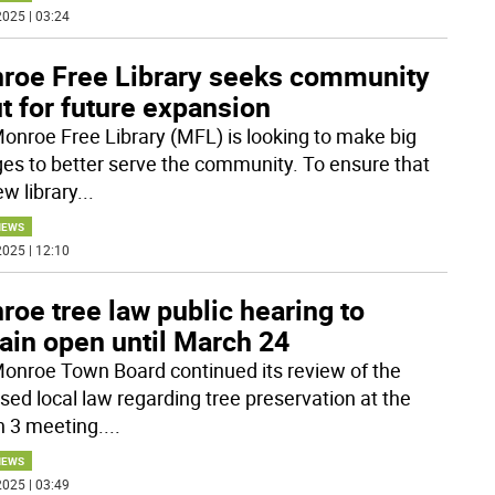
025 | 03:24
roe Free Library seeks community
t for future expansion
onroe Free Library (MFL) is looking to make big
es to better serve the community. To ensure that
ew library
...
NEWS
025 | 12:10
oe tree law public hearing to
ain open until March 24
onroe Town Board continued its review of the
sed local law regarding tree preservation at the
 3 meeting.
...
NEWS
025 | 03:49