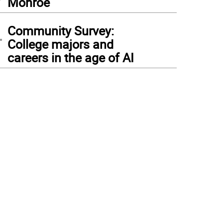
Monroe
4
Community Survey:
College majors and
careers in the age of AI