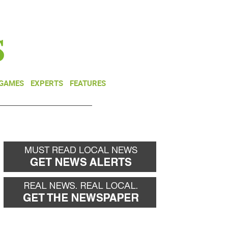
NEWSLETTER
DONATE
 GAMES
EXPERTS
FEATURES