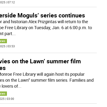
025 | 07:12
erside Moguls’ series continues
 and historian Alex Prizgintas will return to the
e Free Library on Tuesday, Jan. 6 at 6:00 p.m. to
nt part
...
NEWS
025 | 03:53
vies on the Lawn’ summer film
ies
onroe Free Library will again host its popular
es on the Lawn” summer film series. Families and
 lovers of
...
NEWS
025 | 03:00