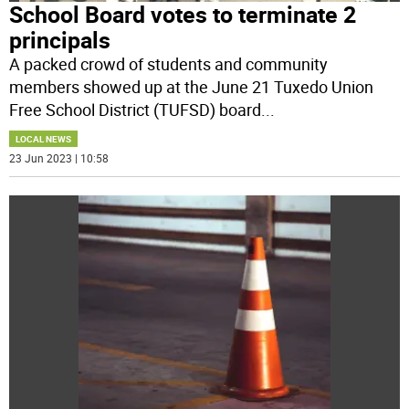
School Board votes to terminate 2
principals
A packed crowd of students and community
members showed up at the June 21 Tuxedo Union
Free School District (TUFSD) board
...
LOCAL NEWS
23 Jun 2023 | 10:58