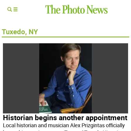
Tuxedo, NY
Historian begins another appointment
Local historian and musician Alex Prizgintas officially