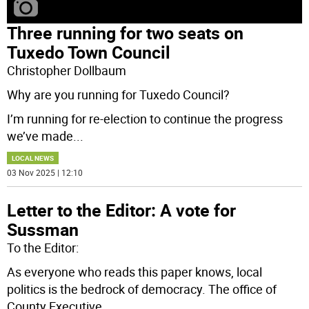
Three running for two seats on
Tuxedo Town Council
Christopher Dollbaum
Why are you running for Tuxedo Council?
I’m running for re-election to continue the progress
we’ve made
...
LOCAL NEWS
03 Nov 2025 | 12:10
Letter to the Editor: A vote for
Sussman
To the Editor:
As everyone who reads this paper knows, local
politics is the bedrock of democracy. The office of
County Executive
...