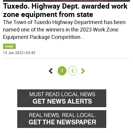
Tuxedo. Highway Dept. awarded work
zone equipment from state
The Town of Tuxedo Highway Department has been
named one of the winners in the 2023 Work Zone
Equipment Package Competition
...
HOME
13 Jun 2023 | 03:45
1
2
Go
Go
back
forward