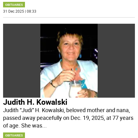
OBITUARIES
31 Dec 2025 | 08:33
Judith H. Kowalski
Judith “Judi” H. Kowalski, beloved mother and nana,
passed away peacefully on Dec. 19, 2025, at 77 years
of age. She was
...
OBITUARIES