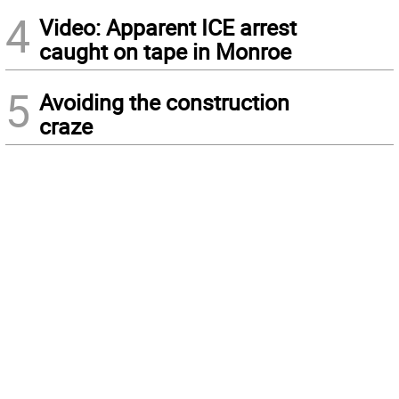
4
Video: Apparent ICE arrest
caught on tape in Monroe
5
Avoiding the construction
craze