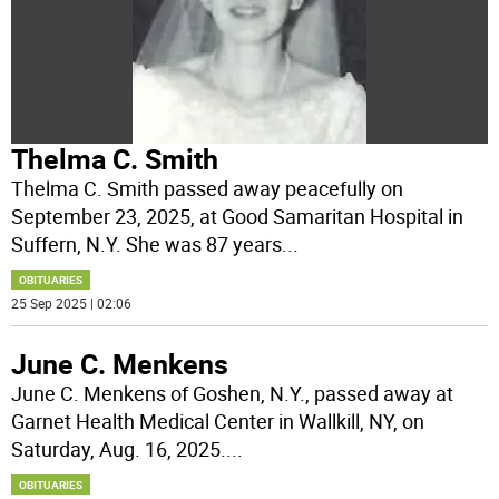
Thelma C. Smith
Thelma C. Smith passed away peacefully on
September 23, 2025, at Good Samaritan Hospital in
Suffern, N.Y. She was 87 years
...
OBITUARIES
25 Sep 2025 | 02:06
June C. Menkens
June C. Menkens of Goshen, N.Y., passed away at
Garnet Health Medical Center in Wallkill, NY, on
Saturday, Aug. 16, 2025.
...
OBITUARIES