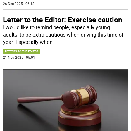
26 Dec 2025 | 06:18
Letter to the Editor: Exercise caution
I would like to remind people, especially young
adults, to be extra cautious when driving this time of
year. Especially when
...
LETTERS TO THE EDITOR
21 Nov 2025 | 05:01