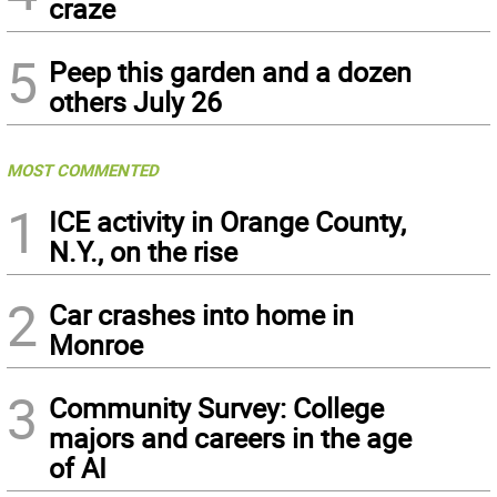
craze
5
Peep this garden and a dozen
others July 26
MOST COMMENTED
1
ICE activity in Orange County,
N.Y., on the rise
2
Car crashes into home in
Monroe
3
Community Survey: College
majors and careers in the age
of AI