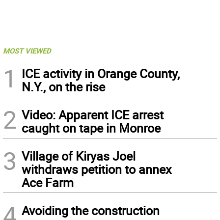
MOST VIEWED
1
ICE activity in Orange County,
N.Y., on the rise
2
Video: Apparent ICE arrest
caught on tape in Monroe
3
Village of Kiryas Joel
withdraws petition to annex
Ace Farm
4
Avoiding the construction