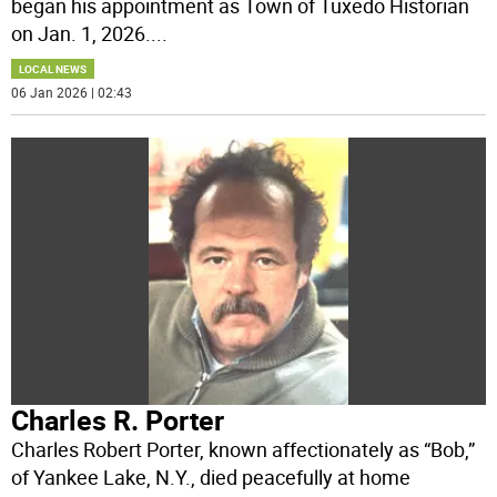
began his appointment as Town of Tuxedo Historian
on Jan. 1, 2026.
...
LOCAL NEWS
06 Jan 2026 | 02:43
Charles R. Porter
Charles Robert Porter, known affectionately as “Bob,”
of Yankee Lake, N.Y., died peacefully at home