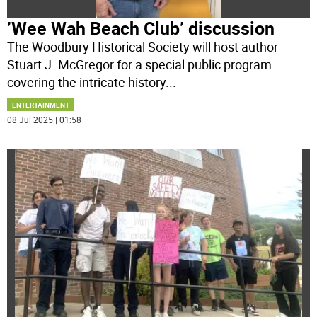
’Wee Wah Beach Club’ discussion
The Woodbury Historical Society will host author
Stuart J. McGregor for a special public program
covering the intricate history
...
ENTERTAINMENT
08 Jul 2025 | 01:58