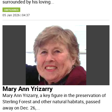
surrounded by his loving
...
OBITUARIES
05 Jan 2026 | 04:37
Mary Ann Yrizarry
Mary Ann Yrizarry, a key figure in the preservation of
Sterling Forest and other natural habitats, passed
away on Dec. 26,
...