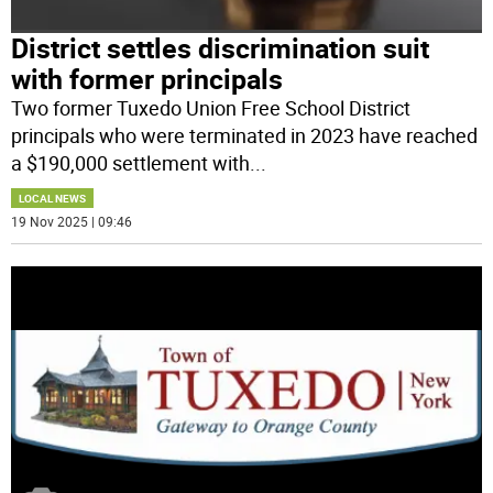
District settles discrimination suit
with former principals
Two former Tuxedo Union Free School District
principals who were terminated in 2023 have reached
a $190,000 settlement with
...
LOCAL NEWS
19 Nov 2025 | 09:46