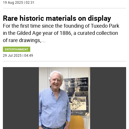
19 Aug 2025 | 02:31
Rare historic materials on display
For the first time since the founding of Tuxedo Park
in the Gilded Age year of 1886, a curated collection
of rare drawings,
...
ENTERTAINMENT
29 Jul 2025 | 04:49