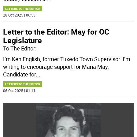
LETTERS TO THE EDITOR
28 Oct 2025 | 06:53
Letter to the Editor: May for OC
Legislature
To The Editor:
I’m Ken English, former Tuxedo Town Supervisor. I’m
writing to encourage support for Maria May,
Candidate for
...
LETTERS TO THE EDITOR
06 Oct 2025 | 01:11