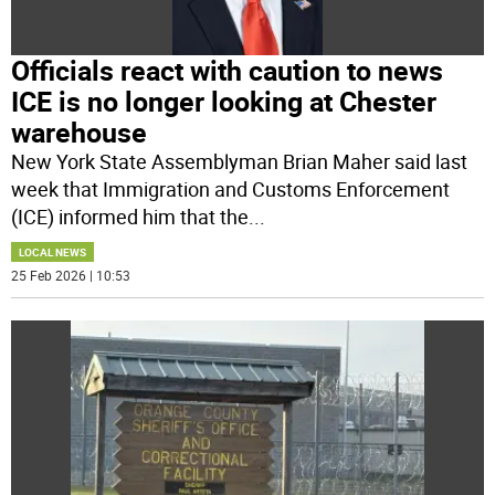
Officials react with caution to news
ICE is no longer looking at Chester
warehouse
New York State Assemblyman Brian Maher said last
week that Immigration and Customs Enforcement
(ICE) informed him that the
...
LOCAL NEWS
25 Feb 2026 | 10:53