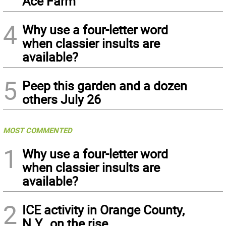
Ace Farm
4
Why use a four-letter word
when classier insults are
available?
5
Peep this garden and a dozen
others July 26
MOST COMMENTED
1
Why use a four-letter word
when classier insults are
available?
2
ICE activity in Orange County,
N.Y., on the rise