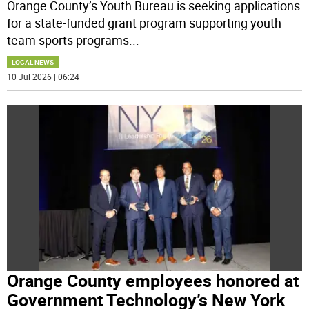
Orange County’s Youth Bureau is seeking applications
for a state-funded grant program supporting youth
team sports programs
...
LOCAL NEWS
10 Jul 2026 | 06:24
Orange County employees honored at
Government Technology’s New York