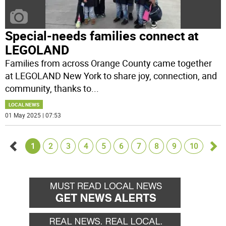
Special-needs families connect at
LEGOLAND
Families from across Orange County came together
at LEGOLAND New York to share joy, connection, and
community, thanks to
...
LOCAL NEWS
01 May 2025 | 07:53
1
2
3
4
5
6
7
8
9
10
Go
Go
back
for