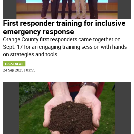
First responder training for inclusive
emergency response
Orange County first responders came together on
Sept. 17 for an engaging training session with hands-
on strategies and tools
...
LOCAL NEWS
24 Sep 2025 | 03:55