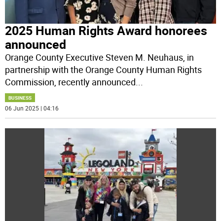
2025 Human Rights Award honorees
announced
Orange County Executive Steven M. Neuhaus, in
partnership with the Orange County Human Rights
Commission, recently announced
...
BUSINESS
06 Jun 2025 | 04:16