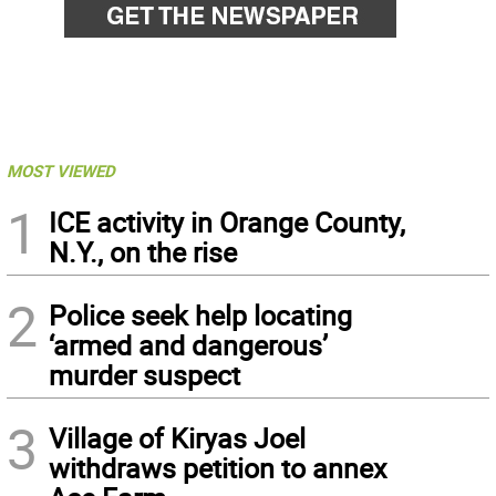
MOST VIEWED
1
ICE activity in Orange County,
N.Y., on the rise
2
Police seek help locating
‘armed and dangerous’
murder suspect
3
Village of Kiryas Joel
withdraws petition to annex