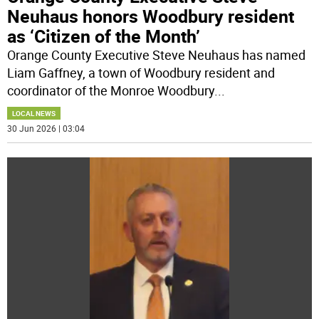
Neuhaus honors Woodbury resident
as ‘Citizen of the Month’
Orange County Executive Steve Neuhaus has named
Liam Gaffney, a town of Woodbury resident and
coordinator of the Monroe Woodbury
...
LOCAL NEWS
30 Jun 2026 | 03:04