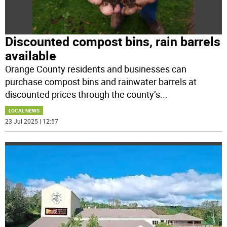
Discounted compost bins, rain barrels
available
Orange County residents and businesses can
purchase compost bins and rainwater barrels at
discounted prices through the county’s
...
LOCAL NEWS
23 Jul 2025 | 12:57