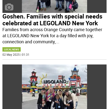
Goshen. Families with special needs
celebrated at LEGOLAND New York
Families from across Orange County came together
at LEGOLAND New York for a day filled with joy,
connection and community,
...
LOCAL NEWS
02 May 2025 | 01:31