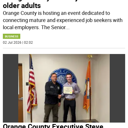
older adults
Orange County is hosting an event dedicated to
connecting mature and experienced job seekers with
local employers. The Senior
...
BUSINESS
02 Jul 2026 | 02:02
Orange County Executive Steve