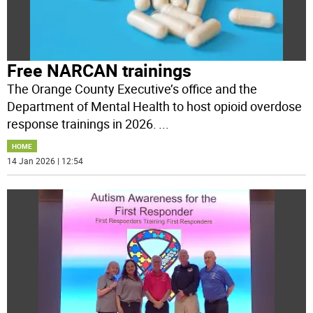
Free NARCAN trainings
The Orange County Executive’s office and the
Department of Mental Health to host opioid overdose
response trainings in 2026.
...
HOME
14 Jan 2026 | 12:54