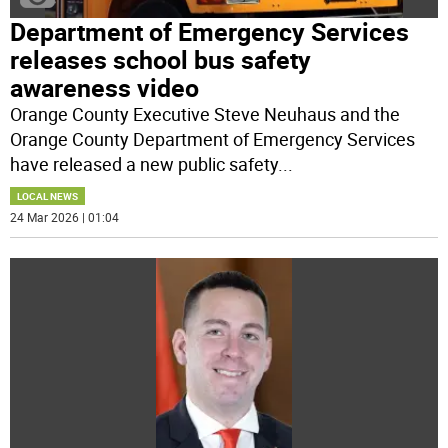
Department of Emergency Services
releases school bus safety
awareness video
Orange County Executive Steve Neuhaus and the
Orange County Department of Emergency Services
have released a new public safety
...
LOCAL NEWS
24 Mar 2026 | 01:04