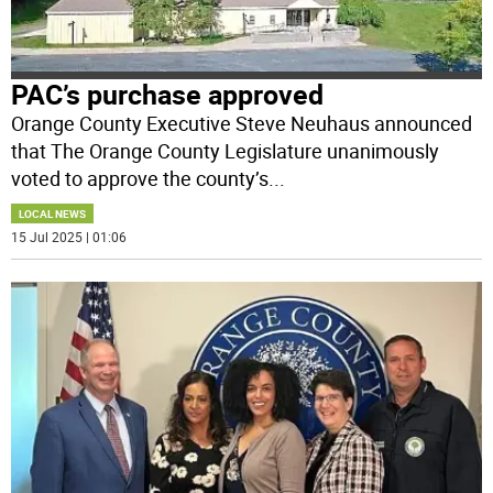
PAC’s purchase approved
Orange County Executive Steve Neuhaus announced
that The Orange County Legislature unanimously
voted to approve the county’s
...
LOCAL NEWS
15 Jul 2025 | 01:06