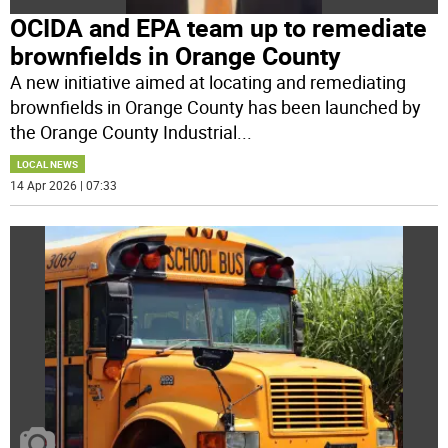
OCIDA and EPA team up to remediate
brownfields in Orange County
A new initiative aimed at locating and remediating
brownfields in Orange County has been launched by
the Orange County Industrial
...
LOCAL NEWS
14 Apr 2026 | 07:33