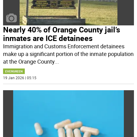
Nearly 40% of Orange County jail’s
inmates are ICE detainees
Immigration and Customs Enforcement detainees
make up a significant portion of the inmate population
at the Orange County
...
EVERGREEN
19 Jan 2026 | 05:15