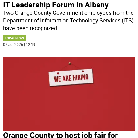
IT Leadership Forum in Albany
Two Orange County Government employees from the
Department of Information Technology Services (ITS)
have been recognized
...
LOCAL NEWS
07 Jul 2026 | 12:19
Orange County to host job fair for