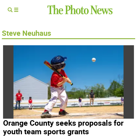
Steve Neuhaus
Orange County seeks proposals for
youth team sports grants