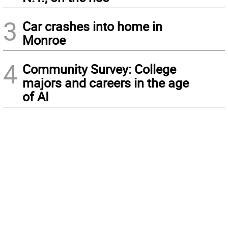
3
Car crashes into home in
Monroe
4
Community Survey: College
majors and careers in the age
of AI