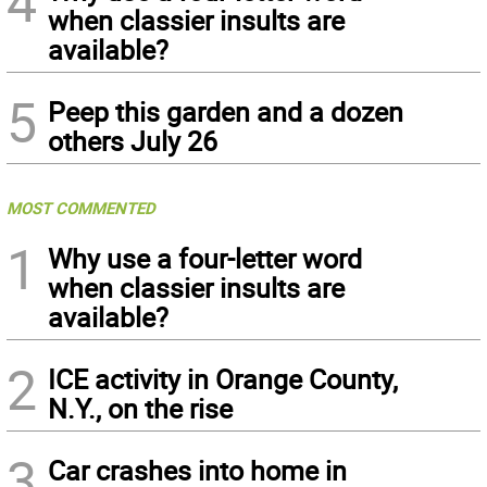
4
when classier insults are
available?
5
Peep this garden and a dozen
others July 26
MOST COMMENTED
1
Why use a four-letter word
when classier insults are
available?
2
ICE activity in Orange County,
N.Y., on the rise
3
Car crashes into home in