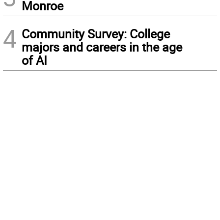
Monroe
4
Community Survey: College
majors and careers in the age
of AI