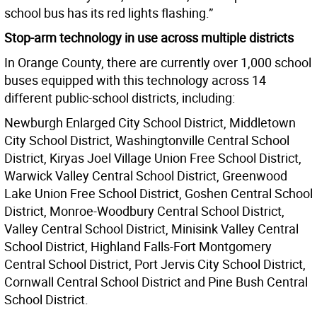
school bus has its red lights flashing.”
Stop-arm technology in use across multiple districts
In Orange County, there are currently over 1,000 school
buses equipped with this technology across 14
different public-school districts, including:
Newburgh Enlarged City School District, Middletown
City School District, Washingtonville Central School
District, Kiryas Joel Village Union Free School District,
Warwick Valley Central School District, Greenwood
Lake Union Free School District, Goshen Central School
District, Monroe-Woodbury Central School District,
Valley Central School District, Minisink Valley Central
School District, Highland Falls-Fort Montgomery
Central School District, Port Jervis City School District,
Cornwall Central School District and Pine Bush Central
School District.