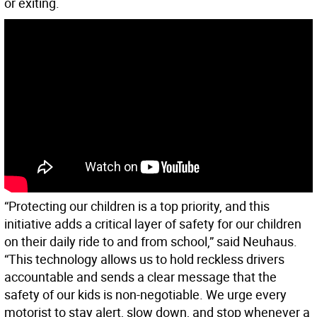
or exiting.
“Protecting our children is a top priority, and this
initiative adds a critical layer of safety for our children
on their daily ride to and from school,” said Neuhaus.
“This technology allows us to hold reckless drivers
accountable and sends a clear message that the
safety of our kids is non-negotiable. We urge every
motorist to stay alert, slow down, and stop whenever a