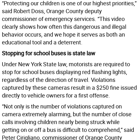
“Protecting our children is one of our highest priorities,”
said Robert Doss, Orange County deputy
commissioner of emergency services. “This video
clearly shows how often this dangerous and illegal
behavior occurs, and we hope it serves as both an
educational tool and a deterrent.
Stopping for school buses is state law
Under New York State law, motorists are required to
stop for school buses displaying red flashing lights,
regardless of the direction of travel. Violations
captured by these cameras result in a $250 fine issued
directly to vehicle owners for a first offense.
“Not only is the number of violations captured on
camera extremely alarming, but the number of close
calls involving children nearly being struck while
getting on or off a bus is difficult to comprehend,” said
Peter Cirigliano, commissioner of Orange County