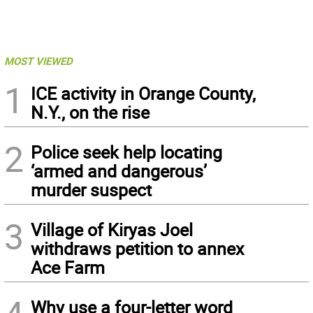
MOST VIEWED
1
ICE activity in Orange County,
N.Y., on the rise
2
Police seek help locating
‘armed and dangerous’
murder suspect
3
Village of Kiryas Joel
withdraws petition to annex
Ace Farm
Why use a four-letter word