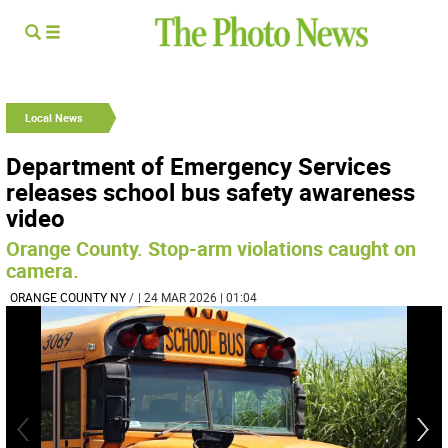
Local News
Department of Emergency Services
releases school bus safety awareness
video
Orange County. Stop-arm violations caught on
camera.
ORANGE COUNTY NY
/
| 24 MAR 2026 | 01:04