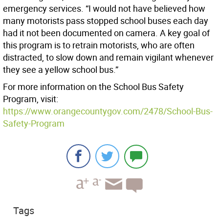
emergency services. “I would not have believed how
many motorists pass stopped school buses each day
had it not been documented on camera. A key goal of
this program is to retrain motorists, who are often
distracted, to slow down and remain vigilant whenever
they see a yellow school bus.”
For more information on the School Bus Safety
Program, visit:
https://www.orangecountygov.com/2478/School-Bus-
Safety-Program
Tags