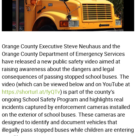
Orange County Executive Steve Neuhaus and the
Orange County Department of Emergency Services
have released a new public safety video aimed at
raising awareness about the dangers and legal
consequences of passing stopped school buses. The
video (which can be viewed below and on YouTube at
https://shorturl.at/fyQTv
) is part of the county’s
ongoing School Safety Program and highlights real
incidents captured by enforcement cameras installed
on the exterior of school buses. These cameras are
designed to identify and document vehicles that
illegally pass stopped buses while children are entering