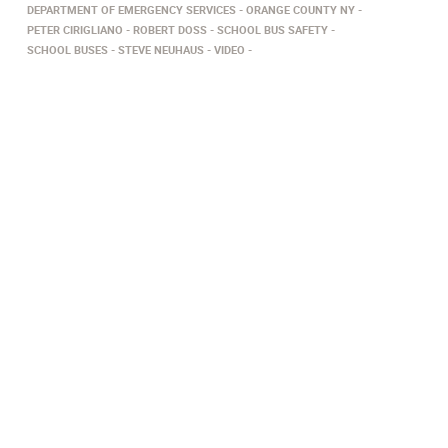
DEPARTMENT OF EMERGENCY SERVICES
ORANGE COUNTY NY
PETER CIRIGLIANO
ROBERT DOSS
SCHOOL BUS SAFETY
SCHOOL BUSES
STEVE NEUHAUS
VIDEO