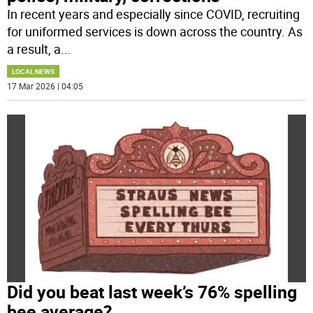
In recent years and especially since COVID, recruiting
for uniformed services is down across the country. As
a result, a
...
LOCAL NEWS
17 Mar 2026 | 04:05
Did you beat last week’s 76% spelling
bee average?