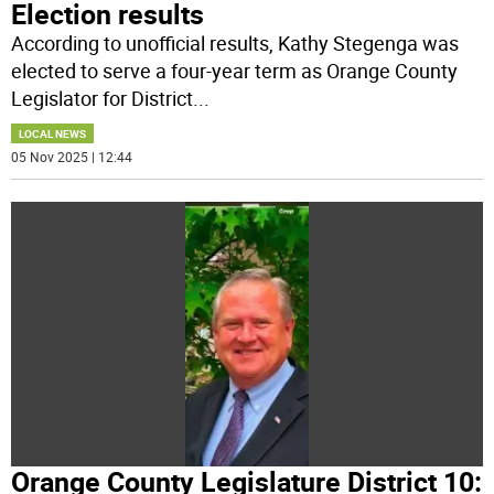
Election results
According to unofficial results, Kathy Stegenga was
elected to serve a four-year term as Orange County
Legislator for District
...
LOCAL NEWS
05 Nov 2025 | 12:44
Orange County Legislature District 10: