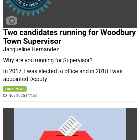
Two candidates running for Woodbury
Town Supervisor
Jacqueline Hernandez
Why are you running for Supervisor?
In 2017, I was elected to office and in 2018 I was
appointed Deputy
...
LOCAL NEWS
03 Nov 2025 | 11:56