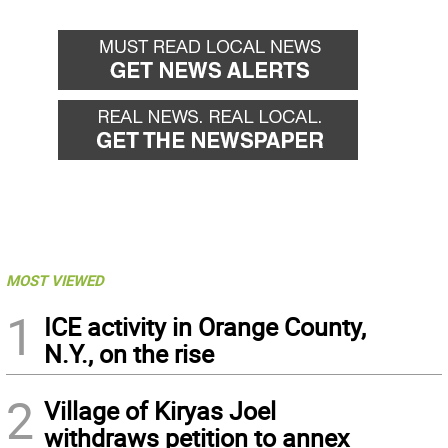
back
forward
MOST VIEWED
1
ICE activity in Orange County,
N.Y., on the rise
2
Village of Kiryas Joel
withdraws petition to annex