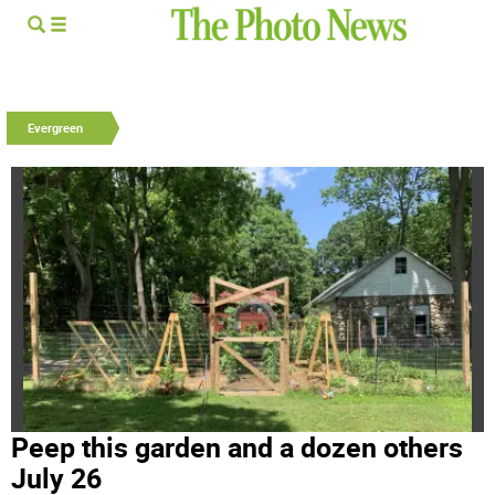
Evergreen
Peep this garden and a dozen others
July 26