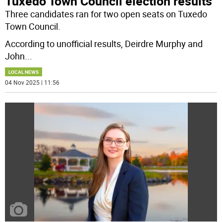
Tuxedo Town Council election results
Three candidates ran for two open seats on Tuxedo
Town Council.
According to unofficial results, Deirdre Murphy and
John
...
LOCAL NEWS
04 Nov 2025 | 11:56