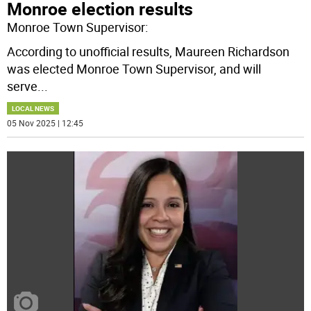
Monroe election results
Monroe Town Supervisor:
According to unofficial results, Maureen Richardson
was elected Monroe Town Supervisor, and will
serve
...
LOCAL NEWS
05 Nov 2025 | 12:45