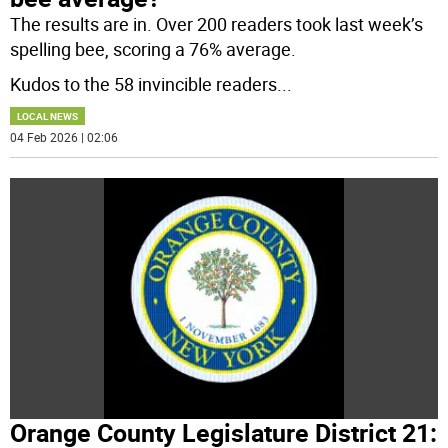
The results are in. Over 200 readers took last week’s
spelling bee, scoring a 76% average.
Kudos to the 58 invincible readers
...
LOCAL NEWS
04 Feb 2026 | 02:06
Orange County Legislature District 21: