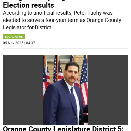
Election results
According to unofficial results, Peter Tuohy was
elected to serve a four-year term as Orange County
Legislator for District
...
LOCAL NEWS
05 Nov 2025 | 04:37
Orange County Legislature District 5: