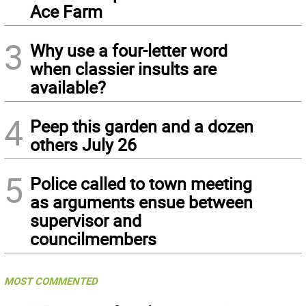
Ace Farm
3
Why use a four-letter word
when classier insults are
available?
4
Peep this garden and a dozen
others July 26
5
Police called to town meeting
as arguments ensue between
supervisor and
councilmembers
MOST COMMENTED