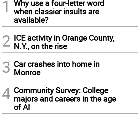
1
Why use a four-letter word
when classier insults are
available?
2
ICE activity in Orange County,
N.Y., on the rise
3
Car crashes into home in
Monroe
4
Community Survey: College
majors and careers in the age
of AI