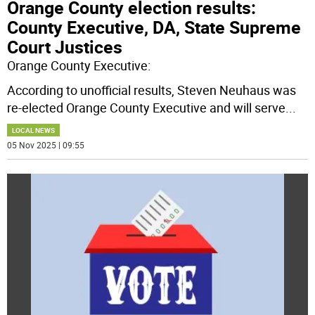
Orange County election results:
County Executive, DA, State Supreme
Court Justices
Orange County Executive:
According to unofficial results, Steven Neuhaus was
re-elected Orange County Executive and will serve
...
LOCAL NEWS
05 Nov 2025 | 09:55