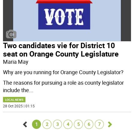
Two candidates vie for District 10
seat on Orange County Legislature
Maria May
Why are you running for Orange County Legislator?
The reasons for pursuing a role as county legislator
include the
...
LOCAL NEWS
28 Oct 2025 | 01:15
1
2
3
4
5
6
7
Go
Go