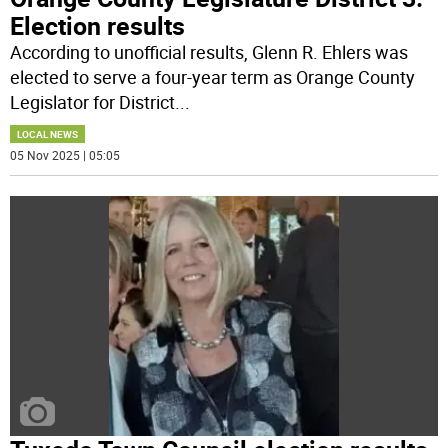
Election results
According to unofficial results, Glenn R. Ehlers was
elected to serve a four-year term as Orange County
Legislator for District
...
LOCAL NEWS
05 Nov 2025 | 05:05