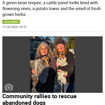
A green bean teepee, a cattle panel trellis lined with
flowering vines, a potato tower and the smell of fresh
grown herbs
...
LOCAL NEWS
13 Jul 2026 | 02:51
Community rallies to rescue
abandoned dogs