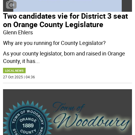
Two candidates vie for District 3 seat
on Orange County Legislature
Glenn Ehlers
Why are you running for County Legislator?
As your county legislator, born and raised in Orange
County, it has
...
LOCAL NEWS
27 Oct 2025 | 04:36