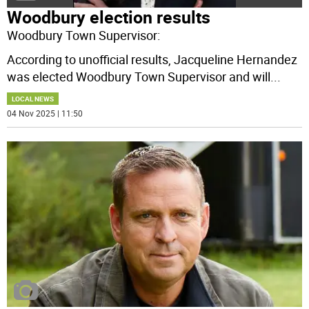
Woodbury election results
Woodbury Town Supervisor:
According to unofficial results, Jacqueline Hernandez
was elected Woodbury Town Supervisor and will
...
LOCAL NEWS
04 Nov 2025 | 11:50