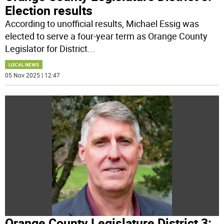
Election results
According to unofficial results, Michael Essig was
elected to serve a four-year term as Orange County
Legislator for District
...
LOCAL NEWS
05 Nov 2025 | 12:47
Orange County Legislature District 3: