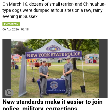
On March 16, dozens of small terrier- and Chihuahua-
type dogs were dumped at four sites on a raw, rainy
evening in Sussex
...
EVERGREEN
06 Apr 2026 | 02:18
New standards make it easier to join
police, military, corrections