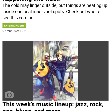
The cold may linger outside, but things are heating up
inside our local music hot spots. Check out who to
see this coming
...
ENTERTAINMENT
07 Mar 2025 | 08:10
This week’s music lineup: jazz, rock,
pop, blues, and more