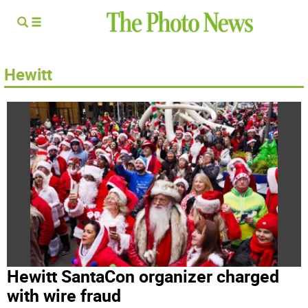
Hewitt
Hewitt SantaCon organizer charged
with wire fraud