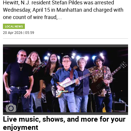
Hewitt, N.J. resident Stefan Pildes was arrested
Wednesday, April 15 in Manhattan and charged with
one count of wire fraud,
...
LOCAL NEWS
20 Apr 2026 | 05:59
Live music, shows, and more for your
enjoyment