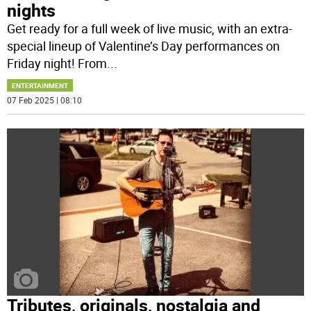
nights
Get ready for a full week of live music, with an extra-
special lineup of Valentine’s Day performances on
Friday night! From
...
ENTERTAINMENT
07 Feb 2025 | 08:10
Tributes, originals, nostalgia and