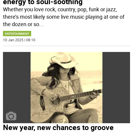
energy to soul-soothing
Whether you love rock, country, pop, funk or jazz,
there’s most likely some live music playing at one of
the dozen or so
...
ENTERTAINMENT
10 Jan 2025 | 08:10
New year, new chances to groove