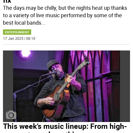
The days may be chilly, but the nights heat up thanks
to a variety of live music performed by some of the
best local bands
...
ENTERTAINMENT
17 Jan 2025 | 08:10
This week’s music lineup: From high-