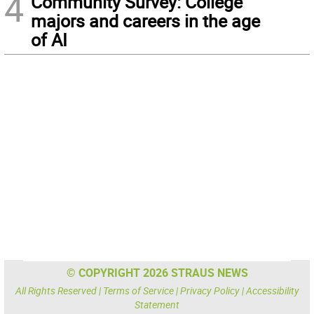
4
Community Survey: College
majors and careers in the age
of AI
© COPYRIGHT 2026 STRAUS NEWS
All Rights Reserved |
Terms of Service
|
Privacy Policy
|
Accessibility
Statement