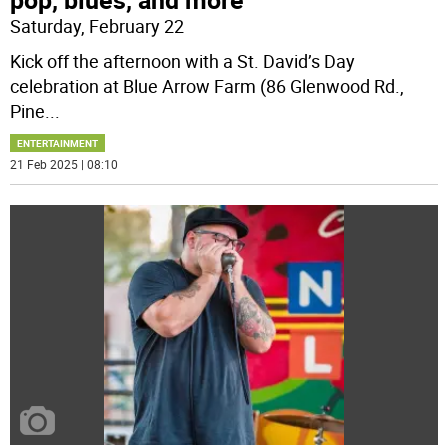
Saturday, February 22
Kick off the afternoon with a St. David’s Day
celebration at Blue Arrow Farm (86 Glenwood Rd.,
Pine
...
ENTERTAINMENT
21 Feb 2025 | 08:10