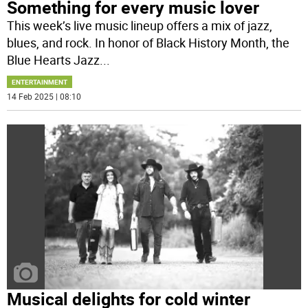
Something for every music lover
This week’s live music lineup offers a mix of jazz,
blues, and rock. In honor of Black History Month, the
Blue Hearts Jazz
...
ENTERTAINMENT
14 Feb 2025 | 08:10
Musical delights for cold winter