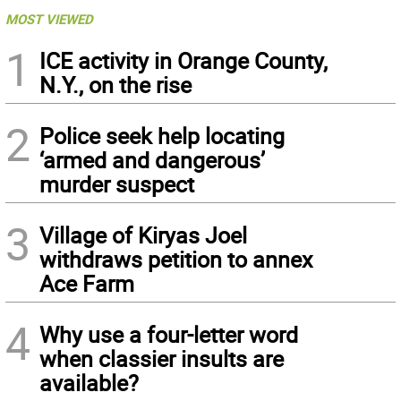
MOST VIEWED
1
ICE activity in Orange County,
N.Y., on the rise
2
Police seek help locating
‘armed and dangerous’
murder suspect
3
Village of Kiryas Joel
withdraws petition to annex
Ace Farm
4
Why use a four-letter word
when classier insults are
available?