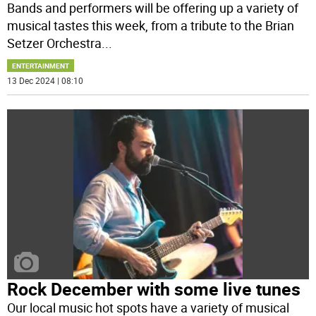
Bands and performers will be offering up a variety of
musical tastes this week, from a tribute to the Brian
Setzer Orchestra
...
ENTERTAINMENT
13 Dec 2024 | 08:10
Rock December with some live tunes
Our local music hot spots have a variety of musical