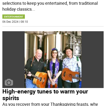
selections to keep you entertained, from traditional
holiday classics
...
ENTERTAINMENT
06 Dec 2024 | 08:10
High-energy tunes to warm your
spirits
As you recover from your Thanksgiving feasts, why