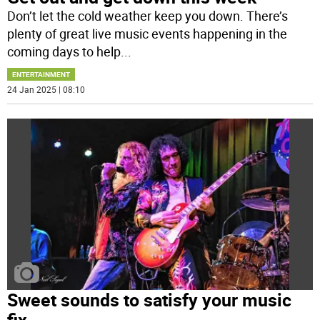
Don’t let the cold weather keep you down. There’s
plenty of great live music events happening in the
coming days to help
...
ENTERTAINMENT
24 Jan 2025 | 08:10
Sweet sounds to satisfy your music
fix