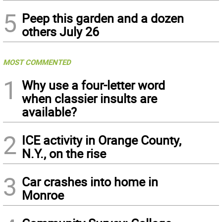
5
Peep this garden and a dozen
others July 26
MOST COMMENTED
1
Why use a four-letter word
when classier insults are
available?
2
ICE activity in Orange County,
N.Y., on the rise
3
Car crashes into home in
Monroe