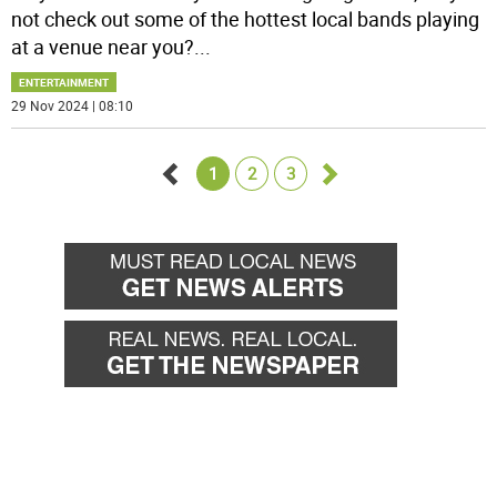
not check out some of the hottest local bands playing
at a venue near you?
...
ENTERTAINMENT
29 Nov 2024 | 08:10
1
2
3
Go
Go
back
forward