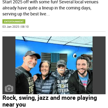
Start 2025 off with some fun! Several local venues
already have quite a lineup in the coming days,
serving up the best live
...
ENTERTAINMENT
03 Jan 2025 | 08:10
Rock, swing, jazz and more playing
near you