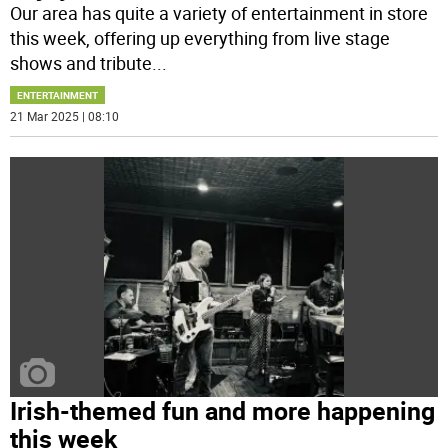
Our area has quite a variety of entertainment in store
this week, offering up everything from live stage
shows and tribute
...
ENTERTAINMENT
21 Mar 2025 | 08:10
Irish-themed fun and more happening
this week