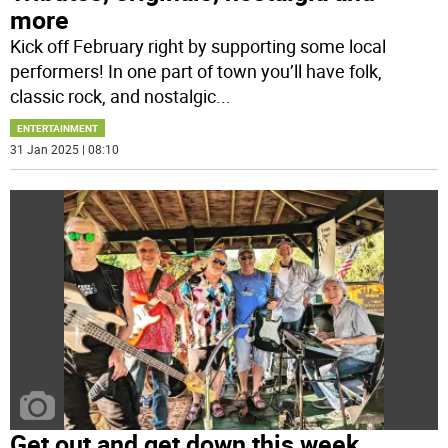
more
Kick off February right by supporting some local
performers! In one part of town you’ll have folk,
classic rock, and nostalgic
...
ENTERTAINMENT
31 Jan 2025 | 08:10
Get out and get down this week