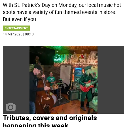
With St. Patrick’s Day on Monday, our local music hot
spots have a variety of fun themed events in store.
But even if you
...
ENTERTAINMENT
14 Mar 2025 | 08:10
Tributes, covers and originals
happening this week