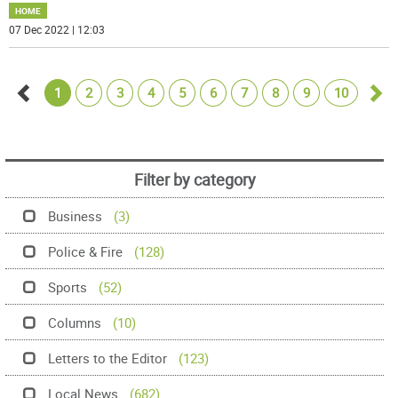
HOME
07 Dec 2022 | 12:03
1
2
3
4
5
6
7
8
9
10
Go
Go
back
for
Filter by category
Business
(3)
Police & Fire
(128)
Sports
(52)
Columns
(10)
Letters to the Editor
(123)
Local News
(682)