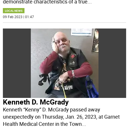
demonstrate characteristics of a true
...
LOCAL NEWS
09 Feb 2023 | 01:47
Kenneth D. McGrady
Kenneth “Kenny” D. McGrady passed away
unexpectedly on Thursday, Jan. 26, 2023, at Garnet
Health Medical Center in the Town
...