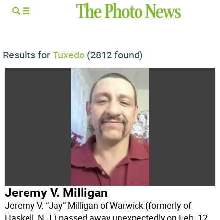
Results for
Tuxedo
(2812 found)
Jeremy V. Milligan
Jeremy V. “Jay” Milligan of Warwick (formerly of
Haskell, N.J.) passed away unexpectedly on Feb. 12,