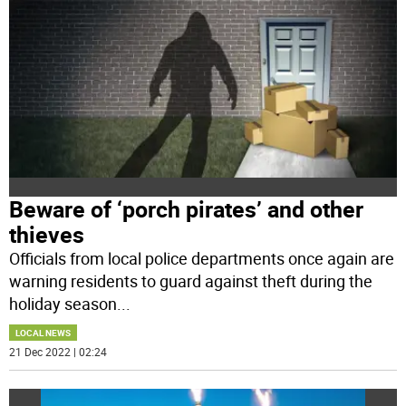
Beware of ‘porch pirates’ and other
thieves
Officials from local police departments once again are
warning residents to guard against theft during the
holiday season
...
LOCAL NEWS
21 Dec 2022 | 02:24