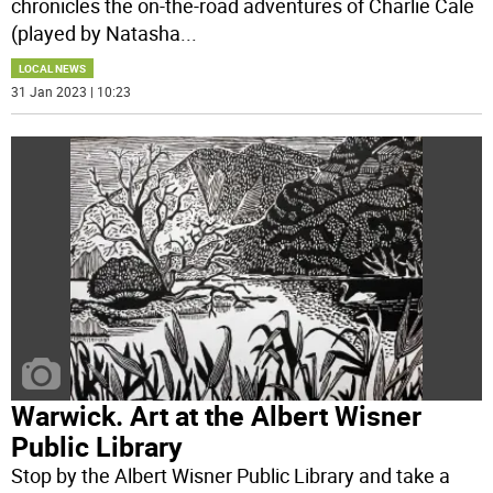
chronicles the on-the-road adventures of Charlie Cale
(played by Natasha
...
LOCAL NEWS
31 Jan 2023 | 10:23
Warwick. Art at the Albert Wisner
Public Library
Stop by the Albert Wisner Public Library and take a