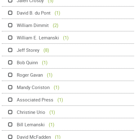
Jalen Crosby
(5)
David B. du Pont
(1)
William Dimmit
(2)
William E. Lemanski
(1)
Jeff Storey
(8)
Bob Quinn
(1)
Roger Gavan
(1)
Mandy Coriston
(1)
Associated Press
(1)
Christine Urio
(1)
Bill Lemanski
(1)
David McFadden
(1)