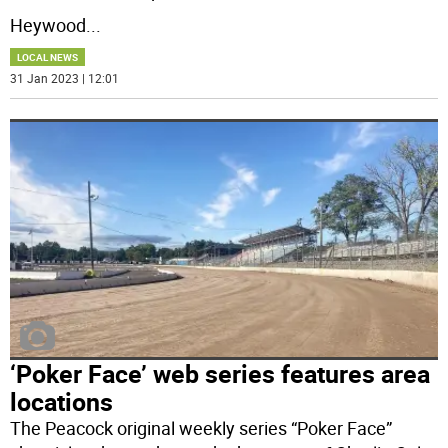
Heywood
...
LOCAL NEWS
31 Jan 2023 | 12:01
‘Poker Face’ web series features area
locations
The Peacock original weekly series “Poker Face”