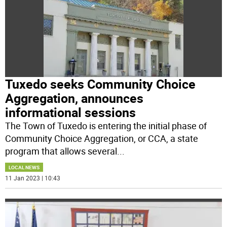
Tuxedo seeks Community Choice
Aggregation, announces
informational sessions
The Town of Tuxedo is entering the initial phase of
Community Choice Aggregation, or CCA, a state
program that allows several
...
LOCAL NEWS
11 Jan 2023 | 10:43