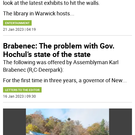
look at the latest exhibits to hit the walls.
The library in Warwick hosts
...
ENTERTAINMENT
21 Jan 2023 | 04:19
Brabenec: The problem with Gov.
Hochul’s state of the state
The following was offered by Assemblyman Karl
Brabenec (R,C-Deerpark):
For the first time in three years, a governor of New
...
LETTERS TO THE EDITOR
16 Jan 2023 | 09:30