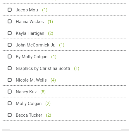
Jacob Mott
(1)
Hanna Wickes
(1)
Kayla Hartigan
(2)
John McCormick Jr.
(1)
By Molly Colgan
(1)
Graphics by Christina Scotti
(1)
Nicole M. Wells
(4)
Nancy Kriz
(8)
Molly Colgan
(2)
Becca Tucker
(2)