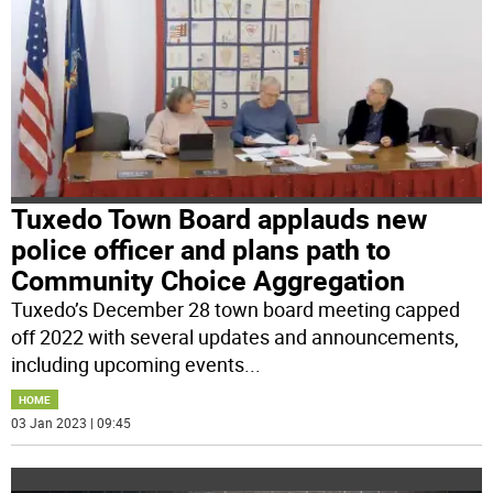
Tuxedo Town Board applauds new
police officer and plans path to
Community Choice Aggregation
Tuxedo’s December 28 town board meeting capped
off 2022 with several updates and announcements,
including upcoming events
...
HOME
03 Jan 2023 | 09:45