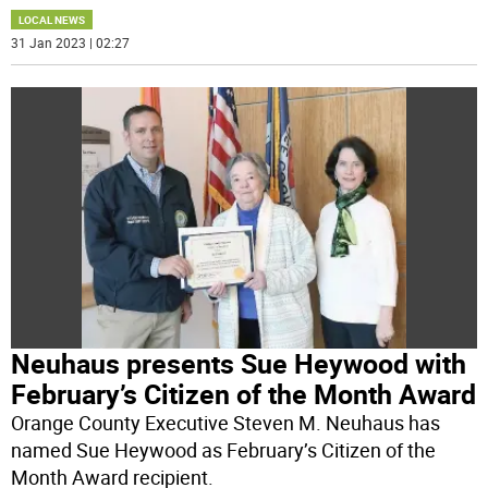
LOCAL NEWS
31 Jan 2023 | 02:27
Neuhaus presents Sue Heywood with
February’s Citizen of the Month Award
Orange County Executive Steven M. Neuhaus has
named Sue Heywood as February’s Citizen of the
Month Award recipient.