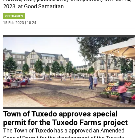
2023, at Good Samaritan
...
OBITUARIES
15 Feb 2023 | 10:24
Town of Tuxedo approves special
permit for the Tuxedo Farms project
The Town of Tuxedo has a approved an Amended
Special Permit for the development of the Tuxedo