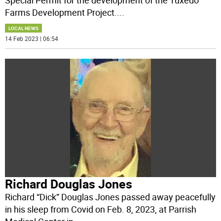
Farms Development Project.
...
LOCAL NEWS
14 Feb 2023 | 06:54
Richard Douglas Jones
Richard “Dick” Douglas Jones passed away peacefully
in his sleep from Covid on Feb. 8, 2023, at Parrish