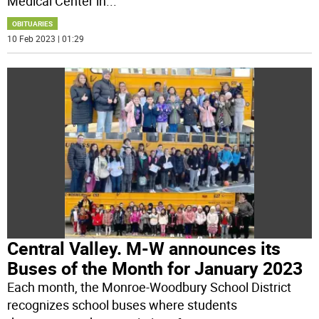
Medical Center in
...
OBITUARIES
10 Feb 2023 | 01:29
Central Valley. M-W announces its
Buses of the Month for January 2023
Each month, the Monroe-Woodbury School District
recognizes school buses where students