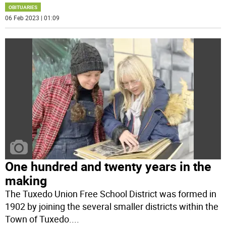
OBITUARIES
06 Feb 2023 | 01:09
One hundred and twenty years in the
making
The Tuxedo Union Free School District was formed in
1902 by joining the several smaller districts within the
Town of Tuxedo.
...