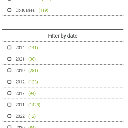
Obituaries
(119)
Filter by date
2014
(141)
2021
(36)
2010
(281)
2012
(123)
2017
(94)
2011
(1428)
2022
(12)
2020
(84)