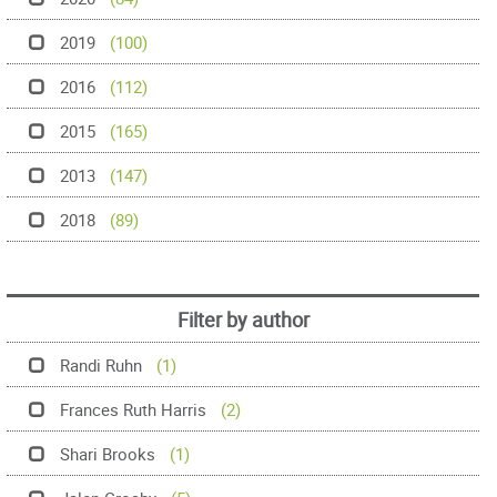
2019
(100)
2016
(112)
2015
(165)
2013
(147)
2018
(89)
Filter by author
Randi Ruhn
(1)
Frances Ruth Harris
(2)
Shari Brooks
(1)