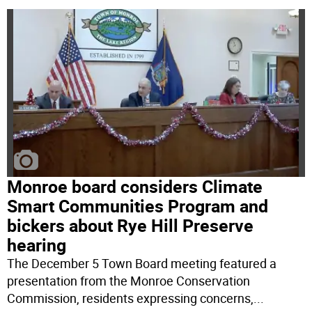
Monroe board considers Climate
Smart Communities Program and
bickers about Rye Hill Preserve
hearing
The December 5 Town Board meeting featured a
presentation from the Monroe Conservation
Commission, residents expressing concerns,
...