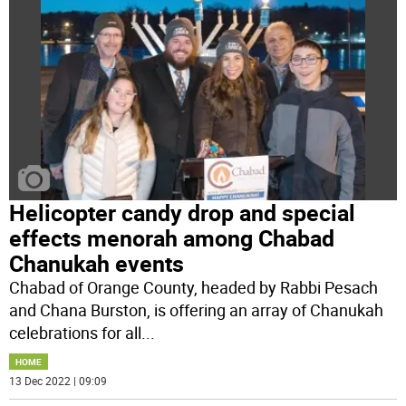
Helicopter candy drop and special
effects menorah among Chabad
Chanukah events
Chabad of Orange County, headed by Rabbi Pesach
and Chana Burston, is offering an array of Chanukah
celebrations for all
...
HOME
13 Dec 2022 | 09:09