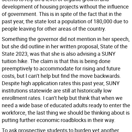
development of housing projects without the influence
of government. This is in spite of the fact that in the
past year, the state lost a population of 180,000 due to
people leaving for other areas of the country.
Something the governor did not mention in her speech,
but she did outline in her written proposal, State of the
State 2023, was that she is also advising a SUNY
tuition hike. The claim is that this is being done
preemptively to accommodate for rising and future
costs, but I can’t help but find the move backwards.
Despite high application rates this past year, SUNY
institutions statewide are still at historically low
enrollment rates. I can’t help but think that when we
need a wide base of educated adults ready to enter the
workforce, the last thing we should be thinking about is
putting further economic roadblocks in their way.
To ask prospective students to burden yet another