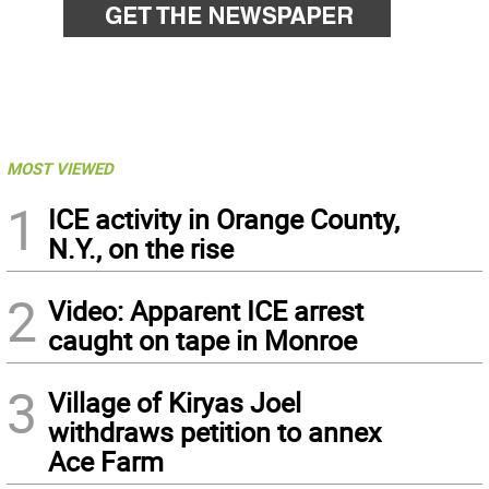
MOST VIEWED
1
ICE activity in Orange County,
N.Y., on the rise
2
Video: Apparent ICE arrest
caught on tape in Monroe
3
Village of Kiryas Joel
withdraws petition to annex
Ace Farm