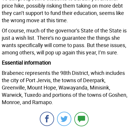
price hike, possibly risking them taking on more debt
they can’t support to fund their education, seems like
the wrong move at this time.
Of course, much of the governor’s State of the State is
just a wish list. There’s no guarantee the things she
wants specifically will come to pass. But these issues,
among others, will pop up again this year, I’m sure.
Essential information
Brabenec represents the 98th District, which includes
the city of Port Jervis, the towns of Deerpark,
Greenville, Mount Hope, Wawayanda, Minisink,
Warwick, Tuxedo and portions of the towns of Goshen,
Monroe, and Ramapo.