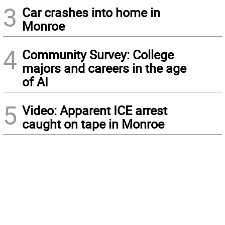
3
Car crashes into home in
Monroe
4
Community Survey: College
majors and careers in the age
of AI
5
Video: Apparent ICE arrest
caught on tape in Monroe