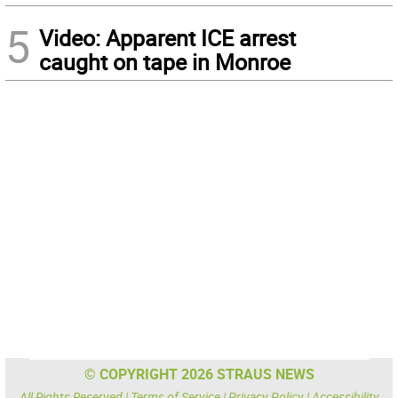
5
Video: Apparent ICE arrest
caught on tape in Monroe
© COPYRIGHT 2026 STRAUS NEWS
All Rights Reserved |
Terms of Service
|
Privacy Policy
|
Accessibility