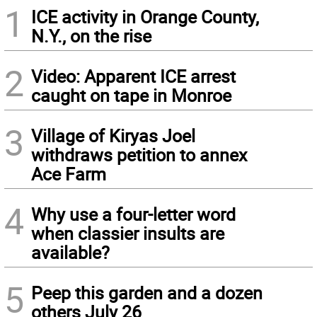
1
ICE activity in Orange County,
N.Y., on the rise
2
Video: Apparent ICE arrest
caught on tape in Monroe
3
Village of Kiryas Joel
withdraws petition to annex
Ace Farm
4
Why use a four-letter word
when classier insults are
available?
5
Peep this garden and a dozen
others July 26