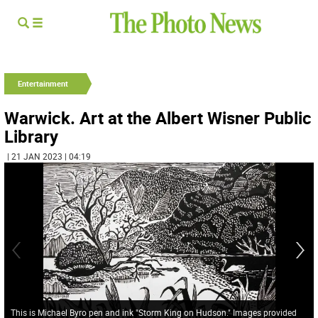
Entertainment
Warwick. Art at the Albert Wisner Public
Library
| 21 JAN 2023 | 04:19
This is Michael Byro pen and ink "Storm King on Hudson." Images provided