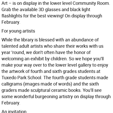
Art – is on display in the lower level Community Room.
Grab the available 3D glasses and black light
flashlights for the best viewing! On display through
February.
For young artists
While the library is blessed with an abundance of
talented adult artists who share their works with us
year ‘round, we don’t often have the honor of
welcoming an exhibit by children. So we hope you’ll
make your way over to the lower level gallery to enjoy
the artwork of fourth and sixth grades students at
Tuxedo Park School. The fourth grade students made
calligrams (images made of words) and the sixth
graders made sculptural ceramic books. You’ll see
some wonderful burgeoning artistry on display through
February.
An invitation