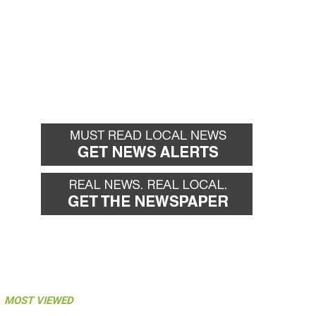
MOST VIEWED