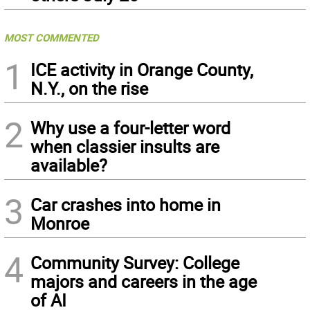
MOST COMMENTED
1
ICE activity in Orange County,
N.Y., on the rise
2
Why use a four-letter word
when classier insults are
available?
3
Car crashes into home in
Monroe
4
Community Survey: College
majors and careers in the age
of AI