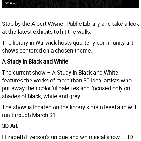
by AWPL.
Stop by the Albert Wisner Public Library and take a look
at the latest exhibits to hit the walls.
The library in Warwick hosts quarterly community art
shows centered on a chosen theme.
A Study in Black and White
The current show – A Study in Black and White -
features the works of more than 30 local artists who
put away their colorful palettes and focused only on
shades of black, white and grey.
The show is located on the library’s main level and will
run through March 31.
3D Art
Elizabeth Everson’s unique and whimsical show – 3D