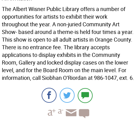
The Albert Wisner Public Library offers a number of
opportunities for artists to exhibit their work
throughout the year. A non-juried Community Art
Show- based around a theme-is held four times a year.
This show is open to all adult artists in Orange County.
There is no entrance fee. The library accepts
applications to display exhibits in the Community
Room, Gallery and locked display cases on the lower
level, and for the Board Room on the main level. For
information, call Siobhan O’Riordan at 986-1047, ext. 6.