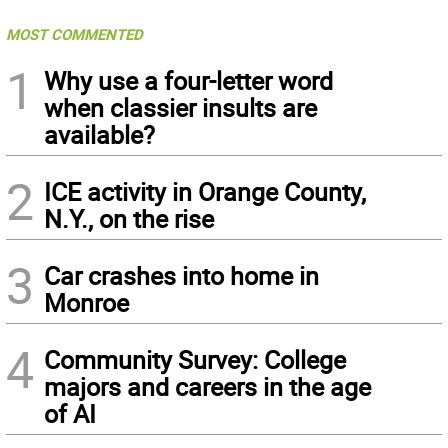
MOST COMMENTED
1
Why use a four-letter word
when classier insults are
available?
2
ICE activity in Orange County,
N.Y., on the rise
3
Car crashes into home in
Monroe
4
Community Survey: College
majors and careers in the age
of AI