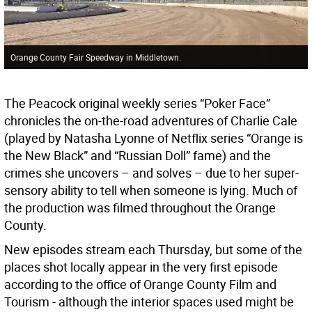
Orange County Fair Speedway in Middletown.
The Peacock original weekly series “Poker Face”
chronicles the on-the-road adventures of Charlie Cale
(played by Natasha Lyonne of Netflix series “Orange is
the New Black” and “Russian Doll” fame) and the
crimes she uncovers – and solves – due to her super-
sensory ability to tell when someone is lying. Much of
the production was filmed throughout the Orange
County.
New episodes stream each Thursday, but some of the
places shot locally appear in the very first episode
according to the office of Orange County Film and
Tourism - although the interior spaces used might be