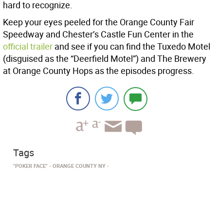
hard to recognize.
Keep your eyes peeled for the Orange County Fair
Speedway and Chester’s Castle Fun Center in the
official trailer
and see if you can find the Tuxedo Motel
(disguised as the “Deerfield Motel”) and The Brewery
at Orange County Hops as the episodes progress.
Tags
"POKER FACE"
ORANGE COUNTY NY