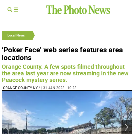
Local News
‘Poker Face’ web series features area
locations
Orange County. A few spots filmed throughout
the area last year are now streaming in the new
Peacock mystery series.
ORANGE COUNTY NY
/
| 31 JAN 2023 | 10:23