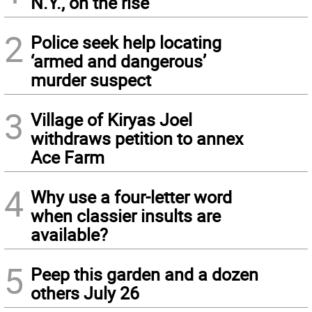
N.Y., on the rise
2
Police seek help locating
‘armed and dangerous’
murder suspect
3
Village of Kiryas Joel
withdraws petition to annex
Ace Farm
4
Why use a four-letter word
when classier insults are
available?
5
Peep this garden and a dozen
others July 26