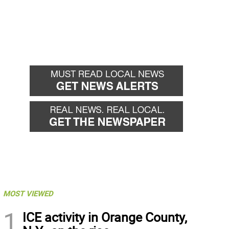
MOST VIEWED
1
ICE activity in Orange County,