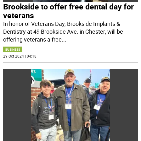
Brookside to offer free dental day for
veterans
In honor of Veterans Day, Brookside Implants &
Dentistry at 49 Brookside Ave. in Chester, will be
offering veterans a free
...
BUSINESS
29 Oct 2024 | 04:18