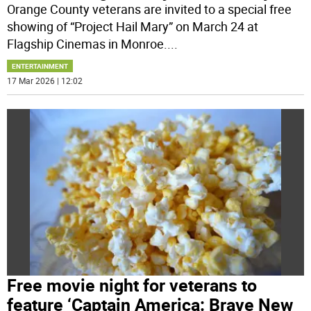
Orange County veterans are invited to a special free
showing of “Project Hail Mary” on March 24 at
Flagship Cinemas in Monroe.
...
ENTERTAINMENT
17 Mar 2026 | 12:02
Free movie night for veterans to
feature ‘Captain America: Brave New