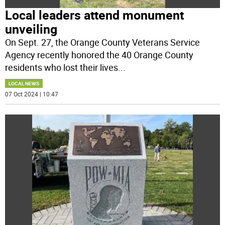
Local leaders attend monument
unveiling
On Sept. 27, the Orange County Veterans Service
Agency recently honored the 40 Orange County
residents who lost their lives
...
LOCAL NEWS
07 Oct 2024 | 10:47