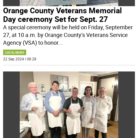
Orange County Veterans Memorial
Day ceremony Set for Sept. 27
A special ceremony will be held on Friday, September
27, at 10 a.m. by Orange County’s Veterans Service
Agency (VSA) to honor
...
LOCAL NEWS
22 Sep 2024 | 08:28