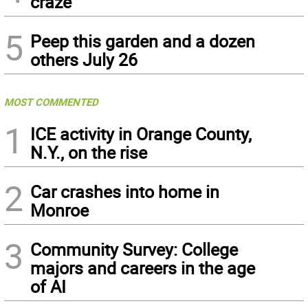
craze
5
Peep this garden and a dozen
others July 26
MOST COMMENTED
1
ICE activity in Orange County,
N.Y., on the rise
2
Car crashes into home in
Monroe
3
Community Survey: College
majors and careers in the age
of AI