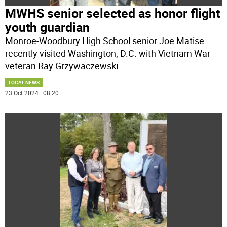
MWHS senior selected as honor flight
youth guardian
Monroe-Woodbury High School senior Joe Matise
recently visited Washington, D.C. with Vietnam War
veteran Ray Grzywaczewski.
...
LOCAL NEWS
23 Oct 2024 | 08:20