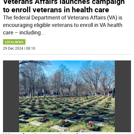
Veterans Affairs launches campaign
to enroll veterans in health care
The federal Department of Veterans Affairs (VA) is
encouraging eligible veterans to enroll in VA health
care – including
...
LOCAL NEWS
29 Dec 2024 | 08:10