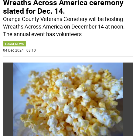
Wreaths Across America ceremony
slated for Dec. 14.
Orange County Veterans Cemetery will be hosting
Wreaths Across America on December 14 at noon.
The annual event has volunteers
...
LOCAL NEWS
04 Dec 2024 | 08:10