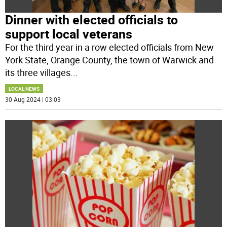
Dinner with elected officials to
support local veterans
For the third year in a row elected officials from New
York State, Orange County, the town of Warwick and
its three villages
...
LOCAL NEWS
30 Aug 2024 | 03:03