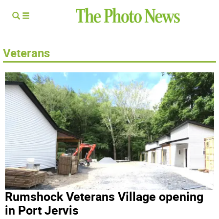
Veterans
Rumshock Veterans Village opening
in Port Jervis