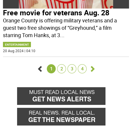
Free movie for veterans Aug. 28
Orange County is offering military veterans and a
guest two free showings of “Greyhound,” a film
starring Tom Hanks, at 3
...
ENTERTAINMENT
20 Aug 2024 | 04:10
1
2
3
4
Go
Go
back
forward