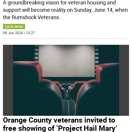
A groundbreaking vision for veteran housing and
support will become reality on Sunday, June 14, when
the Rumshock Veterans
...
LOCAL NEWS
08 Jun 2026 | 10:27
Orange County veterans invited to
free showing of ‘Project Hail Mary’