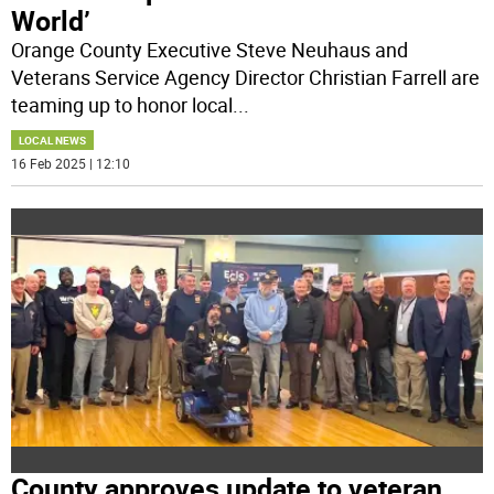
World’
Orange County Executive Steve Neuhaus and
Veterans Service Agency Director Christian Farrell are
teaming up to honor local
...
LOCAL NEWS
16 Feb 2025 | 12:10
County approves update to veteran