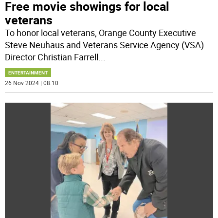
Free movie showings for local
veterans
To honor local veterans, Orange County Executive
Steve Neuhaus and Veterans Service Agency (VSA)
Director Christian Farrell
...
ENTERTAINMENT
26 Nov 2024 | 08:10