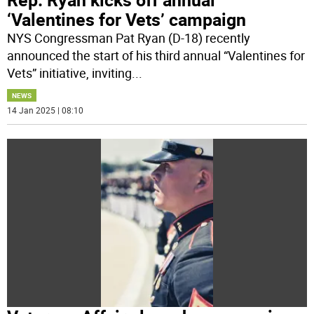
‘Valentines for Vets’ campaign
NYS Congressman Pat Ryan (D-18) recently
announced the start of his third annual “Valentines for
Vets” initiative, inviting
...
NEWS
14 Jan 2025 | 08:10