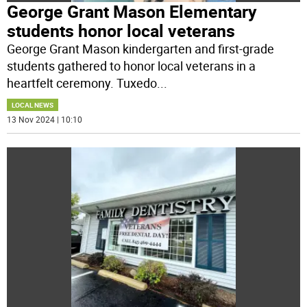
George Grant Mason Elementary
students honor local veterans
George Grant Mason kindergarten and first-grade
students gathered to honor local veterans in a
heartfelt ceremony. Tuxedo
...
LOCAL NEWS
13 Nov 2024 | 10:10