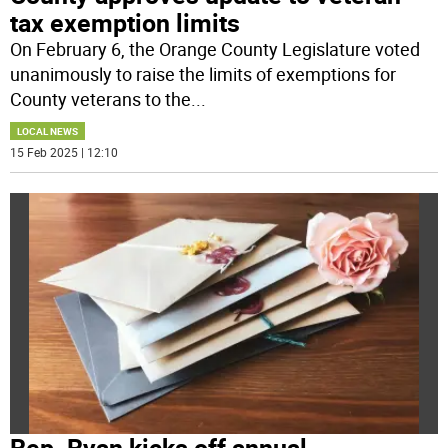
tax exemption limits
On February 6, the Orange County Legislature voted
unanimously to raise the limits of exemptions for
County veterans to the
...
LOCAL NEWS
15 Feb 2025 | 12:10
Rep. Ryan kicks off annual