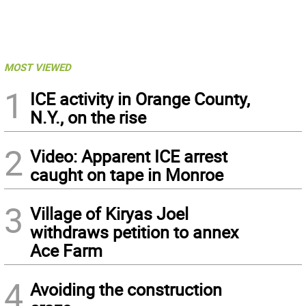
MOST VIEWED
1
ICE activity in Orange County,
N.Y., on the rise
2
Video: Apparent ICE arrest
caught on tape in Monroe
3
Village of Kiryas Joel
withdraws petition to annex
Ace Farm
4
Avoiding the construction