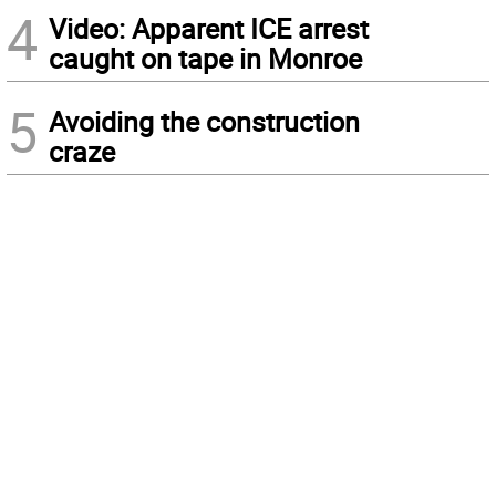
4
Video: Apparent ICE arrest
caught on tape in Monroe
5
Avoiding the construction
craze