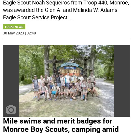
Eagle Scout Noah Sequeiros from Troop 440, Monroe,
was awarded the Glen A. and Melinda W. Adams
Eagle Scout Service Project
...
LOCAL NEWS
30 May 2023 | 02:48
Mile swims and merit badges for
Monroe Boy Scouts, camping amid