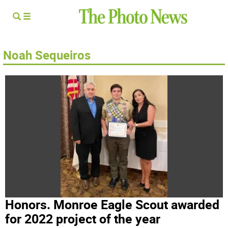
Noah Sequeiros
Honors. Monroe Eagle Scout awarded
for 2022 project of the year