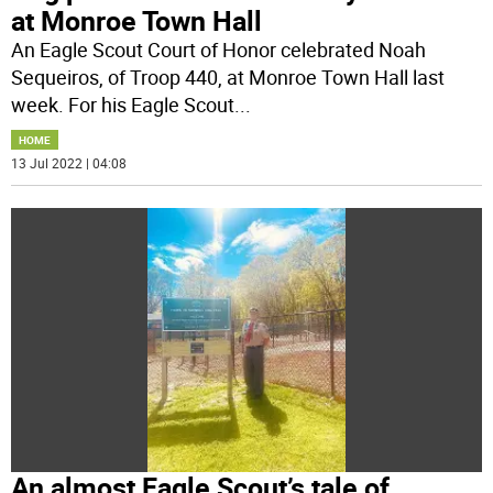
at Monroe Town Hall
An Eagle Scout Court of Honor celebrated Noah
Sequeiros, of Troop 440, at Monroe Town Hall last
week. For his Eagle Scout
...
HOME
13 Jul 2022 | 04:08
An almost Eagle Scout’s tale of