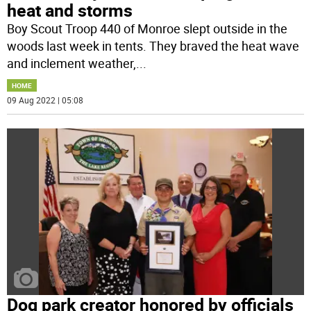
heat and storms
Boy Scout Troop 440 of Monroe slept outside in the
woods last week in tents. They braved the heat wave
and inclement weather,
...
HOME
09 Aug 2022 | 05:08
Dog park creator honored by officials