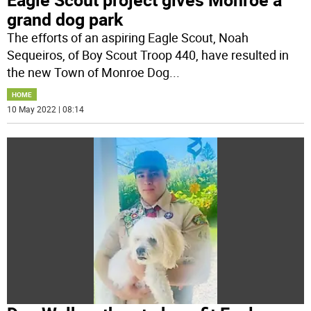
grand dog park
The efforts of an aspiring Eagle Scout, Noah
Sequeiros, of Boy Scout Troop 440, have resulted in
the new Town of Monroe Dog
...
HOME
10 May 2022 | 08:14