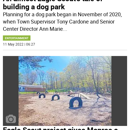
building a dog park
Planning for a dog park began in November of 2020,
when Town Supervisor Tony Cardone and Senior
Center Director Ann Marie
...
ENTERTAINMENT
11 May 2022 | 06:27
Eagle Scout project gives Monroe a