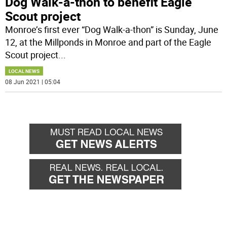
Dog Walk-a-thon to benefit Eagle
Scout project
Monroe’s first ever “Dog Walk-a-thon” is Sunday, June
12, at the Millponds in Monroe and part of the Eagle
Scout project
...
LOCAL NEWS
08 Jun 2021 | 05:04