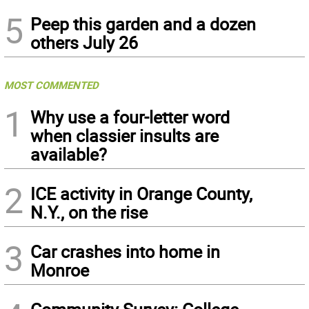
5
Peep this garden and a dozen
others July 26
MOST COMMENTED
1
Why use a four-letter word
when classier insults are
available?
2
ICE activity in Orange County,
N.Y., on the rise
3
Car crashes into home in
Monroe