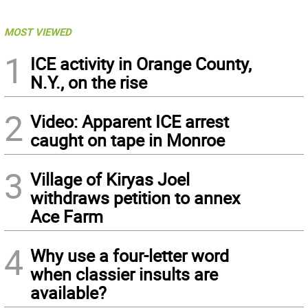
MOST VIEWED
1
ICE activity in Orange County,
N.Y., on the rise
2
Video: Apparent ICE arrest
caught on tape in Monroe
3
Village of Kiryas Joel
withdraws petition to annex
Ace Farm
4
Why use a four-letter word
when classier insults are
available?