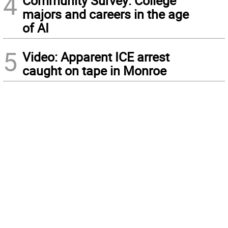
4
Community Survey: College
majors and careers in the age
of AI
5
Video: Apparent ICE arrest
caught on tape in Monroe