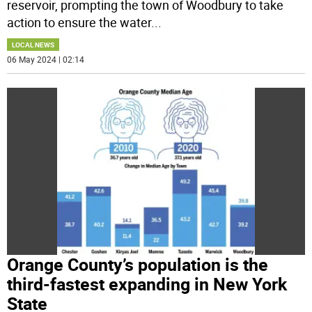
reservoir, prompting the town of Woodbury to take
action to ensure the water
...
LOCAL NEWS
06 May 2024 | 02:14
Orange County’s population is the
third-fastest expanding in New York
State