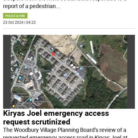
report of a pedestrian
...
POLICE & FIRE
23 Oct 2024 | 04:23
Kiryas Joel emergency access
request scrutinized
The Woodbury Village Planning Board’s review of a
requested emergency access road in Kiryas Joel at