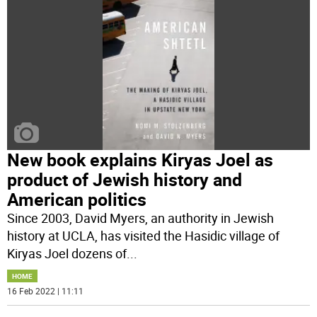
New book explains Kiryas Joel as
product of Jewish history and
American politics
Since 2003, David Myers, an authority in Jewish
history at UCLA, has visited the Hasidic village of
Kiryas Joel dozens of
...
HOME
16 Feb 2022 | 11:11