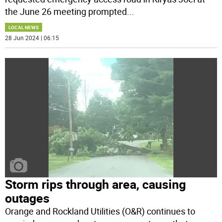
the June 26 meeting prompted
...
LOCAL NEWS
28 Jun 2024 | 06:15
Storm rips through area, causing
outages
Orange and Rockland Utilities (O&R) continues to