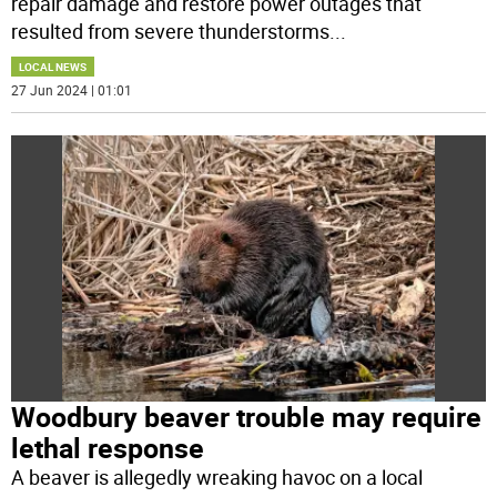
repair damage and restore power outages that
resulted from severe thunderstorms
...
LOCAL NEWS
27 Jun 2024 | 01:01
Woodbury beaver trouble may require
lethal response
A beaver is allegedly wreaking havoc on a local