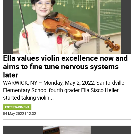
Ella values violin excellence now and
aims to fine tune nervous systems
later
WARWICK, NY – Monday, May 2, 2022: Sanfordville
Elementary School fourth grader Ella Sisco Heller
started taking violin
...
ENTERTAINMENT
04 May 2022 | 12:32