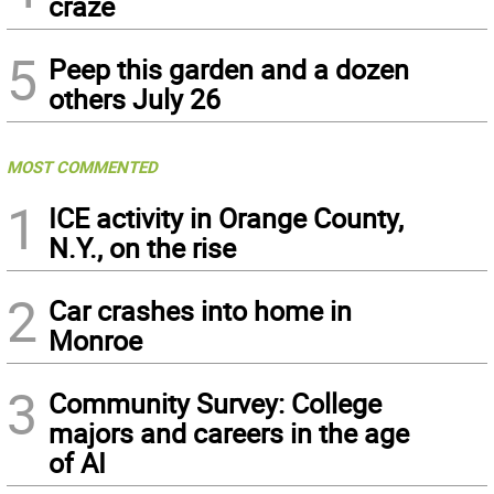
craze
5
Peep this garden and a dozen
others July 26
MOST COMMENTED
1
ICE activity in Orange County,
N.Y., on the rise
2
Car crashes into home in
Monroe
3
Community Survey: College
majors and careers in the age
of AI