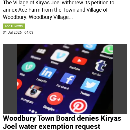
The Village of Kiryas Joel withdrew its petition to
annex Ace Farm from the Town and Village of
Woodbury. Woodbury Village
...
LOCAL NEWS
31 Jul 2026 | 04:03
Woodbury Town Board denies Kiryas
Joel water exemption request