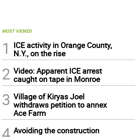
MOST VIEWED
1
ICE activity in Orange County,
N.Y., on the rise
2
Video: Apparent ICE arrest
caught on tape in Monroe
3
Village of Kiryas Joel
withdraws petition to annex
Ace Farm
4
Avoiding the construction