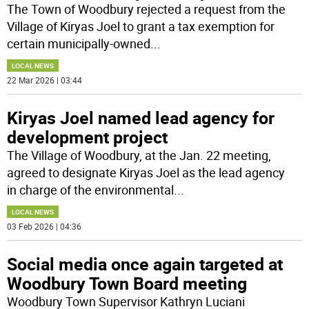
The Town of Woodbury rejected a request from the
Village of Kiryas Joel to grant a tax exemption for
certain municipally-owned
...
LOCAL NEWS
22 Mar 2026 | 03:44
Kiryas Joel named lead agency for
development project
The Village of Woodbury, at the Jan. 22 meeting,
agreed to designate Kiryas Joel as the lead agency
in charge of the environmental
...
LOCAL NEWS
03 Feb 2026 | 04:36
Social media once again targeted at
Woodbury Town Board meeting
Woodbury Town Supervisor Kathryn Luciani