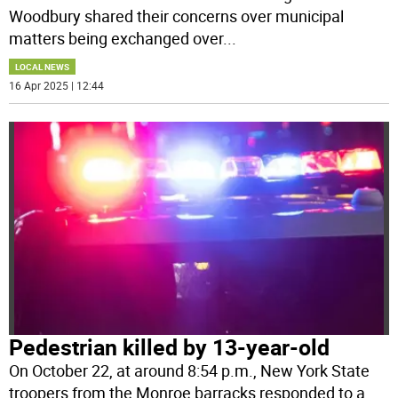
Woodbury shared their concerns over municipal
matters being exchanged over
...
LOCAL NEWS
16 Apr 2025 | 12:44
Pedestrian killed by 13-year-old
On October 22, at around 8:54 p.m., New York State
troopers from the Monroe barracks responded to a