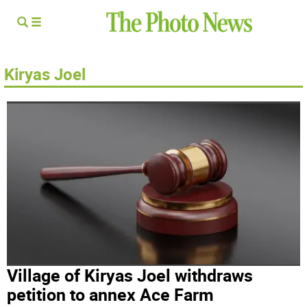
Kiryas Joel
Village of Kiryas Joel withdraws
petition to annex Ace Farm