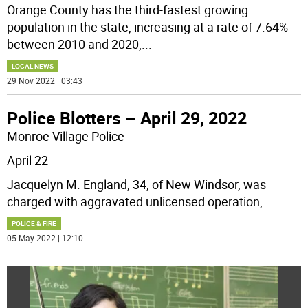
Orange County has the third-fastest growing
population in the state, increasing at a rate of 7.64%
between 2010 and 2020,
...
LOCAL NEWS
29 Nov 2022 | 03:43
Police Blotters – April 29, 2022
Monroe Village Police
April 22
Jacquelyn M. England, 34, of New Windsor, was
charged with aggravated unlicensed operation,
...
POLICE & FIRE
05 May 2022 | 12:10