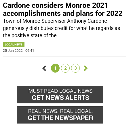
Cardone considers Monroe 2021
accomplishments and plans for 2022
Town of Monroe Supervisor Anthony Cardone
generously distributes credit for what he regards as
the positive state of the
...
LOCAL NEWS
25 Jan 2022 | 06:41
1
2
3
Go
Go
back
forward