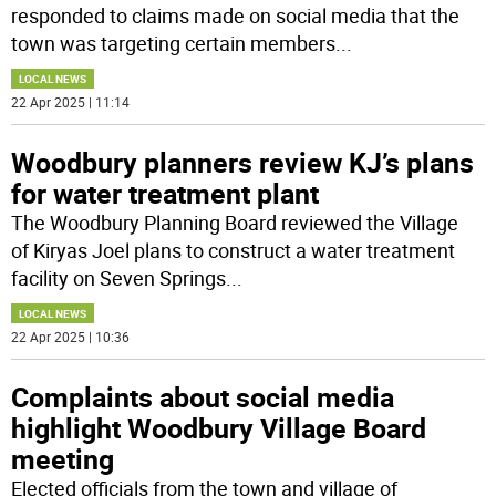
responded to claims made on social media that the
town was targeting certain members
...
LOCAL NEWS
22 Apr 2025 | 11:14
Woodbury planners review KJ’s plans
for water treatment plant
The Woodbury Planning Board reviewed the Village
of Kiryas Joel plans to construct a water treatment
facility on Seven Springs
...
LOCAL NEWS
22 Apr 2025 | 10:36
Complaints about social media
highlight Woodbury Village Board
meeting
Elected officials from the town and village of