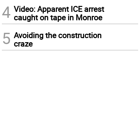
4
Video: Apparent ICE arrest
caught on tape in Monroe
5
Avoiding the construction
craze