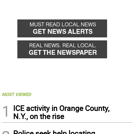
MOST VIEWED
1
ICE activity in Orange County,
N.Y., on the rise
Police seek help locating