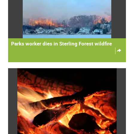
Parks worker dies in Sterling Forest wildfire