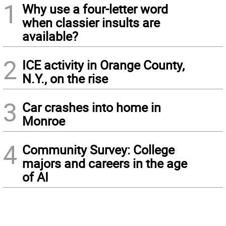
1
Why use a four-letter word
when classier insults are
available?
2
ICE activity in Orange County,
N.Y., on the rise
3
Car crashes into home in
Monroe
4
Community Survey: College
majors and careers in the age
of AI