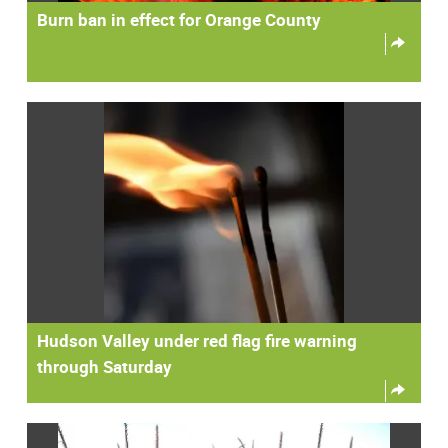
Burn ban in effect for Orange County
Hudson Valley under red flag fire warning
through Saturday