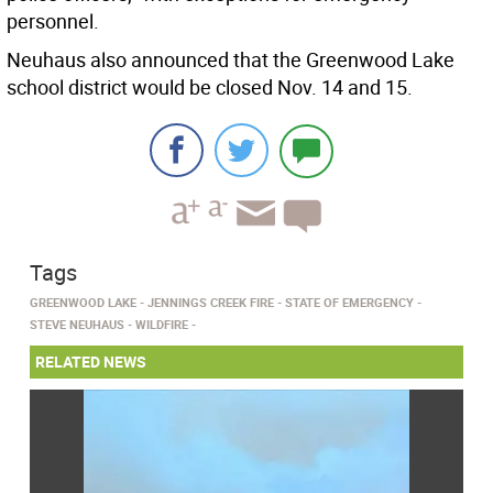
personnel.
Neuhaus also announced that the Greenwood Lake
school district would be closed Nov. 14 and 15.
Tags
GREENWOOD LAKE
JENNINGS CREEK FIRE
STATE OF EMERGENCY
STEVE NEUHAUS
WILDFIRE
RELATED NEWS