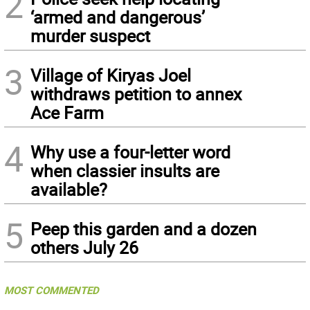
2
‘armed and dangerous’
murder suspect
3
Village of Kiryas Joel
withdraws petition to annex
Ace Farm
4
Why use a four-letter word
when classier insults are
available?
5
Peep this garden and a dozen
others July 26
MOST COMMENTED