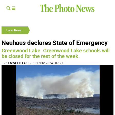
Local News
Neuhaus declares State of Emergency
Greenwood Lake. Greenwood Lake schools will
be closed for the rest of the week.
GREENWOOD LAKE
/
| 13 NOV 2024 | 07:21