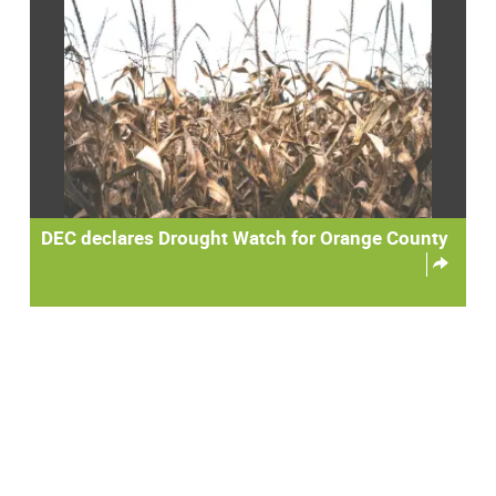
DEC declares Drought Watch for Orange County