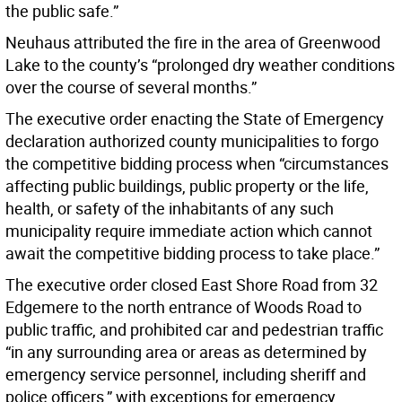
the public safe.”
Neuhaus attributed the fire in the area of Greenwood
Lake to the county’s “prolonged dry weather conditions
over the course of several months.”
The executive order enacting the State of Emergency
declaration authorized county municipalities to forgo
the competitive bidding process when “circumstances
affecting public buildings, public property or the life,
health, or safety of the inhabitants of any such
municipality require immediate action which cannot
await the competitive bidding process to take place.”
The executive order closed East Shore Road from 32
Edgemere to the north entrance of Woods Road to
public traffic, and prohibited car and pedestrian traffic
“in any surrounding area or areas as determined by
emergency service personnel, including sheriff and
police officers,” with exceptions for emergency