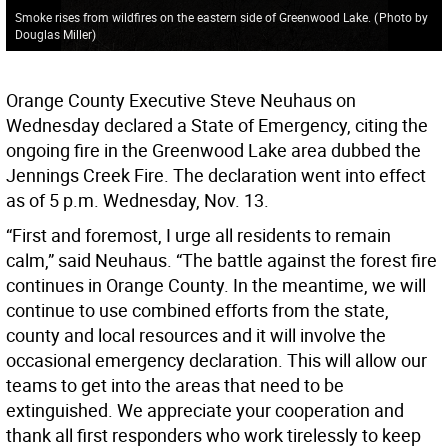
Smoke rises from wildfires on the eastern side of Greenwood Lake.
(
Photo by
Douglas Miller
)
Orange County Executive Steve Neuhaus on
Wednesday declared a State of Emergency, citing the
ongoing fire in the Greenwood Lake area dubbed the
Jennings Creek Fire. The declaration went into effect
as of 5 p.m. Wednesday, Nov. 13.
“First and foremost, I urge all residents to remain
calm,” said Neuhaus. “The battle against the forest fire
continues in Orange County. In the meantime, we will
continue to use combined efforts from the state,
county and local resources and it will involve the
occasional emergency declaration. This will allow our
teams to get into the areas that need to be
extinguished. We appreciate your cooperation and
thank all first responders who work tirelessly to keep