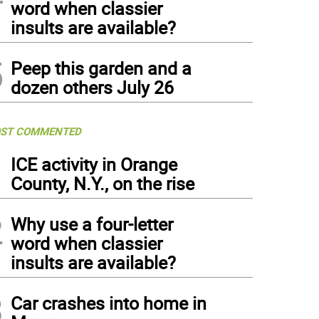
word when classier
insults are available?
5
Peep this garden and a
dozen others July 26
ST COMMENTED
1
ICE activity in Orange
County, N.Y., on the rise
2
Why use a four-letter
word when classier
insults are available?
3
Car crashes into home in