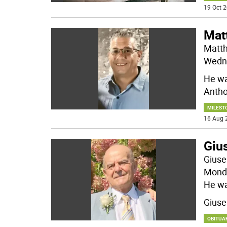
19 Oct 2
Mat
Matth
Wedne
He wa
Anth
MILEST
16 Aug 
Giu
Giuse
Monda
He wa
Gius
OBITUA