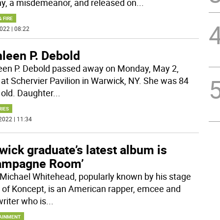
ny, a misdemeanor, and released on
...
& FIRE
022 | 08:22
hleen P. Debold
een P. Debold passed away on Monday, May 2,
 at Schervier Pavilion in Warwick, NY. She was 84
 old. Daughter
...
RIES
2022 | 11:34
ick graduate’s latest album is
ampagne Room’
 Michael Whitehead, popularly known by his stage
of Koncept, is an American rapper, emcee and
riter who is
...
AINMENT