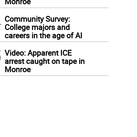
Monroe
4
Community Survey:
College majors and
careers in the age of AI
5
Video: Apparent ICE
arrest caught on tape in
Monroe