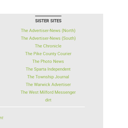
SISTER SITES
The Advertiser-News (North)
The Advertiser-News (South)
The Chronicle
The Pike County Courier
The Photo News
The Sparta Independent
The Township Journal
The Warwick Advertiser
The West Milford Messenger
dirt
nt