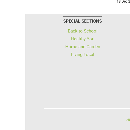
18 Dec 2
SPECIAL SECTIONS
Back to School
Healthy You
Home and Garden
Living Local
Al