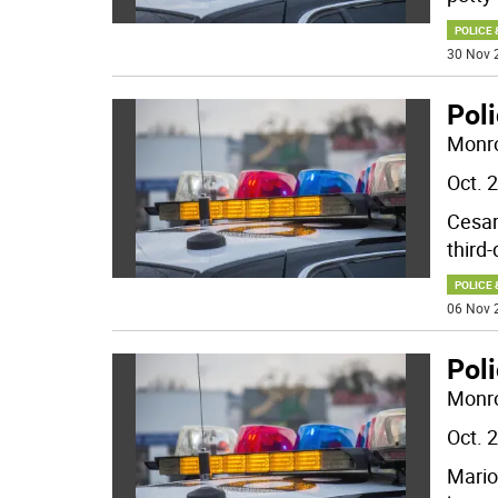
POLICE 
30 Nov 
Pol
Monro
Oct. 
Cesar
third
POLICE 
06 Nov 
Poli
Monro
Oct. 
Mario