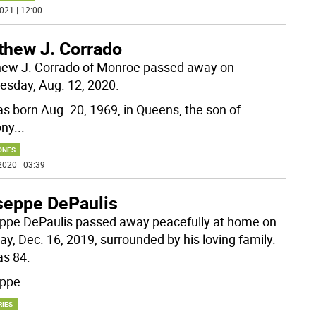
021 | 12:00
thew J. Corrado
ew J. Corrado of Monroe passed away on
sday, Aug. 12, 2020.
s born Aug. 20, 1969, in Queens, the son of
ony
...
ONES
2020 | 03:39
seppe DePaulis
ppe DePaulis passed away peacefully at home on
y, Dec. 16, 2019, surrounded by his loving family.
s 84.
eppe
...
RIES