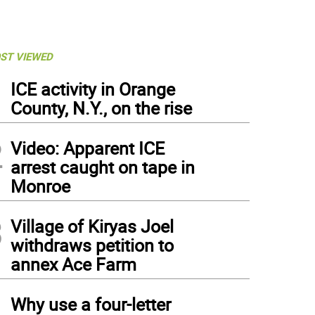
ST VIEWED
1
ICE activity in Orange
County, N.Y., on the rise
2
Video: Apparent ICE
arrest caught on tape in
Monroe
3
Village of Kiryas Joel
withdraws petition to
annex Ace Farm
4
Why use a four-letter