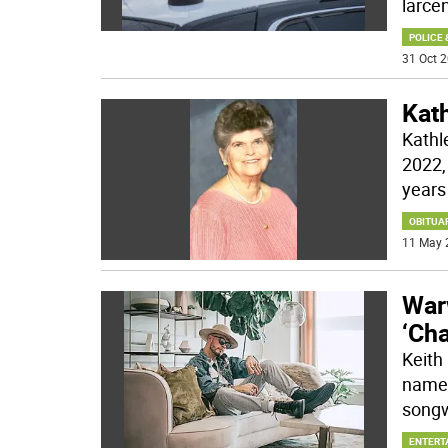
larce
POLICE 
31 Oct 2
Kat
Kathl
2022,
years
OBITUA
11 May 
Warw
‘Ch
Keith
name 
songw
ENTERT