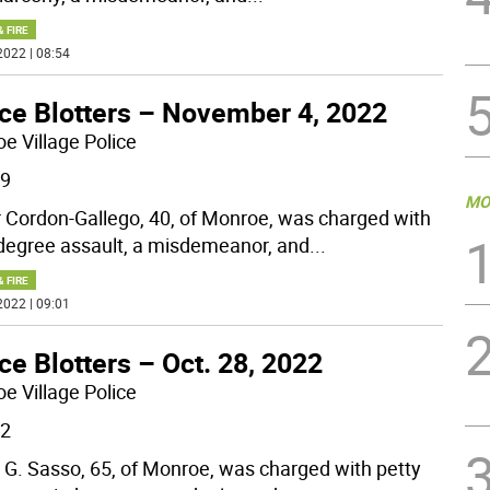
& FIRE
2022 | 08:54
ice Blotters – November 4, 2022
e Village Police
29
MO
 Cordon-Gallego, 40, of Monroe, was charged with
-degree assault, a misdemeanor, and
...
& FIRE
2022 | 09:01
ce Blotters – Oct. 28, 2022
e Village Police
22
 G. Sasso, 65, of Monroe, was charged with petty