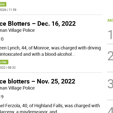
EEN
2026 | 11:59
MO
ce Blotters – Dec. 16, 2022
man Village Police
10
en Lynch, 44, of Monroe, was charged with driving
 intoxicated and with a blood-alcohol
...
& FIRE
022 | 08:32
ce blotters – Nov. 25, 2022
man Village Police
19
el Ferzola, 40, of Highland Falls, was charged with
 larceny, a misdemeanor, and
...