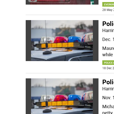
EVERGR
28 May 
Poli
Harri
Dec. 
Maure
while
POLICE 
18 Dec 2
Poli
Harri
Nov. 
Micha
petty