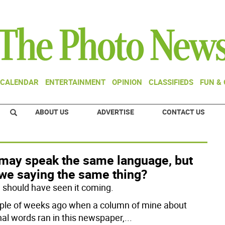
CALENDAR
ENTERTAINMENT
OPINION
CLASSIFIEDS
FUN &
ABOUT US
ADVERTISE
CONTACT US
may speak the same language, but
 we saying the same thing?
 I should have seen it coming.
ple of weeks ago when a column of mine about
nal words ran in this newspaper,
...