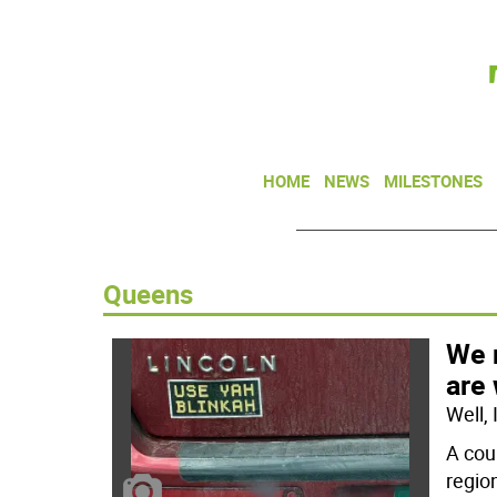
HOME
NEWS
MILESTONES
Queens
We 
are
Well,
A cou
regio