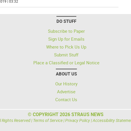
019 | 03:32
DO STUFF
Subscribe to Paper
Sign Up for Emails
Where to Pick Us Up
Submit Stuff
Place a Classified or Legal Notice
ABOUT US
Our History
Advertise
Contact Us
© COPYRIGHT 2026 STRAUS NEWS
l Rights Reserved |
Terms of Service
|
Privacy Policy
|
Accessibility Stateme