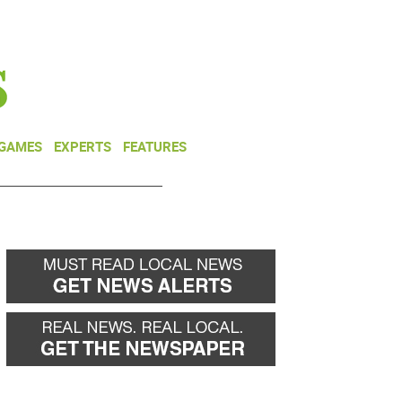
NEWSLETTER
DONATE
 GAMES
EXPERTS
FEATURES