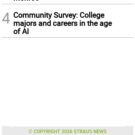
4
Community Survey: College
majors and careers in the age
of AI
© COPYRIGHT 2026 STRAUS NEWS