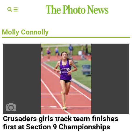
Molly Connolly
Crusaders girls track team finishes
first at Section 9 Championships