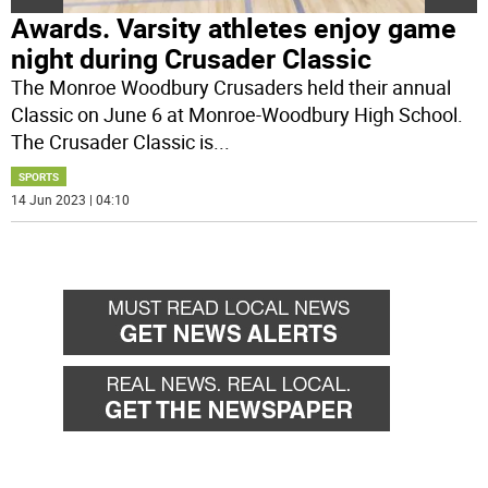
Awards. Varsity athletes enjoy game
night during Crusader Classic
The Monroe Woodbury Crusaders held their annual
Classic on June 6 at Monroe-Woodbury High School.
The Crusader Classic is
...
SPORTS
14 Jun 2023 | 04:10