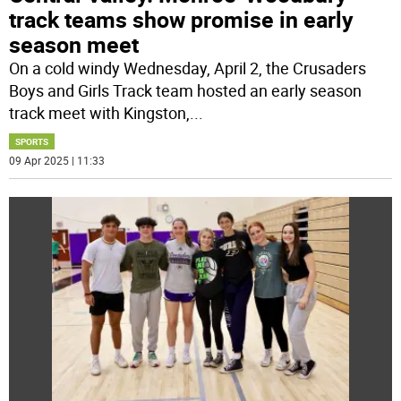
track teams show promise in early
season meet
On a cold windy Wednesday, April 2, the Crusaders
Boys and Girls Track team hosted an early season
track meet with Kingston,
...
SPORTS
09 Apr 2025 | 11:33