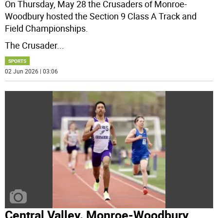
On Thursday, May 28 the Crusaders of Monroe-
Woodbury hosted the Section 9 Class A Track and
Field Championships.
The Crusader
...
SPORTS
02 Jun 2026 | 03:06
Central Valley. Monroe-Woodbury