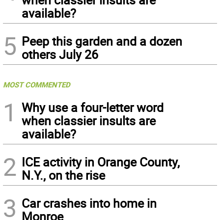
available?
5
Peep this garden and a dozen
others July 26
MOST COMMENTED
1
Why use a four-letter word
when classier insults are
available?
2
ICE activity in Orange County,
N.Y., on the rise
3
Car crashes into home in
Monroe