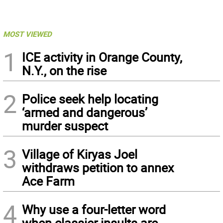
MOST VIEWED
1
ICE activity in Orange County,
N.Y., on the rise
2
Police seek help locating
‘armed and dangerous’
murder suspect
3
Village of Kiryas Joel
withdraws petition to annex
Ace Farm
4
Why use a four-letter word
when classier insults are