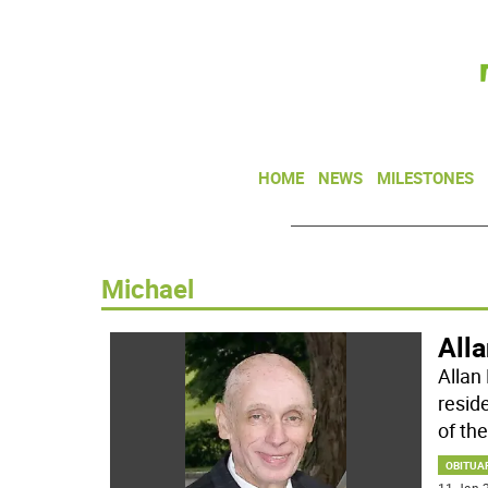
HOME
NEWS
MILESTONES
Michael
All
Allan
resid
of the
OBITUA