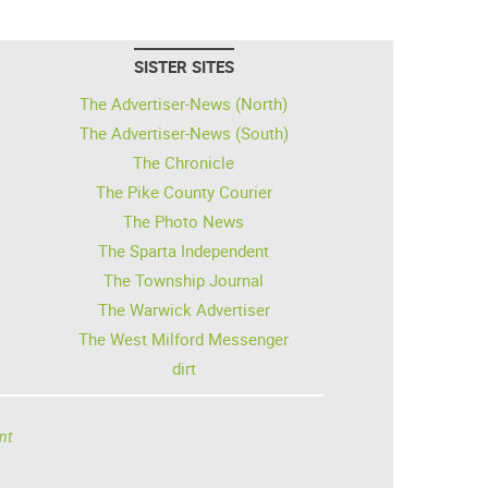
SISTER SITES
The Advertiser-News (North)
The Advertiser-News (South)
The Chronicle
The Pike County Courier
The Photo News
The Sparta Independent
The Township Journal
The Warwick Advertiser
The West Milford Messenger
dirt
nt