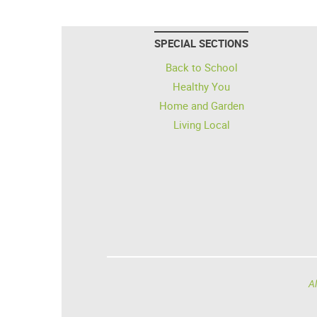
SPECIAL SECTIONS
Back to School
Healthy You
Home and Garden
Living Local
Al