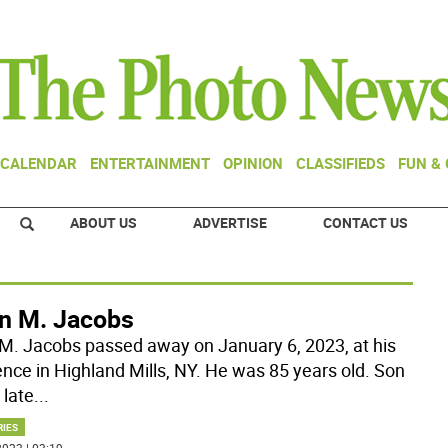
CALENDAR
ENTERTAINMENT
OPINION
CLASSIFIEDS
FUN &
ABOUT US
ADVERTISE
CONTACT US
an M. Jacobs
 M. Jacobs passed away on January 6, 2023, at his
ence in Highland Mills, NY. He was 85 years old. Son
 late
...
RIES