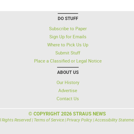
DO STUFF
Subscribe to Paper
Sign Up for Emails
Where to Pick Us Up
Submit Stuff
Place a Classified or Legal Notice
ABOUT US
Our History
Advertise
Contact Us
© COPYRIGHT 2026 STRAUS NEWS
l Rights Reserved |
Terms of Service
|
Privacy Policy
|
Accessibility Stateme