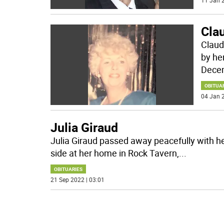
11 Jan 2
Cla
Claud
by he
Decem
OBITUA
04 Jan 2
Julia Giraud
Julia Giraud passed away peacefully with h
side at her home in Rock Tavern,
...
OBITUARIES
21 Sep 2022 | 03:01