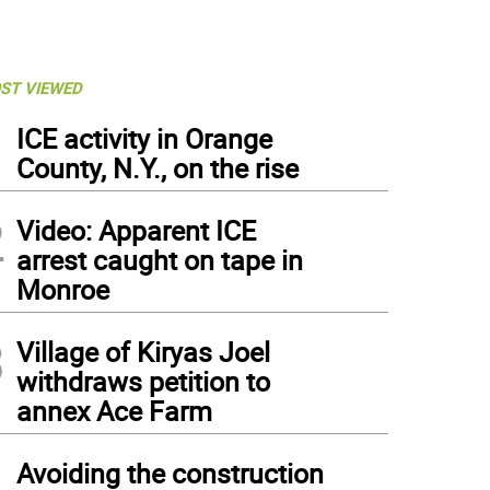
ST VIEWED
1
ICE activity in Orange
County, N.Y., on the rise
2
Video: Apparent ICE
arrest caught on tape in
Monroe
3
Village of Kiryas Joel
withdraws petition to
annex Ace Farm
4
Avoiding the construction