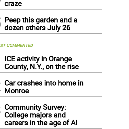
craze
5
Peep this garden and a
dozen others July 26
ST COMMENTED
1
ICE activity in Orange
County, N.Y., on the rise
2
Car crashes into home in
Monroe
3
Community Survey:
College majors and
careers in the age of AI