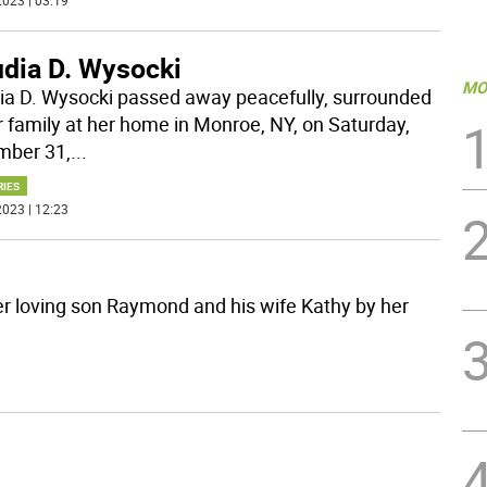
023 | 03:19
udia D. Wysocki
MO
ia D. Wysocki passed away peacefully, surrounded
r family at her home in Monroe, NY, on Saturday,
ber 31,
...
RIES
023 | 12:23
er loving son Raymond and his wife Kathy by her