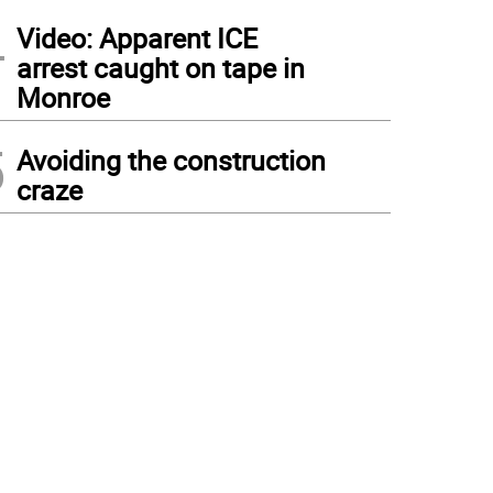
4
Video: Apparent ICE
arrest caught on tape in
Monroe
5
Avoiding the construction
craze