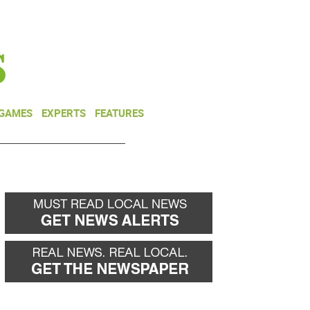
NEWSLETTER
DONATE
 GAMES
EXPERTS
FEATURES