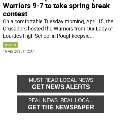
Warriors 9-7 to take spring break
contest
On a comfortable Tuesday morning, April 15, the
Crusaders hosted the Warriors from Our Lady of
Lourdes High School in Poughkeepsie
...
SPORTS
16 Apr 2025 | 12:37