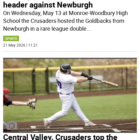
header against Newburgh
On Wednesday, May 13 at Monroe-Woodbury High
School the Crusaders hosted the Goldbacks from
Newburgh in a rare league double
...
SPORTS
21 May 2026 | 11:21
Central Valley. Crusaders top the