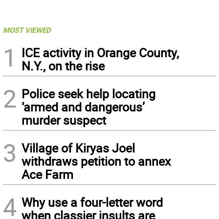
MOST VIEWED
1
ICE activity in Orange County,
N.Y., on the rise
2
Police seek help locating
‘armed and dangerous’
murder suspect
3
Village of Kiryas Joel
withdraws petition to annex
Ace Farm
4
Why use a four-letter word
when classier insults are