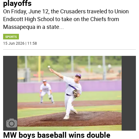
playoffs
On Friday, June 12, the Crusaders traveled to Union
Endicott High School to take on the Chiefs from
Massapequa in a state
...
SPORTS
15 Jun 2026 | 11:58
MW boys baseball wins double