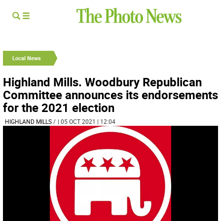
Local News
Highland Mills. Woodbury Republican
Committee announces its endorsements
for the 2021 election
HIGHLAND MILLS
/
| 05 OCT 2021 | 12:04