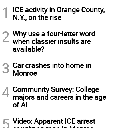
1
ICE activity in Orange County,
N.Y., on the rise
2
Why use a four-letter word
when classier insults are
available?
3
Car crashes into home in
Monroe
4
Community Survey: College
majors and careers in the age
of AI
5
Video: Apparent ICE arrest