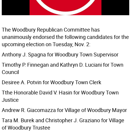
The Woodbury Republican Committee has
unanimously endorsed the following candidates for the
upcoming election on Tuesday, Nov. 2:
Anthony J. Spagna for Woodbury Town Supervisor
Timothy P. Finnegan and Kathryn D. Luciani for Town
Council
Desiree A. Potvin for Woodbury Town Clerk
Tthe Honorable David V. Hasin for Woodbury Town
Justice
Andrew R. Giacomazza for Village of Woodbury Mayor
Tara M. Burek and Christopher J. Graziano for Village
of Woodbury Trustee