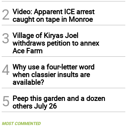
2
Video: Apparent ICE arrest
caught on tape in Monroe
3
Village of Kiryas Joel
withdraws petition to annex
Ace Farm
4
Why use a four-letter word
when classier insults are
available?
5
Peep this garden and a dozen
others July 26
MOST COMMENTED