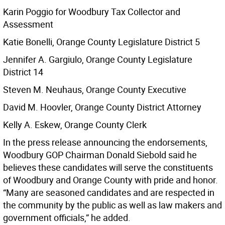
Karin Poggio for Woodbury Tax Collector and
Assessment
Katie Bonelli, Orange County Legislature District 5
Jennifer A. Gargiulo, Orange County Legislature
District 14
Steven M. Neuhaus, Orange County Executive
David M. Hoovler, Orange County District Attorney
Kelly A. Eskew, Orange County Clerk
In the press release announcing the endorsements,
Woodbury GOP Chairman Donald Siebold said he
believes these candidates will serve the constituents
of Woodbury and Orange County with pride and honor.
“Many are seasoned candidates and are respected in
the community by the public as well as law makers and
government officials,” he added.