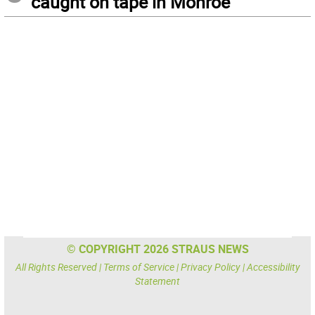
caught on tape in Monroe
© COPYRIGHT 2026 STRAUS NEWS
All Rights Reserved |
Terms of Service
|
Privacy Policy
|
Accessibility
Statement