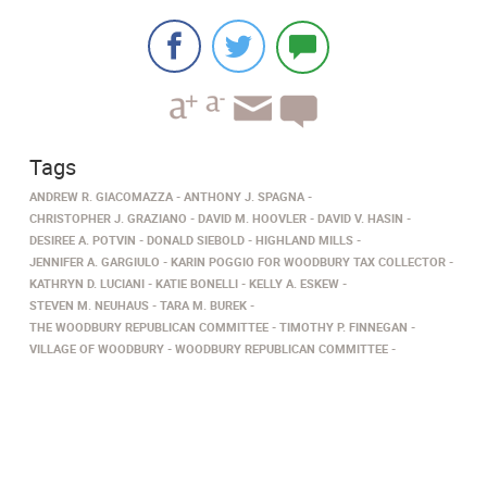
Tags
ANDREW R. GIACOMAZZA
ANTHONY J. SPAGNA
CHRISTOPHER J. GRAZIANO
DAVID M. HOOVLER
DAVID V. HASIN
DESIREE A. POTVIN
DONALD SIEBOLD
HIGHLAND MILLS
JENNIFER A. GARGIULO
KARIN POGGIO FOR WOODBURY TAX COLLECTOR
KATHRYN D. LUCIANI
KATIE BONELLI
KELLY A. ESKEW
STEVEN M. NEUHAUS
TARA M. BUREK
THE WOODBURY REPUBLICAN COMMITTEE
TIMOTHY P. FINNEGAN
VILLAGE OF WOODBURY
WOODBURY REPUBLICAN COMMITTEE