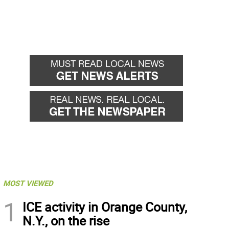
MOST VIEWED
1
ICE activity in Orange County,
N.Y., on the rise