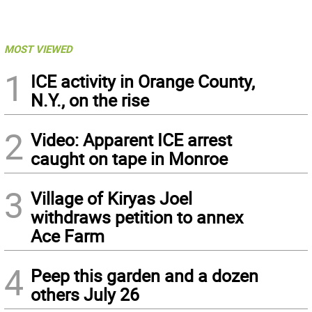
MOST VIEWED
1
ICE activity in Orange County,
N.Y., on the rise
2
Video: Apparent ICE arrest
caught on tape in Monroe
3
Village of Kiryas Joel
withdraws petition to annex
Ace Farm
4
Peep this garden and a dozen
others July 26