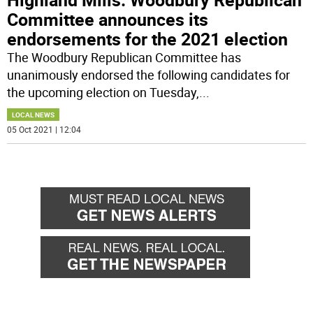
Committee announces its
endorsements for the 2021 election
The Woodbury Republican Committee has
unanimously endorsed the following candidates for
the upcoming election on Tuesday,
...
LOCAL NEWS
05 Oct 2021 | 12:04