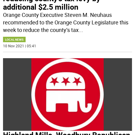
additional $2.5 million
Orange County Executive Steven M. Neuhaus
recommended to the Orange County Legislature this
week to reduce the county’s tax
...
LOCAL NEWS
10 Nov 2021 | 05:41
Highland Mills. Woodbury Republican