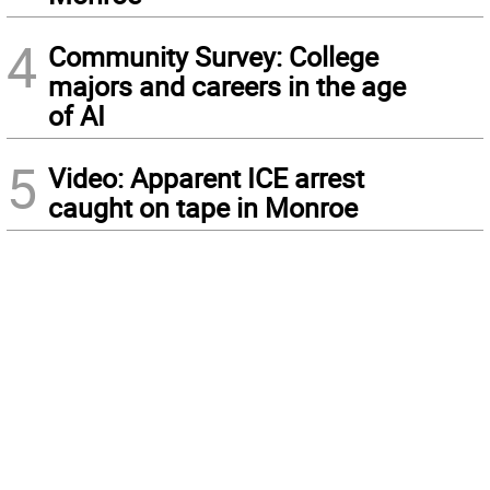
4
Community Survey: College
majors and careers in the age
of AI
5
Video: Apparent ICE arrest
caught on tape in Monroe