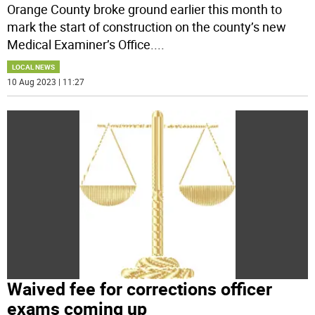
Orange County broke ground earlier this month to
mark the start of construction on the county’s new
Medical Examiner’s Office.
...
LOCAL NEWS
10 Aug 2023 | 11:27
Waived fee for corrections officer
exams coming up