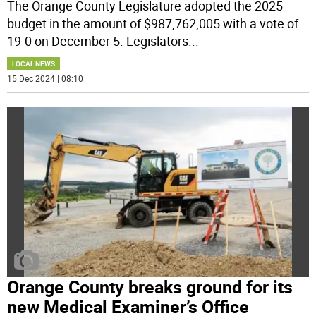
The Orange County Legislature adopted the 2025
budget in the amount of $987,762,005 with a vote of
19-0 on December 5. Legislators
...
LOCAL NEWS
15 Dec 2024 | 08:10
Orange County breaks ground for its
new Medical Examiner’s Office