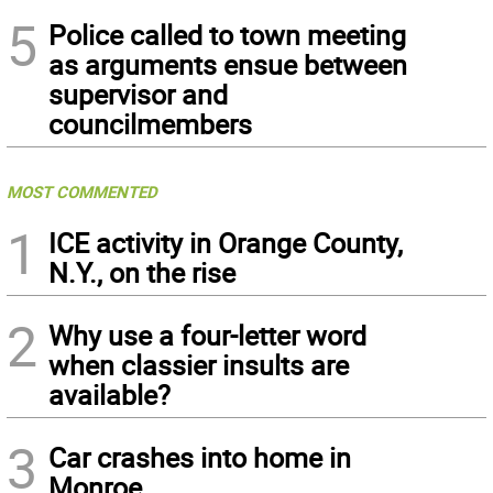
5
Police called to town meeting
as arguments ensue between
supervisor and
councilmembers
MOST COMMENTED
1
ICE activity in Orange County,
N.Y., on the rise
2
Why use a four-letter word
when classier insults are
available?
3
Car crashes into home in
Monroe