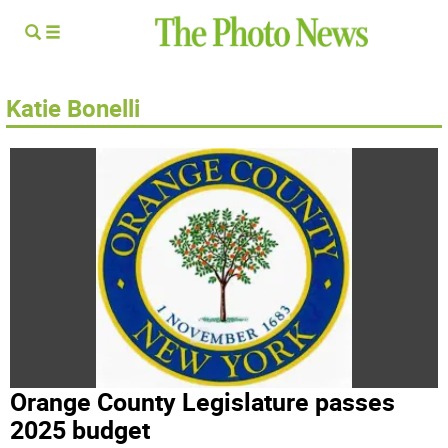
Katie Bonelli
Orange County Legislature passes
2025 budget