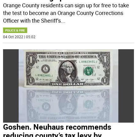
Orange County residents can sign up for free to take
the test to become an Orange County Corrections
Officer with the Sheriff’s
...
POLICE & FIRE
04 Oct 2022 | 05:02
Goshen. Neuhaus recommends
reducing county’s tax levy by