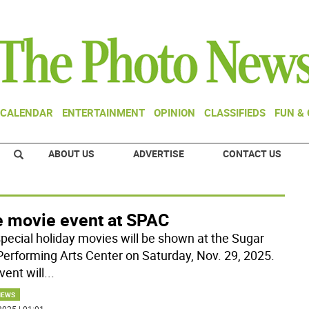
CALENDAR
ENTERTAINMENT
OPINION
CLASSIFIEDS
FUN &
ABOUT US
ADVERTISE
CONTACT US
e movie event at SPAC
pecial holiday movies will be shown at the Sugar
Performing Arts Center on Saturday, Nov. 29, 2025.
vent will
...
NEWS