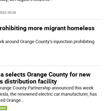
2023 | 03:26
prohibiting more migrant homeless
ork around Orange County’s injunction prohibiting
la selects Orange County for new
s distribution facility
range County Partnership announced this week
Tesla, the renowned electric car manufacturer, has
ted Orange
...
NEWS