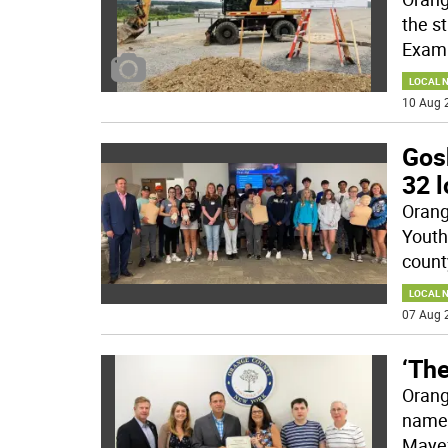
the s
Exami
LOCAL 
10 Aug 
Gos
32 l
Orang
Youth
count
LOCAL 
07 Aug 
‘The
Orang
named
Mayef