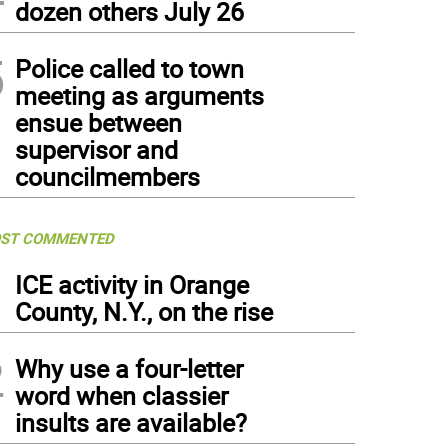
dozen others July 26
5
Police called to town
meeting as arguments
ensue between
supervisor and
councilmembers
ST COMMENTED
1
ICE activity in Orange
County, N.Y., on the rise
2
Why use a four-letter
word when classier
insults are available?