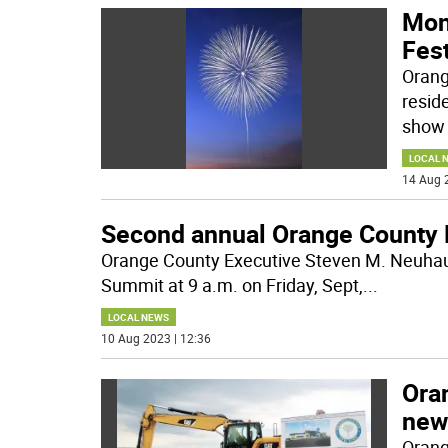
Mon
Fest
Orang
resid
show 
LOCAL 
14 Aug 
Second annual Orange County 
Orange County Executive Steven M. Neuhaus
Summit at 9 a.m. on Friday, Sept,
...
LOCAL NEWS
10 Aug 2023 | 12:36
Ora
new
Orang