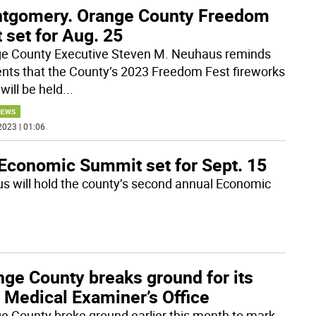
tgomery. Orange County Freedom
 set for Aug. 25
e County Executive Steven M. Neuhaus reminds
ents that the County’s 2023 Freedom Fest fireworks
will be held
...
NEWS
2023 | 01:06
Economic Summit set for Sept. 15
 will hold the county’s second annual Economic
nge County breaks ground for its
 Medical Examiner’s Office
e County broke ground earlier this month to mark