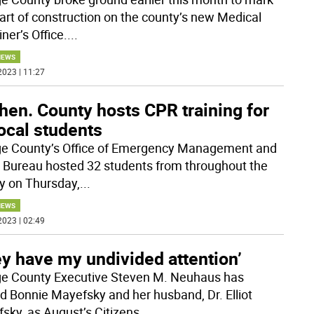
tart of construction on the county’s new Medical
ner’s Office.
...
NEWS
2023 | 11:27
hen. County hosts CPR training for
ocal students
e County’s Office of Emergency Management and
 Bureau hosted 32 students from throughout the
y on Thursday,
...
NEWS
2023 | 02:49
y have my undivided attention’
e County Executive Steven M. Neuhaus has
 Bonnie Mayefsky and her husband, Dr. Elliot
sky, as August’s Citizens
...