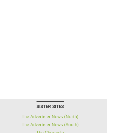
SISTER SITES
The Advertiser-News (North)
The Advertiser-News (South)
The Chronicle