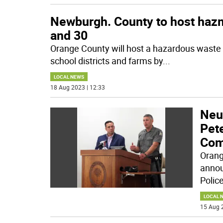
Newburgh. County to host hazm
and 30
Orange County will host a hazardous waste c
school districts and farms by
...
LOCAL NEWS
18 Aug 2023 | 12:33
Neu
Pete
Com
Orang
annou
Police
LOCAL 
15 Aug 