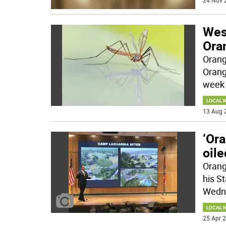
24 Nov 
Wes
Ora
Orang
Orang
week 
LOCAL 
13 Aug 
‘Or
oil
Orang
his S
Wedne
LOCAL 
25 Apr 2