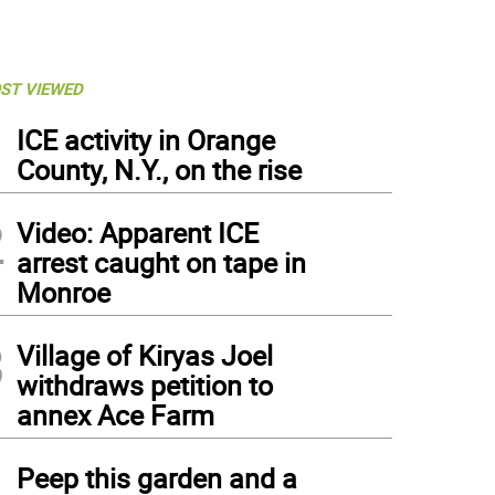
ST VIEWED
1
ICE activity in Orange
County, N.Y., on the rise
2
Video: Apparent ICE
arrest caught on tape in
Monroe
3
Village of Kiryas Joel
withdraws petition to
annex Ace Farm
4
Peep this garden and a