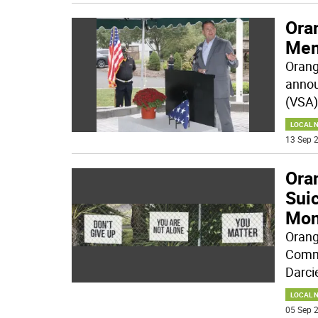
Ora
Mem
Orang
annou
(VSA)
LOCAL 
13 Sep 2
Ora
Sui
Mon
Orang
Commi
Darci
LOCAL 
05 Sep 2