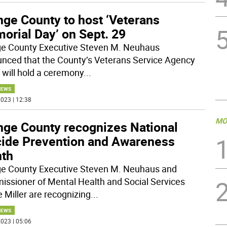
nge County to host ‘Veterans
orial Day’ on Sept. 29
e County Executive Steven M. Neuhaus
nced that the County’s Veterans Service Agency
 will hold a ceremony
...
NEWS
023 | 12:38
MO
nge County recognizes National
cide Prevention and Awareness
th
e County Executive Steven M. Neuhaus and
ssioner of Mental Health and Social Services
e Miller are recognizing
...
NEWS
023 | 05:06