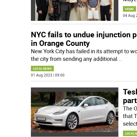
HOME
04 Aug 
NYC fails to undue injunction 
in Orange County
New York City has failed in its attempt to w
the city from sending any additional
...
LOCAL NEWS
01 Aug 2023 | 09:00
Tes
part
The O
that 
selec
LOCAL 