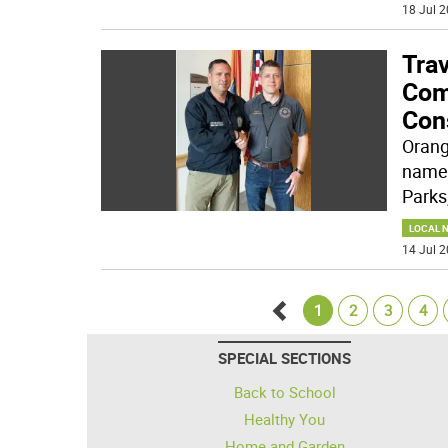
18 Jul 2
Tra
Com
Con
Orang
named
Parks
LOCAL 
14 Jul 2
1
2
3
4
Go
SPECIAL SECTIONS
back
Back to School
Healthy You
Home and Garden