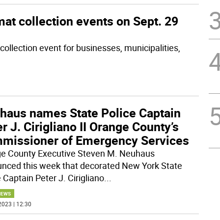
at collection events on Sept. 29
ollection event for businesses, municipalities,
haus names State Police Captain
r J. Cirigliano II Orange County’s
missioner of Emergency Services
e County Executive Steven M. Neuhaus
nced this week that decorated New York State
 Captain Peter J. Cirigliano
...
NEWS
2023 | 12:30