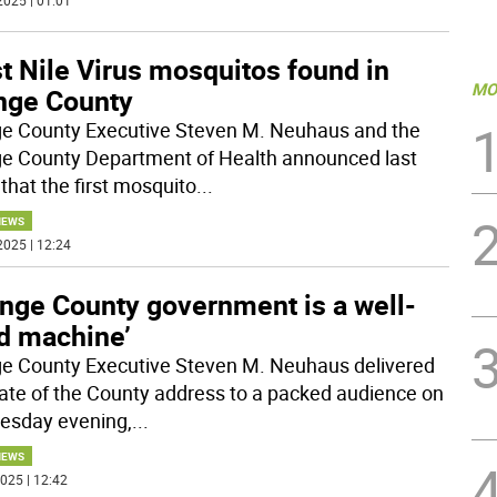
2025 | 01:01
t Nile Virus mosquitos found in
MO
nge County
e County Executive Steven M. Neuhaus and the
e County Department of Health announced last
that the first mosquito
...
NEWS
2025 | 12:24
ange County government is a well-
ed machine’
e County Executive Steven M. Neuhaus delivered
tate of the County address to a packed audience on
sday evening,
...
NEWS
025 | 12:42