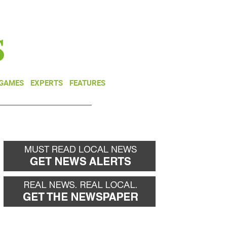
NEWSLETTER
DONATE
 GAMES
EXPERTS
FEATURES