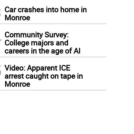
3
Car crashes into home in
Monroe
4
Community Survey:
College majors and
careers in the age of AI
5
Video: Apparent ICE
arrest caught on tape in
Monroe