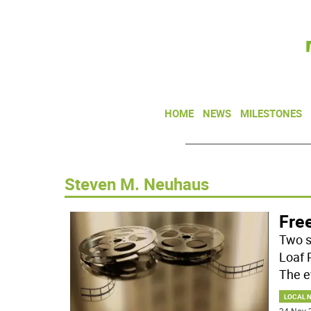
HOME
NEWS
MILESTONES
Steven M. Neuhaus
Fre
Two s
Loaf 
The e
LOCAL 