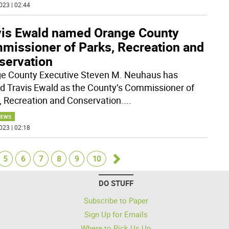
023 | 02:44
vis Ewald named Orange County
missioner of Parks, Recreation and
servation
e County Executive Steven M. Neuhaus has
 Travis Ewald as the County’s Commissioner of
, Recreation and Conservation.
...
NEWS
023 | 02:18
5
6
7
8
9
10
Go
DO STUFF
forward
Subscribe to Paper
Sign Up for Emails
Where to Pick Us Up