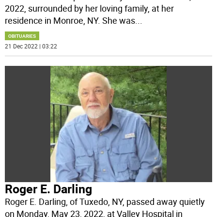
2022, surrounded by her loving family, at her
residence in Monroe, NY. She was
...
OBITUARIES
21 Dec 2022 | 03:22
Roger E. Darling
Roger E. Darling, of Tuxedo, NY, passed away quietly
on Monday, May 23, 2022, at Valley Hospital in