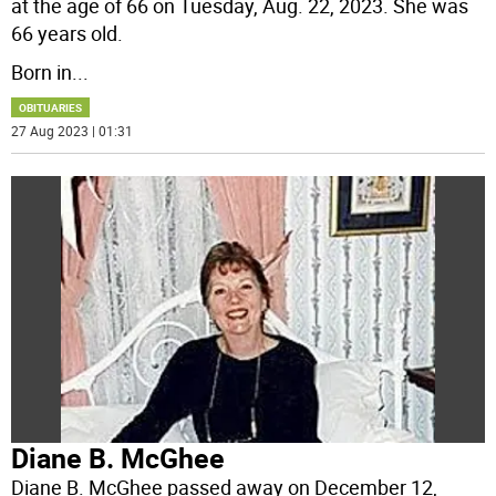
at the age of 66 on Tuesday, Aug. 22, 2023. She was
66 years old.
Born in
...
OBITUARIES
27 Aug 2023 | 01:31
Diane B. McGhee
Diane B. McGhee passed away on December 12,