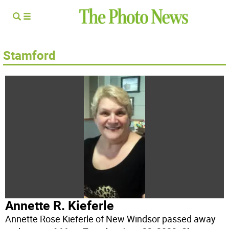
Stamford
Annette R. Kieferle
Annette Rose Kieferle of New Windsor passed away