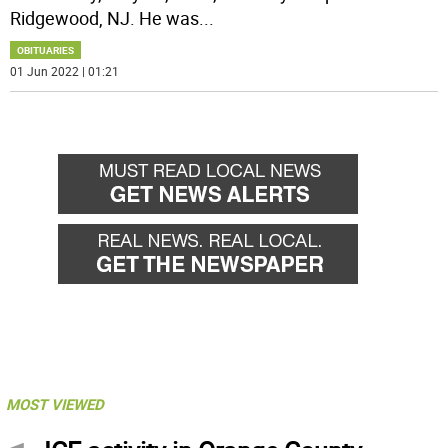
Ridgewood, NJ. He was
...
OBITUARIES
01 Jun 2022 | 01:21
MOST VIEWED