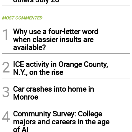
MOST COMMENTED
1
Why use a four-letter word
when classier insults are
available?
2
ICE activity in Orange County,
N.Y., on the rise
3
Car crashes into home in
Monroe
4
Community Survey: College
majors and careers in the age
of AI