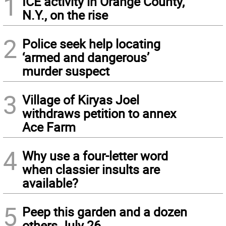
1
ICE activity in Orange County,
N.Y., on the rise
2
Police seek help locating
‘armed and dangerous’
murder suspect
3
Village of Kiryas Joel
withdraws petition to annex
Ace Farm
4
Why use a four-letter word
when classier insults are
available?
5
Peep this garden and a dozen
others July 26