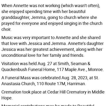
When Annette was not working (which wasn’t often),
she enjoyed spending time with her beautiful
granddaughter, Jemma, going to church where she
prayed for everyone and enjoyed singing in the church
choir.
Music was very important to Annette and she shared
that love with Jessica and Jemma. Annette’s daughter
Jessica was her greatest achievement, along with her
unconditional love for her family and friends.
Visitation was held Aug. 27 at Smith, Seaman &
Quackenbush Funeral Home, 117 Maple Ave., Monroe.
A Funeral Mass was celebrated Aug. 28, 2023, at St.
Anastasia Church, 110 Route 17M, Harriman.
Cremation took place at Cedar Hill Crematory in Middle
Hope.