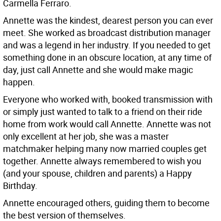
Carmella Ferraro.
Annette was the kindest, dearest person you can ever
meet. She worked as broadcast distribution manager
and was a legend in her industry. If you needed to get
something done in an obscure location, at any time of
day, just call Annette and she would make magic
happen.
Everyone who worked with, booked transmission with
or simply just wanted to talk to a friend on their ride
home from work would call Annette. Annette was not
only excellent at her job, she was a master
matchmaker helping many now married couples get
together. Annette always remembered to wish you
(and your spouse, children and parents) a Happy
Birthday.
Annette encouraged others, guiding them to become
the best version of themselves.