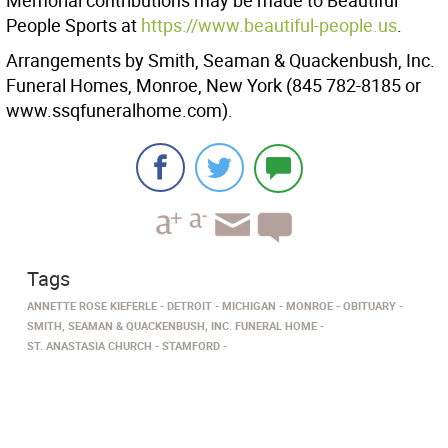
Memorial contributions may be made to Beautiful
People Sports at
https://www.beautiful-people.us
.
Arrangements by Smith, Seaman & Quackenbush, Inc.
Funeral Homes, Monroe, New York (845 782-8185 or
www.ssqfuneralhome.com).
Tags
ANNETTE ROSE KIEFERLE
DETROIT
MICHIGAN
MONROE
OBITUARY
SMITH, SEAMAN & QUACKENBUSH, INC. FUNERAL HOME
ST. ANASTASIA CHURCH
STAMFORD