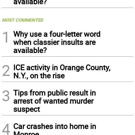
available?
MOST COMMENTED
1
Why use a four-letter word
when classier insults are
available?
2
ICE activity in Orange County,
N.Y., on the rise
3
Tips from public result in
arrest of wanted murder
suspect
4
Car crashes into home in
Monroe