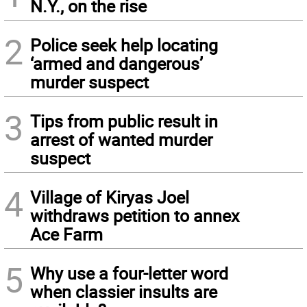
N.Y., on the rise
2
Police seek help locating
‘armed and dangerous’
murder suspect
3
Tips from public result in
arrest of wanted murder
suspect
4
Village of Kiryas Joel
withdraws petition to annex
Ace Farm
5
Why use a four-letter word
when classier insults are