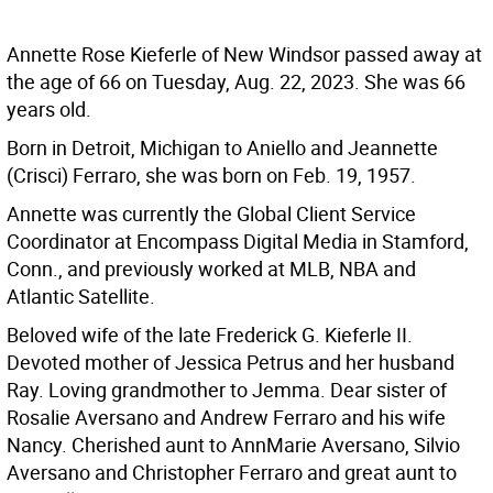
Annette Rose Kieferle of New Windsor passed away at
the age of 66 on Tuesday, Aug. 22, 2023. She was 66
years old.
Born in Detroit, Michigan to Aniello and Jeannette
(Crisci) Ferraro, she was born on Feb. 19, 1957.
Annette was currently the Global Client Service
Coordinator at Encompass Digital Media in Stamford,
Conn., and previously worked at MLB, NBA and
Atlantic Satellite.
Beloved wife of the late Frederick G. Kieferle II.
Devoted mother of Jessica Petrus and her husband
Ray. Loving grandmother to Jemma. Dear sister of
Rosalie Aversano and Andrew Ferraro and his wife
Nancy. Cherished aunt to AnnMarie Aversano, Silvio
Aversano and Christopher Ferraro and great aunt to