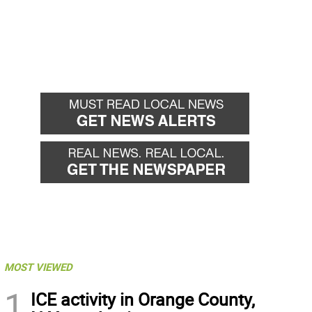
MOST VIEWED
1
ICE activity in Orange County,