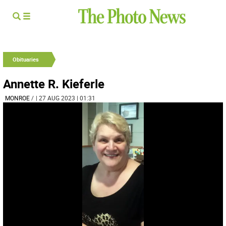
Obituaries
Annette R. Kieferle
MONROE
/
| 27 AUG 2023 | 01:31