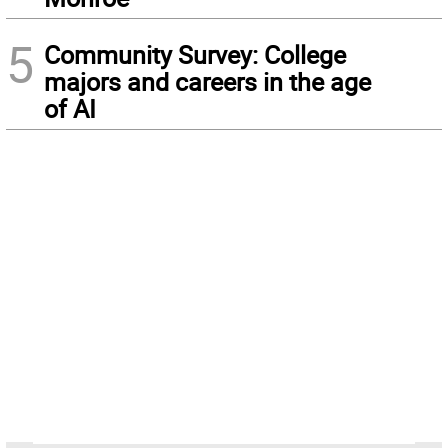
5
Community Survey: College
majors and careers in the age
of AI