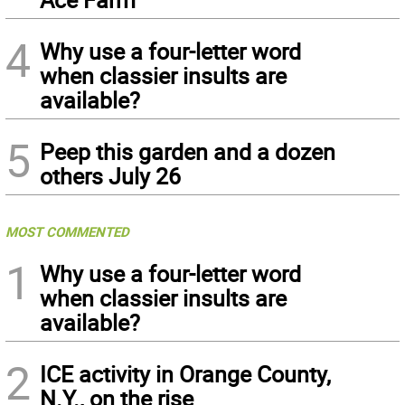
4
Why use a four-letter word
when classier insults are
available?
5
Peep this garden and a dozen
others July 26
MOST COMMENTED
1
Why use a four-letter word
when classier insults are
available?
2
ICE activity in Orange County,
N.Y., on the rise