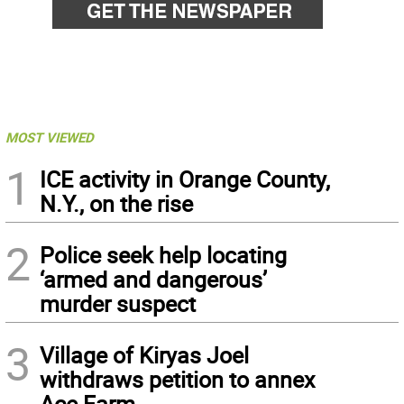
MOST VIEWED
1
ICE activity in Orange County,
N.Y., on the rise
2
Police seek help locating
‘armed and dangerous’
murder suspect
3
Village of Kiryas Joel
withdraws petition to annex
Ace Farm