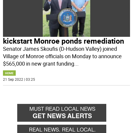
kickstart Monroe ponds remediation
Senator James Skoufis (D-Hudson Valley) joined
Village of Monroe officials on Monday to announce
$565,000 in new grant funding
...
HOME
21 Sep 2022 | 03:25