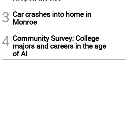
3
Car crashes into home in
Monroe
4
Community Survey: College
majors and careers in the age
of AI