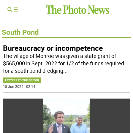
South Pond
Bureaucracy or incompetence
The village of Monroe was given a state grant of
$565,000 in Sept. 2022 for 1/2 of the funds required
for a south pond dredging
...
LETTERS TO THE EDITOR
18 Jun 2024 | 02:14