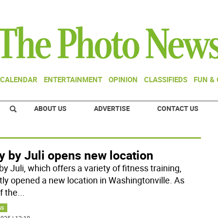
CALENDAR
ENTERTAINMENT
OPINION
CLASSIFIEDS
FUN &
ABOUT US
ADVERTISE
CONTACT US
y by Juli opens new location
y Juli, which offers a variety of fitness training,
tly opened a new location in Washingtonville. As
f the
...
SS