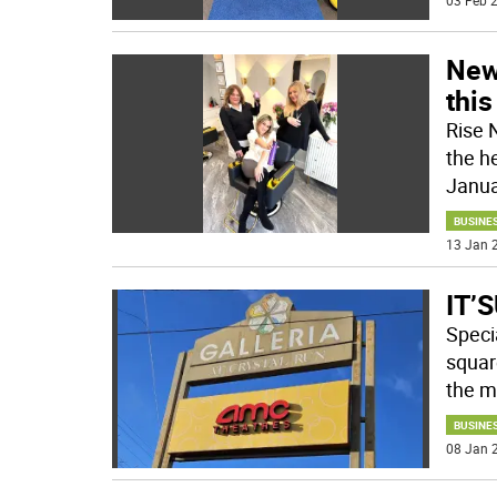
03 Feb 2
New
thi
Rise 
the h
Janua
BUSINE
13 Jan 2
IT’S
Speci
square
the ma
BUSINE
08 Jan 2