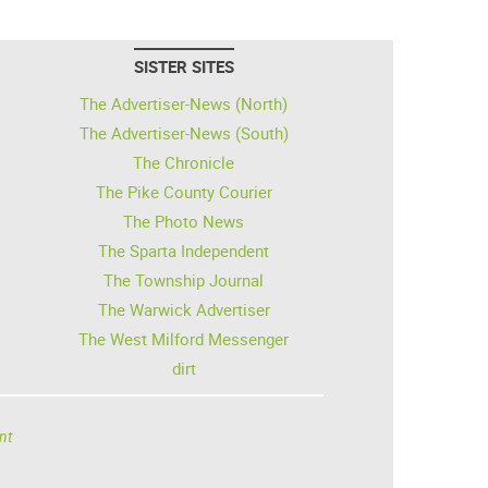
SISTER SITES
The Advertiser-News (North)
The Advertiser-News (South)
The Chronicle
The Pike County Courier
The Photo News
The Sparta Independent
The Township Journal
The Warwick Advertiser
The West Milford Messenger
dirt
nt