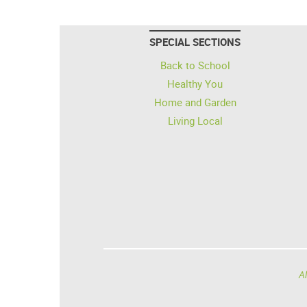
SPECIAL SECTIONS
Back to School
Healthy You
Home and Garden
Living Local
Al