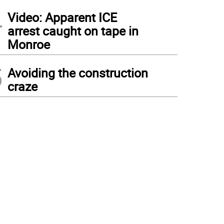
4
Video: Apparent ICE
arrest caught on tape in
Monroe
5
Avoiding the construction
craze