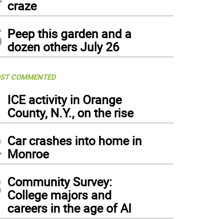
craze
5
Peep this garden and a
dozen others July 26
ST COMMENTED
1
ICE activity in Orange
County, N.Y., on the rise
2
Car crashes into home in
Monroe
3
Community Survey:
College majors and
careers in the age of AI