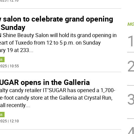
025 | 12:10
 salon to celebrate grand opening
MO
s Sunday
N Shine Beauty Salon will hold its grand opening in
eart of Tuxedo from 12 to 5 p.m. on Sunday
ry 19 at 233
...
SS
025 | 10:55
UGAR opens in the Galleria
alty candy retailer IT’SUGAR has opened a 1,700-
-foot candy store at the Galleria at Crystal Run,
ll recently
...
SS
025 | 12:10