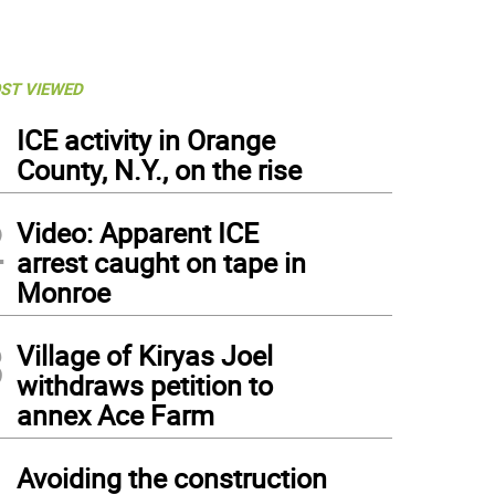
ST VIEWED
1
ICE activity in Orange
County, N.Y., on the rise
2
Video: Apparent ICE
arrest caught on tape in
Monroe
3
Village of Kiryas Joel
withdraws petition to
annex Ace Farm
4
Avoiding the construction