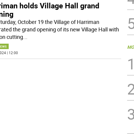
iman holds Village Hall grand
ning
turday, October 19 the Village of Harriman
rated the grand opening of its new Village Hall with
on cutting
...
MO
NEWS
024 | 12:00