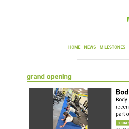
HOME
NEWS
MILESTONES
grand opening
Bod
Body b
recen
part o
BUSINE