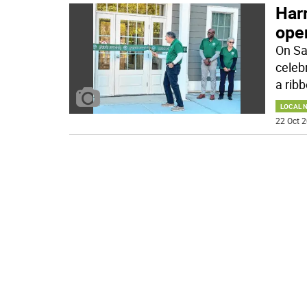
Harr
ope
On Sa
celeb
a ribb
LOCAL 
22 Oct 2