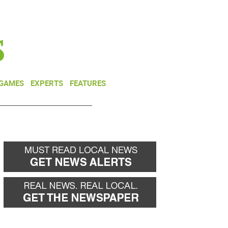
NEWSLETTER
DONATE
 GAMES
EXPERTS
FEATURES