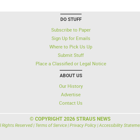
DO STUFF
Subscribe to Paper
Sign Up for Emails
Where to Pick Us Up
Submit Stuff
Place a Classified or Legal Notice
ABOUT US
Our History
Advertise
Contact Us
© COPYRIGHT 2026 STRAUS NEWS
l Rights Reserved |
Terms of Service
|
Privacy Policy
|
Accessibility Stateme