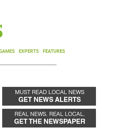
NEWSLETTER
DONATE
 GAMES
EXPERTS
FEATURES