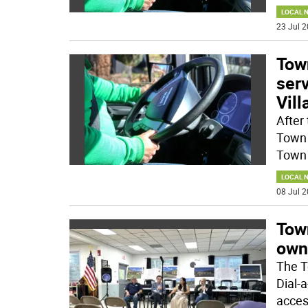
LOCAL 
23 Jul 2
Tow
serv
Vil
After
Town 
Town 
LOCAL 
08 Jul 2
Tow
own
The T
Dial-a
acces