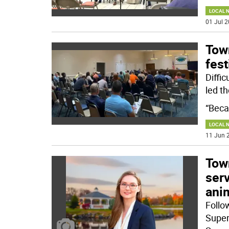
LOCAL 
01 Jul 2
Tow
fest
Diffi
led th
“Beca
LOCAL 
11 Jun 2
Tow
ser
anim
Follo
Super