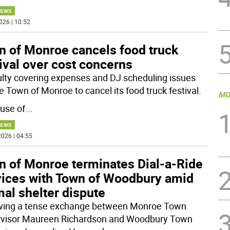
NEWS
026 | 10:52
n of Monroe cancels food truck
ival over cost concerns
culty covering expenses and DJ scheduling issues
e Town of Monroe to cancel its food truck festival.
MO
use of
...
NEWS
026 | 04:55
n of Monroe terminates Dial-a-Ride
vices with Town of Woodbury amid
al shelter dispute
wing a tense exchange between Monroe Town
visor Maureen Richardson and Woodbury Town