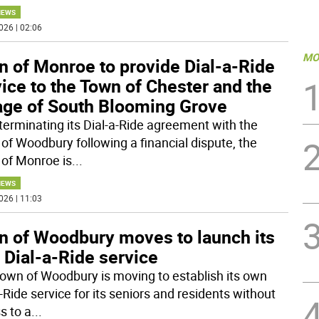
NEWS
026 | 02:06
MO
n of Monroe to provide Dial-a-Ride
ice to the Town of Chester and the
lage of South Blooming Grove
 terminating its Dial-a-Ride agreement with the
of Woodbury following a financial dispute, the
of Monroe is
...
NEWS
026 | 11:03
n of Woodbury moves to launch its
 Dial-a-Ride service
own of Woodbury is moving to establish its own
-Ride service for its seniors and residents without
s to a
...