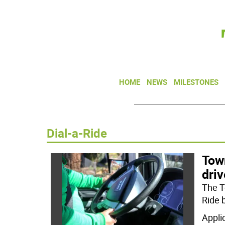
HOME
NEWS
MILESTONES
Dial-a-Ride
Tow
driv
The To
Ride 
Appli