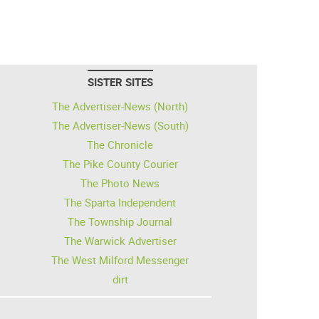
SISTER SITES
The Advertiser-News (North)
The Advertiser-News (South)
The Chronicle
The Pike County Courier
The Photo News
The Sparta Independent
The Township Journal
The Warwick Advertiser
The West Milford Messenger
dirt