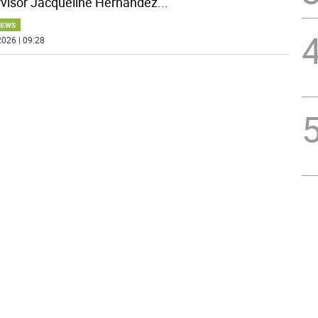
visor Jacqueline Hernandez
...
NEWS
026 | 09:28