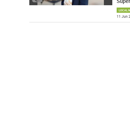
Super
LOCAL 
11 Jun 2