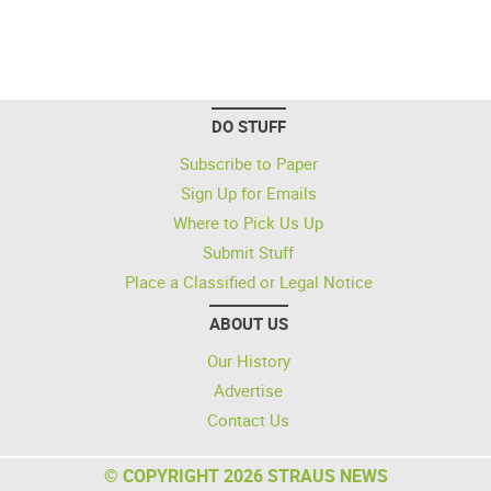
DO STUFF
Subscribe to Paper
Sign Up for Emails
Where to Pick Us Up
Submit Stuff
Place a Classified or Legal Notice
ABOUT US
Our History
Advertise
Contact Us
© COPYRIGHT 2026 STRAUS NEWS