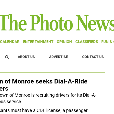
CALENDAR
ENTERTAINMENT
OPINION
CLASSIFIEDS
FUN &
ABOUT US
ADVERTISE
CONTACT US
n of Monroe seeks Dial-A-Ride
ers
wn of Monroe is recruiting drivers for its Dial-A-
bus service.
cants must have a CDL license, a passenger
...