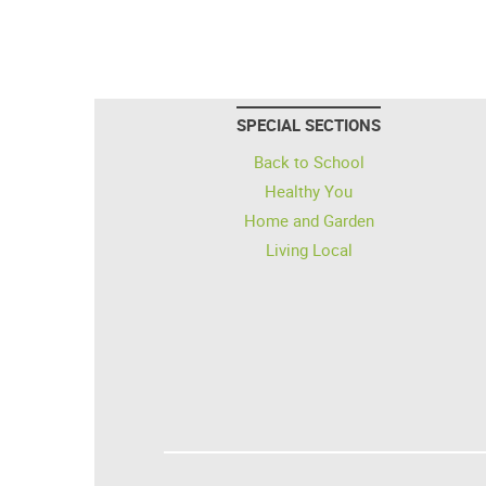
SPECIAL SECTIONS
Back to School
Healthy You
Home and Garden
Living Local