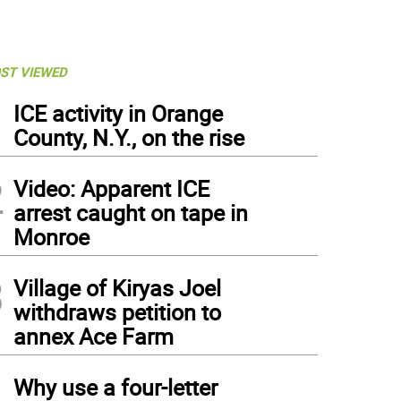
ST VIEWED
1
ICE activity in Orange
County, N.Y., on the rise
2
Video: Apparent ICE
arrest caught on tape in
Monroe
3
Village of Kiryas Joel
withdraws petition to
annex Ace Farm
4
Why use a four-letter