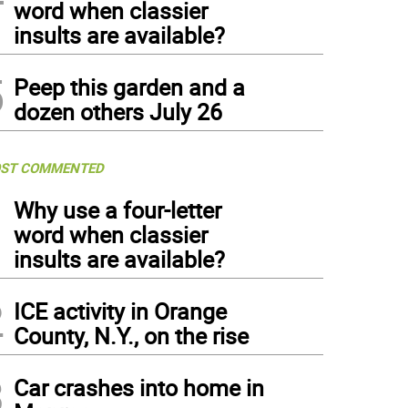
word when classier
insults are available?
5
Peep this garden and a
dozen others July 26
ST COMMENTED
1
Why use a four-letter
word when classier
insults are available?
2
ICE activity in Orange
County, N.Y., on the rise
3
Car crashes into home in