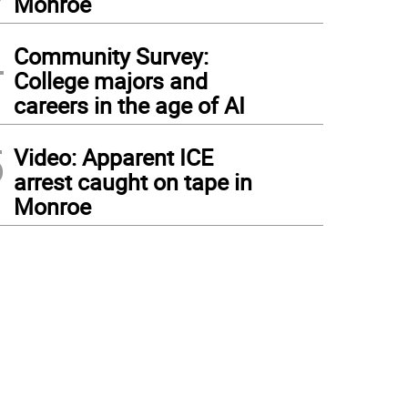
Monroe
4
Community Survey:
College majors and
careers in the age of AI
5
Video: Apparent ICE
arrest caught on tape in
Monroe