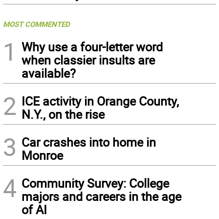
MOST COMMENTED
1
Why use a four-letter word
when classier insults are
available?
2
ICE activity in Orange County,
N.Y., on the rise
3
Car crashes into home in
Monroe
4
Community Survey: College
majors and careers in the age
of AI