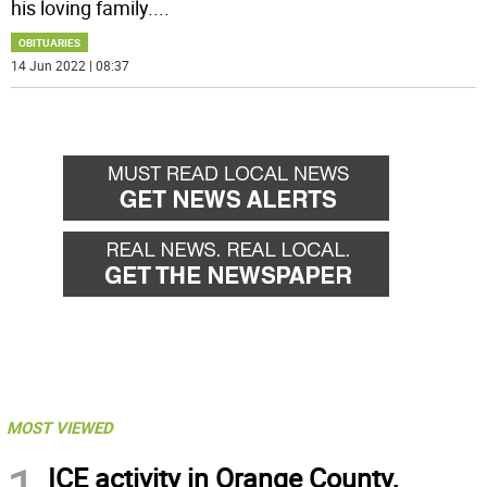
his loving family.
...
OBITUARIES
14 Jun 2022 | 08:37
MOST VIEWED
ICE activity in Orange County,