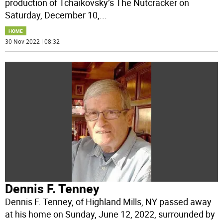
production of Tchaikovsky’s The Nutcracker on
Saturday, December 10,
...
HOME
30 Nov 2022 | 08:32
Dennis F. Tenney
Dennis F. Tenney, of Highland Mills, NY passed away
at his home on Sunday, June 12, 2022, surrounded by