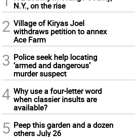
1
N.Y., on the rise
2
Village of Kiryas Joel
withdraws petition to annex
Ace Farm
3
Police seek help locating
‘armed and dangerous’
murder suspect
4
Why use a four-letter word
when classier insults are
available?
5
Peep this garden and a dozen
others July 26