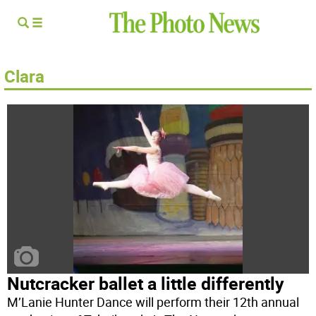
Clara
Nutcracker ballet a little differently
M’Lanie Hunter Dance will perform their 12th annual