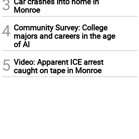
3
Car crashes into home in
Monroe
4
Community Survey: College
majors and careers in the age
of AI
5
Video: Apparent ICE arrest
caught on tape in Monroe