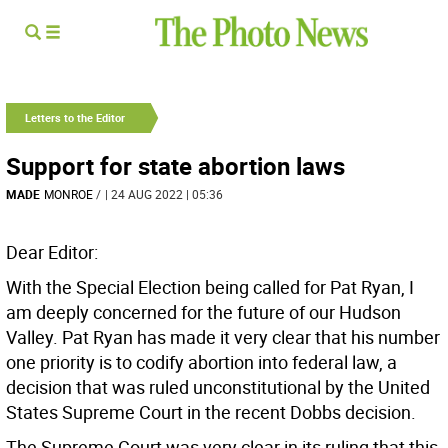
Letters to the Editor
Support for state abortion laws
MADE
MONROE
/
| 24 AUG 2022 | 05:36
Dear Editor:
With the Special Election being called for Pat Ryan, I
am deeply concerned for the future of our Hudson
Valley. Pat Ryan has made it very clear that his number
one priority is to codify abortion into federal law, a
decision that was ruled unconstitutional by the United
States Supreme Court in the recent Dobbs decision.
The Supreme Court was very clear in its ruling that this