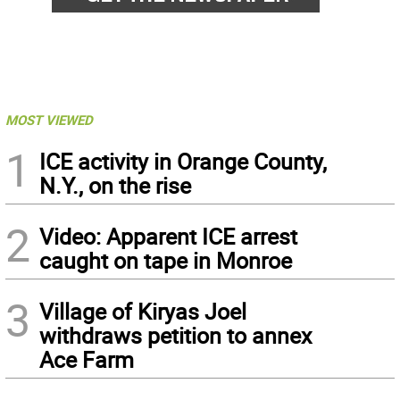
MOST VIEWED
1
ICE activity in Orange County,
N.Y., on the rise
2
Video: Apparent ICE arrest
caught on tape in Monroe
3
Village of Kiryas Joel
withdraws petition to annex
Ace Farm