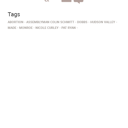
Tags
ABORTION
ASSEMBLYMAN COLIN SCHMITT
DOBBS
HUDSON VALLEY
MADE
MONROE
NICOLE CURLEY
PAT RYAN