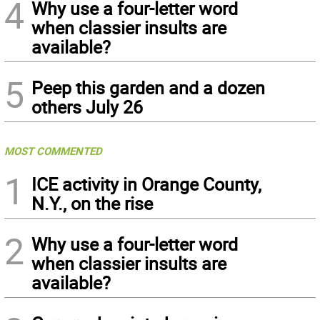
4
Why use a four-letter word
when classier insults are
available?
5
Peep this garden and a dozen
others July 26
MOST COMMENTED
1
ICE activity in Orange County,
N.Y., on the rise
2
Why use a four-letter word
when classier insults are
available?