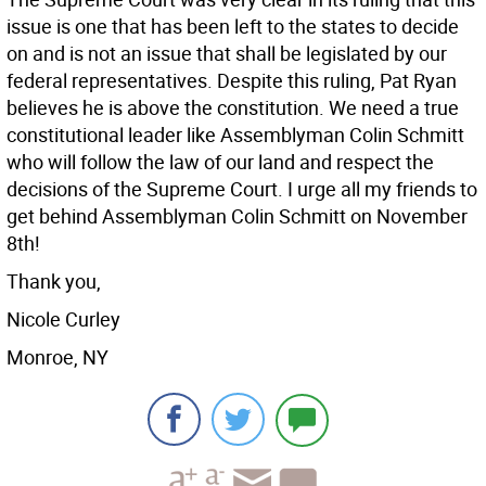
issue is one that has been left to the states to decide
on and is not an issue that shall be legislated by our
federal representatives. Despite this ruling, Pat Ryan
believes he is above the constitution. We need a true
constitutional leader like Assemblyman Colin Schmitt
who will follow the law of our land and respect the
decisions of the Supreme Court. I urge all my friends to
get behind Assemblyman Colin Schmitt on November
8th!
Thank you,
Nicole Curley
Monroe, NY