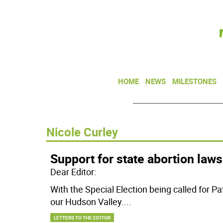
HOME
NEWS
MILESTONES
Nicole Curley
Support for state abortion laws
Dear Editor:
With the Special Election being called for P
our Hudson Valley.
...
LETTERS TO THE EDITOR