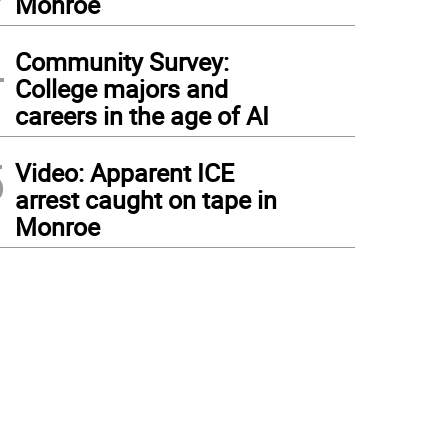
Monroe
4
Community Survey:
College majors and
careers in the age of AI
5
Video: Apparent ICE
arrest caught on tape in
Monroe