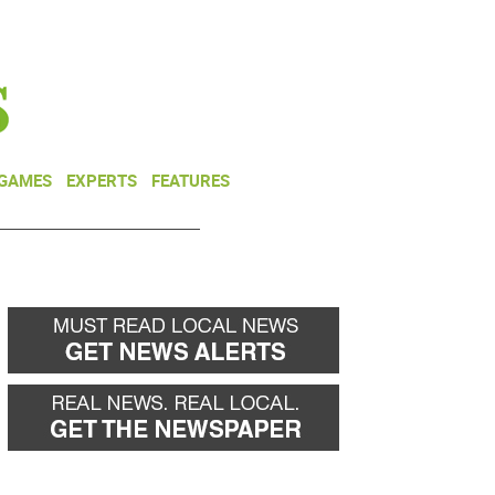
NEWSLETTER
DONATE
 GAMES
EXPERTS
FEATURES