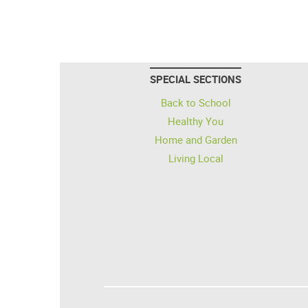
SPECIAL SECTIONS
Back to School
Healthy You
Home and Garden
Living Local