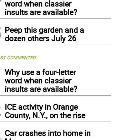
word when classier
insults are available?
5
Peep this garden and a
dozen others July 26
ST COMMENTED
1
Why use a four-letter
word when classier
insults are available?
2
ICE activity in Orange
County, N.Y., on the rise
3
Car crashes into home in