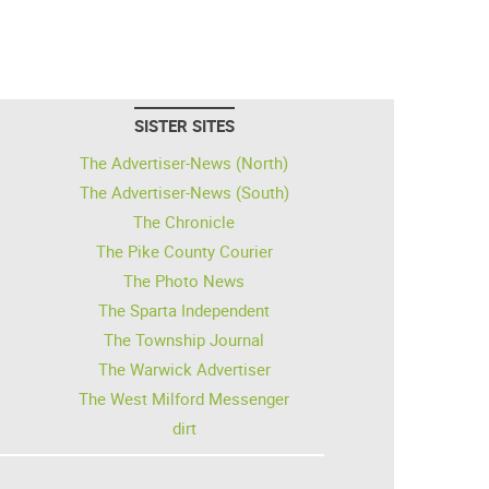
SISTER SITES
The Advertiser-News (North)
The Advertiser-News (South)
The Chronicle
The Pike County Courier
The Photo News
The Sparta Independent
The Township Journal
The Warwick Advertiser
The West Milford Messenger
dirt