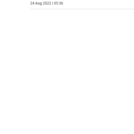
24 Aug 2022 | 05:36