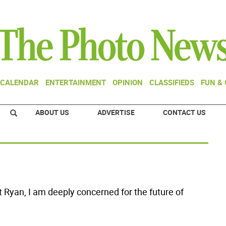
CALENDAR
ENTERTAINMENT
OPINION
CLASSIFIEDS
FUN &
ABOUT US
ADVERTISE
CONTACT US
at Ryan, I am deeply concerned for the future of