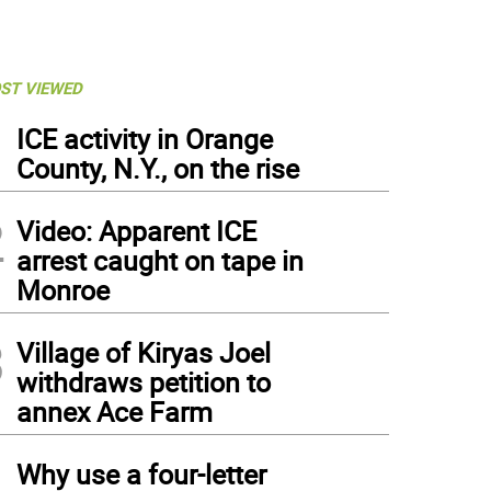
ST VIEWED
1
ICE activity in Orange
County, N.Y., on the rise
2
Video: Apparent ICE
arrest caught on tape in
Monroe
3
Village of Kiryas Joel
withdraws petition to
annex Ace Farm
4
Why use a four-letter