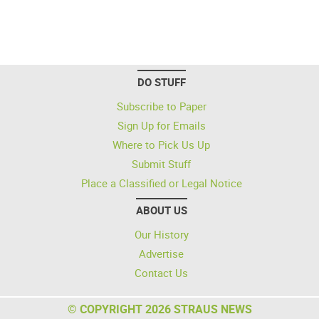
DO STUFF
Subscribe to Paper
Sign Up for Emails
Where to Pick Us Up
Submit Stuff
Place a Classified or Legal Notice
ABOUT US
Our History
Advertise
Contact Us
© COPYRIGHT 2026 STRAUS NEWS