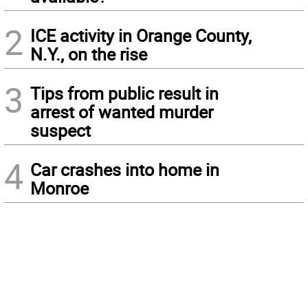
2
ICE activity in Orange County,
N.Y., on the rise
3
Tips from public result in
arrest of wanted murder
suspect
4
Car crashes into home in
Monroe