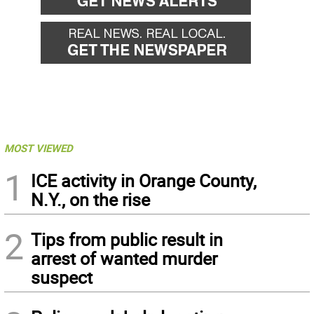
MOST VIEWED
1
ICE activity in Orange County,
N.Y., on the rise
2
Tips from public result in
arrest of wanted murder
suspect