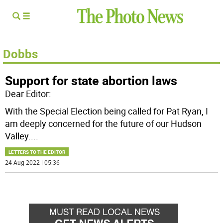
Dobbs
Support for state abortion laws
Dear Editor:
With the Special Election being called for Pat Ryan, I
am deeply concerned for the future of our Hudson
Valley.
...
LETTERS TO THE EDITOR
24 Aug 2022 | 05:36