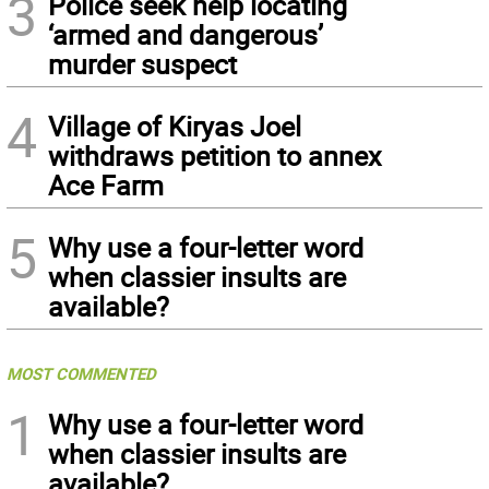
3
Police seek help locating
‘armed and dangerous’
murder suspect
4
Village of Kiryas Joel
withdraws petition to annex
Ace Farm
5
Why use a four-letter word
when classier insults are
available?
MOST COMMENTED
1
Why use a four-letter word
when classier insults are
available?