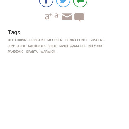
Tags
BETH QUINN
CHRISTINE JACOBSEN
DONNA CONTI
GOSHEN
JEFF EXTER
KATHLEEN O’BRIEN
MARIE COSCETTE
MILFORD
PANDEMIC
SPARTA
WARWICK