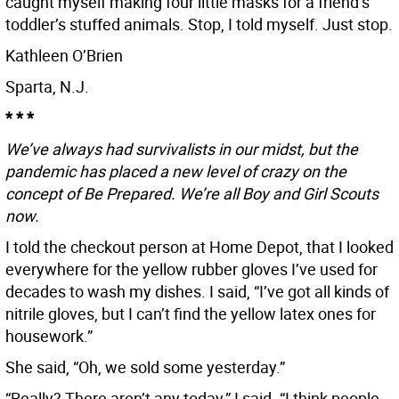
caught myself making four little masks for a friend’s
toddler’s stuffed animals. Stop, I told myself. Just stop.
Kathleen O’Brien
Sparta, N.J.
* * *
We’ve always had survivalists in our midst, but the
pandemic has placed a new level of crazy on the
concept of Be Prepared. We’re all Boy and Girl Scouts
now.
I told the checkout person at Home Depot, that I looked
everywhere for the yellow rubber gloves I’ve used for
decades to wash my dishes. I said, “I’ve got all kinds of
nitrile gloves, but I can’t find the yellow latex ones for
housework.”
She said, “Oh, we sold some yesterday.”
“Really? There aren’t any today,” I said. “I think people