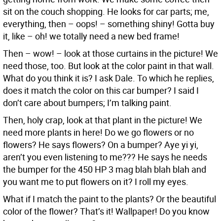
sit on the couch shopping. He looks for car parts; me,
everything, then – oops! – something shiny! Gotta buy
it, like – oh! we totally need a new bed frame!
Then – wow! – look at those curtains in the picture! We
need those, too. But look at the color paint in that wall.
What do you think it is? I ask Dale. To which he replies,
does it match the color on this car bumper? I said I
don’t care about bumpers; I’m talking paint.
Then, holy crap, look at that plant in the picture! We
need more plants in here! Do we go flowers or no
flowers? He says flowers? On a bumper? Aye yi yi,
aren’t you even listening to me??? He says he needs
the bumper for the 450 HP 3 mag blah blah blah and
you want me to put flowers on it? I roll my eyes.
What if I match the paint to the plants? Or the beautiful
color of the flower? That’s it! Wallpaper! Do you know