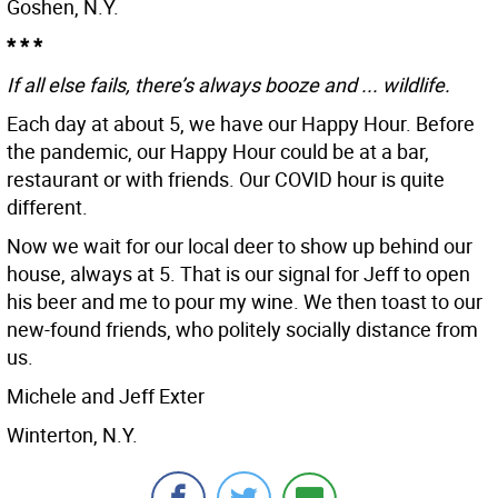
Goshen, N.Y.
* * *
If all else fails, there’s always booze and ... wildlife.
Each day at about 5, we have our Happy Hour. Before
the pandemic, our Happy Hour could be at a bar,
restaurant or with friends. Our COVID hour is quite
different.
Now we wait for our local deer to show up behind our
house, always at 5. That is our signal for Jeff to open
his beer and me to pour my wine. We then toast to our
new-found friends, who politely socially distance from
us.
Michele and Jeff Exter
Winterton, N.Y.