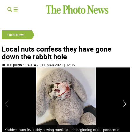
Local News
Local nuts confess they have gone
down the rabbit hole
BETH QUINN
SPARTA
/
| 11 MAR 2021 | 02:36
Kathleen was feverishly sewing masks at the beginning of the pandemic.