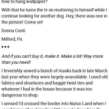
how to hang wallpaper?
With that he turns the tv on muttering to himself while I
continue looking for another dog. Hey, there was one in
the picture! Come on!
Donna Conti
Milford, Pa.
* * *
And if you can’t buy it, make it. Make a lot! Way more
than you need!
I feverishly sewed a bunch of masks back in late March
last year when they were largely unavailable. I used old
fabrics and shoelaces and baggie twist ties and
whatever I had in the house because it was too
dangerous to shop.
I sensed I’d crossed the border into Nutso Land when I