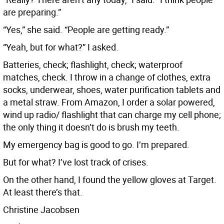
are preparing.”
“Yes,” she said. “People are getting ready.”
“Yeah, but for what?” I asked.
Batteries, check; flashlight, check; waterproof
matches, check. I throw in a change of clothes, extra
socks, underwear, shoes, water purification tablets and
a metal straw. From Amazon, I order a solar powered,
wind up radio/ flashlight that can charge my cell phone;
the only thing it doesn’t do is brush my teeth.
My emergency bag is good to go. I’m prepared.
But for what? I’ve lost track of crises.
On the other hand, I found the yellow gloves at Target.
At least there’s that.
Christine Jacobsen