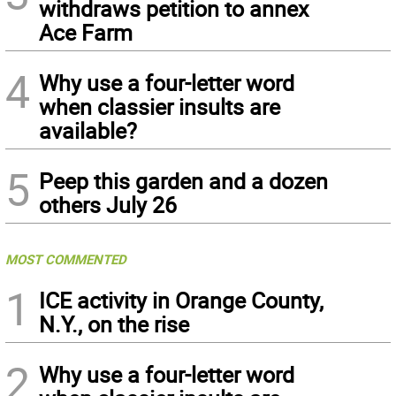
withdraws petition to annex
Ace Farm
4
Why use a four-letter word
when classier insults are
available?
5
Peep this garden and a dozen
others July 26
MOST COMMENTED
1
ICE activity in Orange County,
N.Y., on the rise
2
Why use a four-letter word