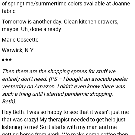
of springtime/summertime colors available at Joanne
fabric.
Tomorrow is another day. Clean kitchen drawers,
maybe. Uh, done already.
Marie Coscette
Warwick, N.Y.
* * *
Then there are the shopping sprees for stuff we
entirely don’t need. (PS – I bought an avocado peeler
yesterday on Amazon. I didn’t even know there was
such a thing until I started pandemic shopping. –
Beth).
Hey Beth. I was so happy to see that it wasn’t just me
that was crazy! My therapist needed to get help just
listening to me! So it starts with my man and me
getting home from work. We make some coffee then