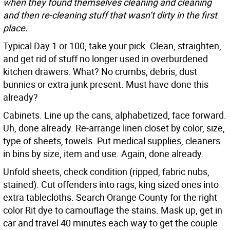
when they found themselves cleaning and cleaning
and then re-cleaning stuff that wasn’t dirty in the first
place.
Typical Day 1 or 100, take your pick. Clean, straighten,
and get rid of stuff no longer used in overburdened
kitchen drawers. What? No crumbs, debris, dust
bunnies or extra junk present. Must have done this
already?
Cabinets. Line up the cans, alphabetized, face forward.
Uh, done already. Re-arrange linen closet by color, size,
type of sheets, towels. Put medical supplies, cleaners
in bins by size, item and use. Again, done already.
Unfold sheets, check condition (ripped, fabric nubs,
stained). Cut offenders into rags, king sized ones into
extra tablecloths. Search Orange County for the right
color Rit dye to camouflage the stains. Mask up, get in
car and travel 40 minutes each way to get the couple