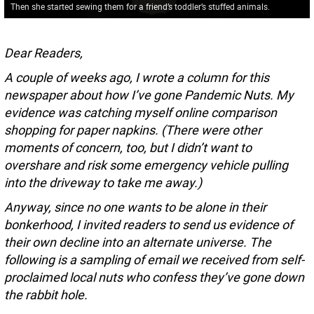
Then she started sewing them for a friend’s toddler’s stuffed animals.
Dear Readers,
A couple of weeks ago, I wrote a column for this
newspaper about how I’ve gone Pandemic Nuts. My
evidence was catching myself online comparison
shopping for paper napkins. (There were other
moments of concern, too, but I didn’t want to
overshare and risk some emergency vehicle pulling
into the driveway to take me away.)
Anyway, since no one wants to be alone in their
bonkerhood, I invited readers to send us evidence of
their own decline into an alternate universe. The
following is a sampling of email we received from self-
proclaimed local nuts who confess they’ve gone down
the rabbit hole.