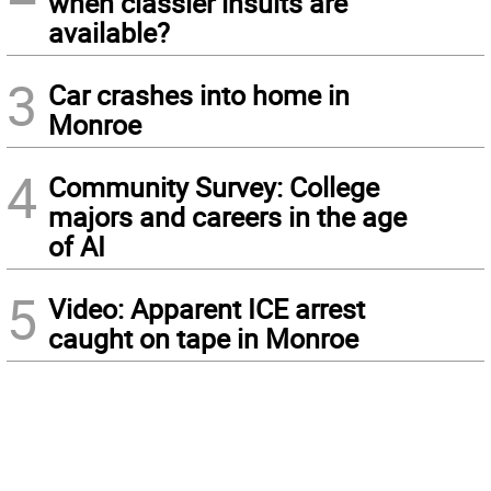
when classier insults are
available?
3
Car crashes into home in
Monroe
4
Community Survey: College
majors and careers in the age
of AI
5
Video: Apparent ICE arrest
caught on tape in Monroe