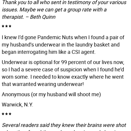
Thank you to all who sent in testimony of your various
issues. Maybe we can get a group rate with a
therapist. – Beth Quinn
* * *
I knew I’d gone Pandemic Nuts when I found a pair of
my husband’s underwear in the laundry basket and
began interrogating him like a CSI agent.
Underwear is optional for 99 percent of our lives now,
so I had a severe case of suspicion when I found he’d
worn some. I needed to know exactly where he went
that warranted wearing underwear!
Anonymous (or my husband will shoot me)
Warwick, N.Y.
* * *
Several readers said they knew their brains were shot