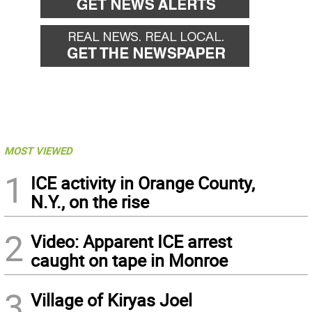
MOST VIEWED
1
ICE activity in Orange County,
N.Y., on the rise
2
Video: Apparent ICE arrest
caught on tape in Monroe
3
Village of Kiryas Joel