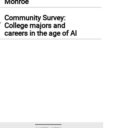
Monroe
4
Community Survey:
College majors and
careers in the age of AI