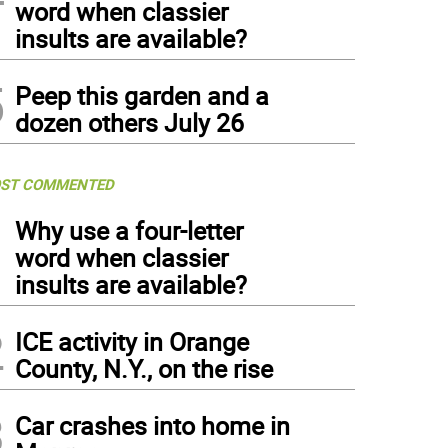
word when classier
insults are available?
5
Peep this garden and a
dozen others July 26
ST COMMENTED
1
Why use a four-letter
word when classier
insults are available?
2
ICE activity in Orange
County, N.Y., on the rise
3
Car crashes into home in