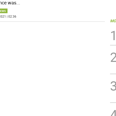
nce was
...
NEWS
021 | 02:36
MO