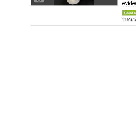
evide
LOCAL 
11 Mar 2