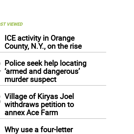
ST VIEWED
1
ICE activity in Orange
County, N.Y., on the rise
2
Police seek help locating
‘armed and dangerous’
murder suspect
3
Village of Kiryas Joel
withdraws petition to
annex Ace Farm
4
Why use a four-letter