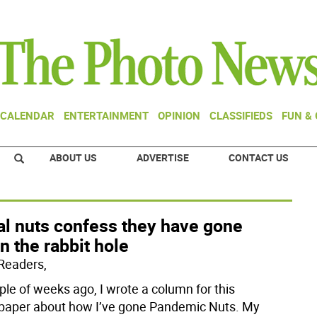
CALENDAR
ENTERTAINMENT
OPINION
CLASSIFIEDS
FUN &
ABOUT US
ADVERTISE
CONTACT US
al nuts confess they have gone
 the rabbit hole
Readers,
ple of weeks ago, I wrote a column for this
aper about how I’ve gone Pandemic Nuts. My