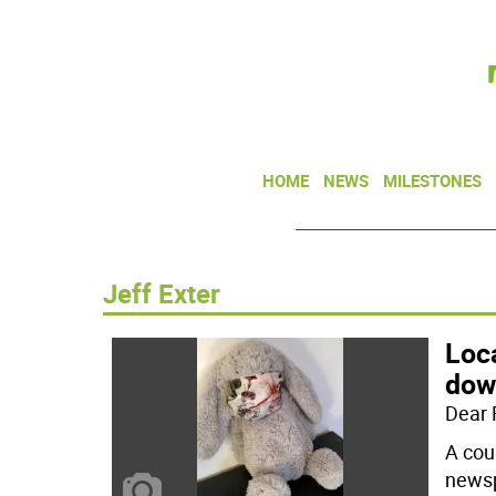
HOME
NEWS
MILESTONES
Jeff Exter
Loc
down
Dear 
A cou
newsp