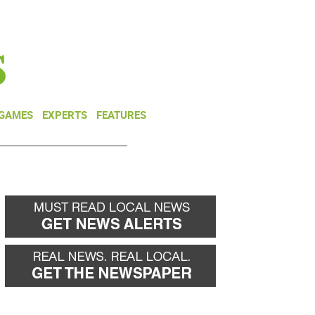
NEWSLETTER
DONATE
 GAMES
EXPERTS
FEATURES