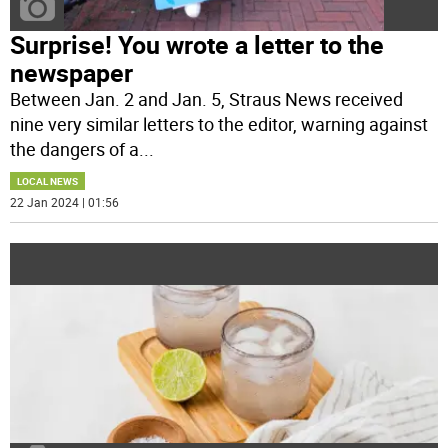
Surprise! You wrote a letter to the
newspaper
Between Jan. 2 and Jan. 5, Straus News received
nine very similar letters to the editor, warning against
the dangers of a
...
LOCAL NEWS
22 Jan 2024 | 01:56