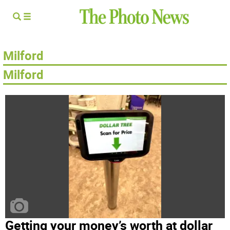
Milford
Milford­
Getting your money’s worth at dollar