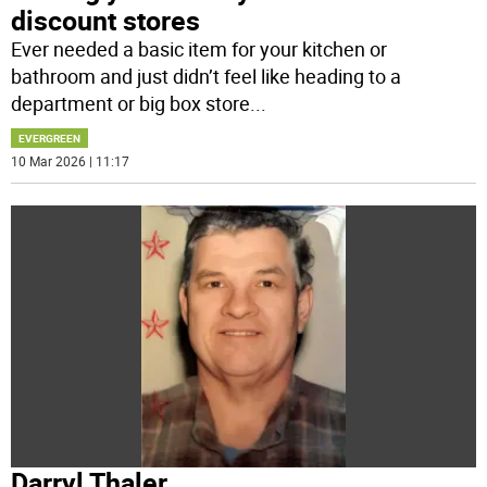
discount stores
Ever needed a basic item for your kitchen or
bathroom and just didn’t feel like heading to a
department or big box store
...
EVERGREEN
10 Mar 2026 | 11:17
Darryl Thaler