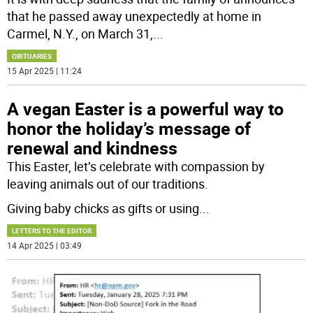
that he passed away unexpectedly at home in
Carmel, N.Y., on March 31,
...
OBITUARIES
15 Apr 2025 | 11:24
A vegan Easter is a powerful way to
honor the holiday’s message of
renewal and kindness
This Easter, let’s celebrate with compassion by
leaving animals out of our traditions.
Giving baby chicks as gifts or using
...
LETTERS TO THE EDITOR
14 Apr 2025 | 03:49