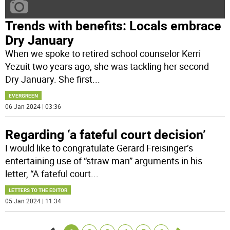
Trends with benefits: Locals embrace
Dry January
When we spoke to retired school counselor Kerri
Yezuit two years ago, she was tackling her second
Dry January. She first
...
EVERGREEN
06 Jan 2024 | 03:36
Regarding ‘a fateful court decision’
I would like to congratulate Gerard Freisinger’s
entertaining use of “straw man” arguments in his
letter, “A fateful court
...
LETTERS TO THE EDITOR
05 Jan 2024 | 11:34