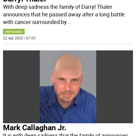
With deep sadness the family of Darryl Thaler
announces that he passed away after a long battle
with cancer surrounded by
...
OBITUARIES
22 Apr 2025 | 07:05
Mark Callaghan Jr.
It is with deep sadness that the family of announces