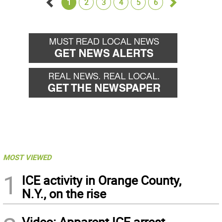
1
2
3
4
5
6
Go
Go
back
forward
MOST VIEWED
1
ICE activity in Orange County,
N.Y., on the rise
Video: Apparent ICE arrest