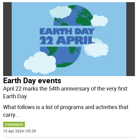
Earth Day events
April 22 marks the 54th anniversary of the very first
Earth Day.
What follows is a list of programs and activities that
carry
...
EVERGREEN
15 Apr 2024 | 05:39