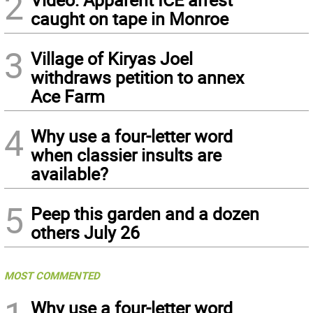
2
caught on tape in Monroe
3
Village of Kiryas Joel
withdraws petition to annex
Ace Farm
4
Why use a four-letter word
when classier insults are
available?
5
Peep this garden and a dozen
others July 26
MOST COMMENTED
Why use a four-letter word