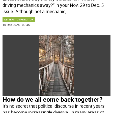
driving mechanics away?” in your Nov. 29 to Dec. 5
issue. Although not a mechanic,
...
LETTERS TO THE EDITOR
10 Dec 2024 | 09:45
How do we all come back together?
It’s no secret that political discourse in recent years
has become increasingly divisive. In many areas of