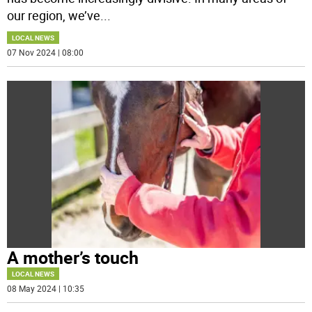
our region, we’ve
...
LOCAL NEWS
07 Nov 2024 | 08:00
A mother’s touch
LOCAL NEWS
08 May 2024 | 10:35