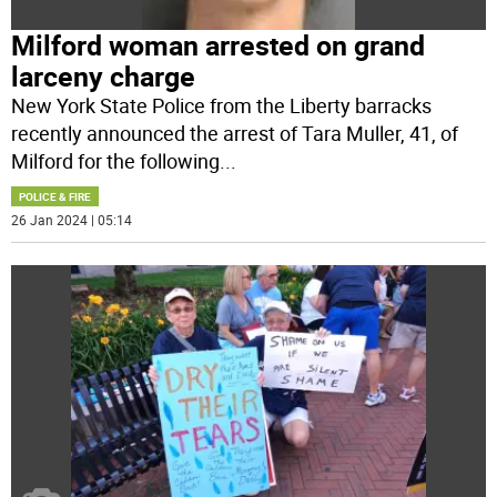
Milford woman arrested on grand
larceny charge
New York State Police from the Liberty barracks
recently announced the arrest of Tara Muller, 41, of
Milford for the following
...
POLICE & FIRE
26 Jan 2024 | 05:14