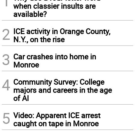
1
when classier insults are
available?
2
ICE activity in Orange County,
N.Y., on the rise
3
Car crashes into home in
Monroe
4
Community Survey: College
majors and careers in the age
of AI
5
Video: Apparent ICE arrest
caught on tape in Monroe