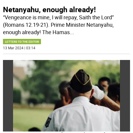
Netanyahu, enough already!
“Vengeance is mine, I will repay, Saith the Lord”
(Romans 12.19-21). Prime Minister Netanyahu,
enough already! The Hamas
...
LETTERS TO THE EDITOR
13 Mar 2024 | 03:14