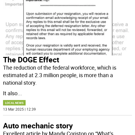
The DOGE Effect
The reduction of the federal workforce, which is
estimated at 2.3 million people, is more than a
national story.
It also
...
LOCAL NEWS
13 Mar 2025 | 12:39
Auto mechanic story
Excellent article by Mandy Coriston on “What’s