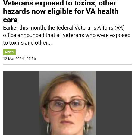
Veterans exposed to toxins, other
hazards now eligible for VA health
care
Earlier this month, the federal Veterans Affairs (VA)
office announced that all veterans who were exposed
to toxins and other
...
NEWS
12 Mar 2024 | 05:56