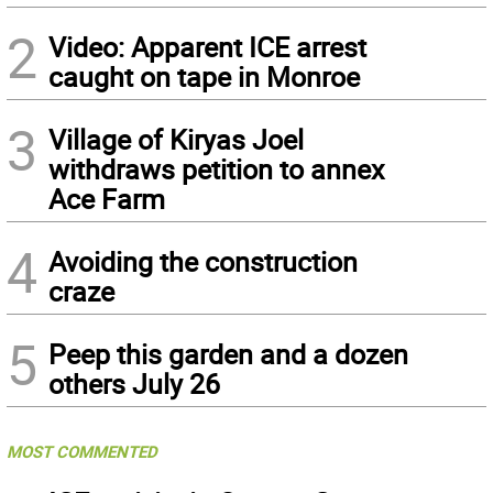
2
Video: Apparent ICE arrest
caught on tape in Monroe
3
Village of Kiryas Joel
withdraws petition to annex
Ace Farm
4
Avoiding the construction
craze
5
Peep this garden and a dozen
others July 26
MOST COMMENTED