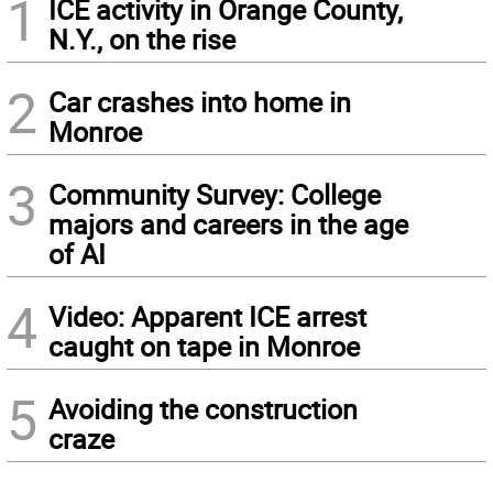
1
ICE activity in Orange County,
N.Y., on the rise
2
Car crashes into home in
Monroe
3
Community Survey: College
majors and careers in the age
of AI
4
Video: Apparent ICE arrest
caught on tape in Monroe
5
Avoiding the construction
craze