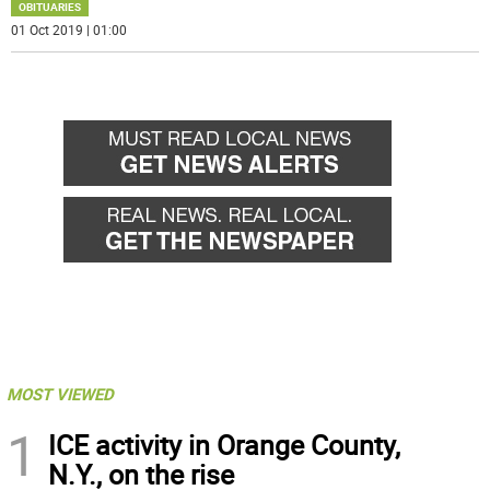
OBITUARIES
01 Oct 2019 | 01:00
MOST VIEWED
1
ICE activity in Orange County,
N.Y., on the rise