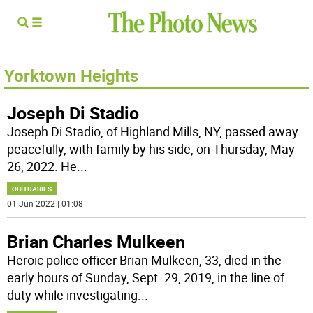
Yorktown Heights
Joseph Di Stadio
Joseph Di Stadio, of Highland Mills, NY, passed away
peacefully, with family by his side, on Thursday, May
26, 2022. He
...
OBITUARIES
01 Jun 2022 | 01:08
Brian Charles Mulkeen
Heroic police officer Brian Mulkeen, 33, died in the
early hours of Sunday, Sept. 29, 2019, in the line of
duty while investigating
...