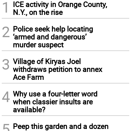
1
ICE activity in Orange County,
N.Y., on the rise
2
Police seek help locating
‘armed and dangerous’
murder suspect
3
Village of Kiryas Joel
withdraws petition to annex
Ace Farm
4
Why use a four-letter word
when classier insults are
available?
5
Peep this garden and a dozen