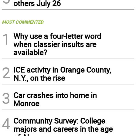
others July 26
MOST COMMENTED
1
Why use a four-letter word
when classier insults are
available?
2
ICE activity in Orange County,
N.Y., on the rise
3
Car crashes into home in
Monroe
4
Community Survey: College
majors and careers in the age