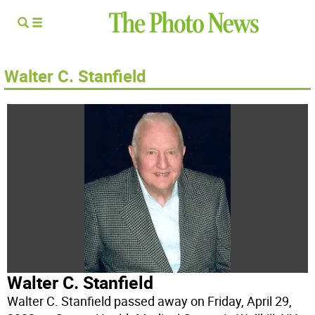
Walter C. Stanfield
Walter C. Stanfield
Walter C. Stanfield passed away on Friday, April 29,