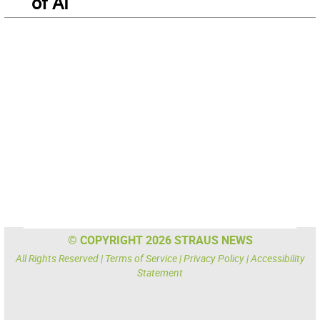
of AI
© COPYRIGHT 2026 STRAUS NEWS
All Rights Reserved |
Terms of Service
|
Privacy Policy
|
Accessibility
Statement