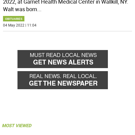
2022, at Garnet Health Medical Center in Wallkill, NY.
Walt was born
...
OBITUARIES
04 May 2022 | 11:04
MOST VIEWED