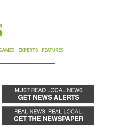
NEWSLETTER
DONATE
 GAMES
EXPERTS
FEATURES