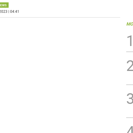
NEWS
2023 | 04:41
MO