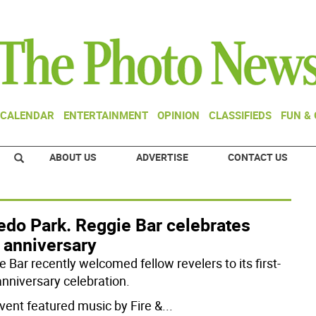
CALENDAR
ENTERTAINMENT
OPINION
CLASSIFIEDS
FUN &
ABOUT US
ADVERTISE
CONTACT US
edo Park. Reggie Bar celebrates
t anniversary
 Bar recently welcomed fellow revelers to its first-
anniversary celebration.
vent featured music by Fire &
...