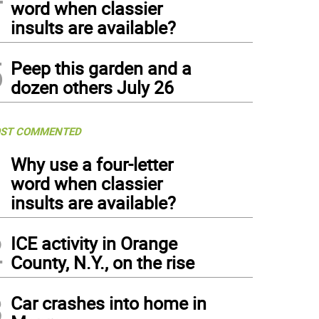
word when classier
insults are available?
5
Peep this garden and a
dozen others July 26
ST COMMENTED
1
Why use a four-letter
word when classier
insults are available?
2
ICE activity in Orange
County, N.Y., on the rise
3
Car crashes into home in