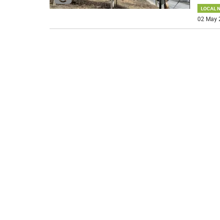
LOCAL 
02 May 