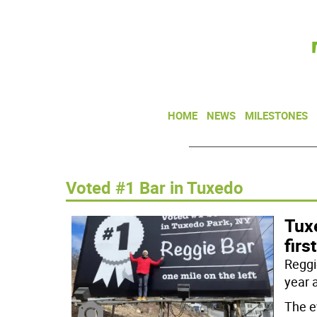
HOME
NEWS
MILESTONES
Voted #1 Bar in Tuxedo
Tux
firs
Reggie
year 
The e