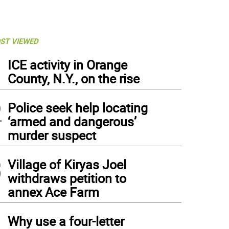
ST VIEWED
1
ICE activity in Orange
County, N.Y., on the rise
2
Police seek help locating
‘armed and dangerous’
murder suspect
3
Village of Kiryas Joel
withdraws petition to
annex Ace Farm
4
Why use a four-letter