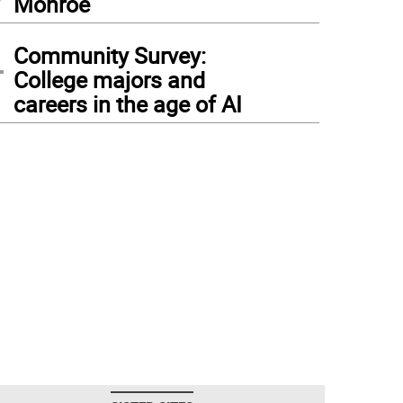
Monroe
4
Community Survey:
College majors and
careers in the age of AI