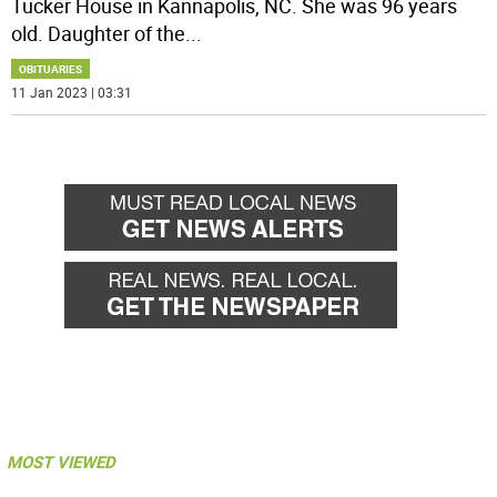
Tucker House in Kannapolis, NC. She was 96 years
old. Daughter of the
...
OBITUARIES
11 Jan 2023 | 03:31
MOST VIEWED