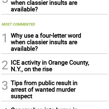
when classier insults are
available?
MOST COMMENTED
1
Why use a four-letter word
when classier insults are
available?
2
ICE activity in Orange County,
N.Y., on the rise
3
Tips from public result in
arrest of wanted murder
suspect