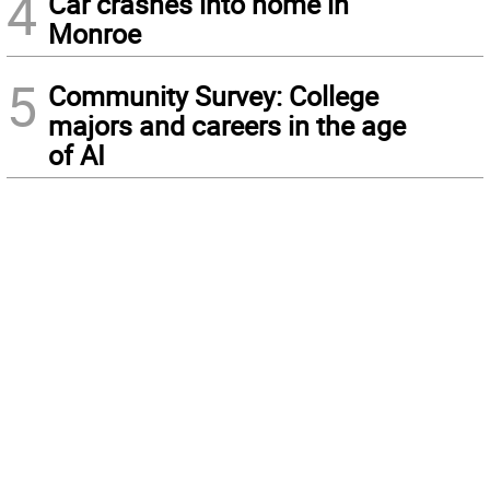
4
Car crashes into home in
Monroe
5
Community Survey: College
majors and careers in the age
of AI