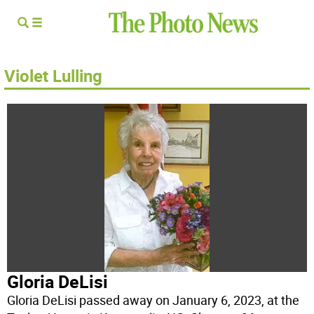
Violet Lulling
Gloria DeLisi
Gloria DeLisi passed away on January 6, 2023, at the