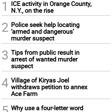
1
ICE activity in Orange County,
N.Y., on the rise
2
Police seek help locating
‘armed and dangerous’
murder suspect
3
Tips from public result in
arrest of wanted murder
suspect
4
Village of Kiryas Joel
withdraws petition to annex
Ace Farm
5
Why use a four-letter word