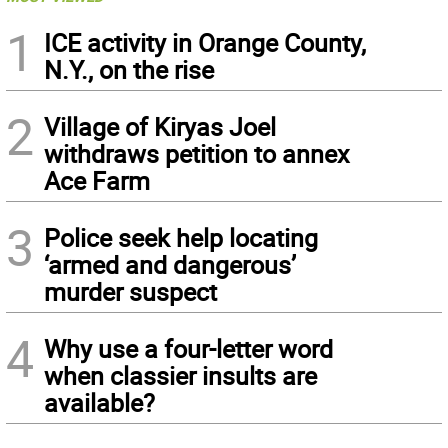
1
ICE activity in Orange County,
N.Y., on the rise
2
Village of Kiryas Joel
withdraws petition to annex
Ace Farm
3
Police seek help locating
‘armed and dangerous’
murder suspect
4
Why use a four-letter word
when classier insults are
available?