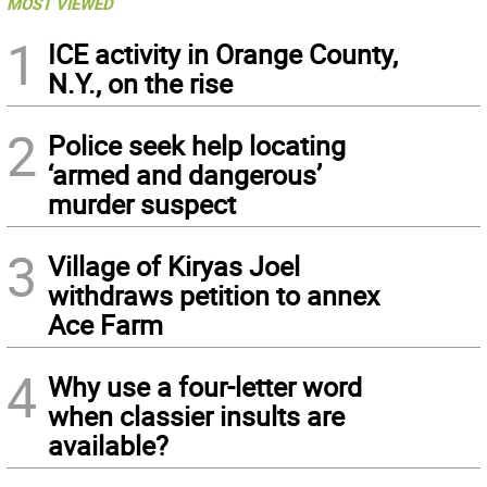
MOST VIEWED
1
ICE activity in Orange County,
N.Y., on the rise
2
Police seek help locating
‘armed and dangerous’
murder suspect
3
Village of Kiryas Joel
withdraws petition to annex
Ace Farm
4
Why use a four-letter word
when classier insults are
available?