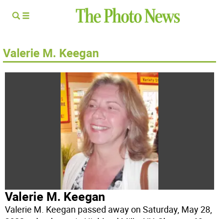
Valerie M. Keegan
Valerie M. Keegan
Valerie M. Keegan passed away on Saturday, May 28,