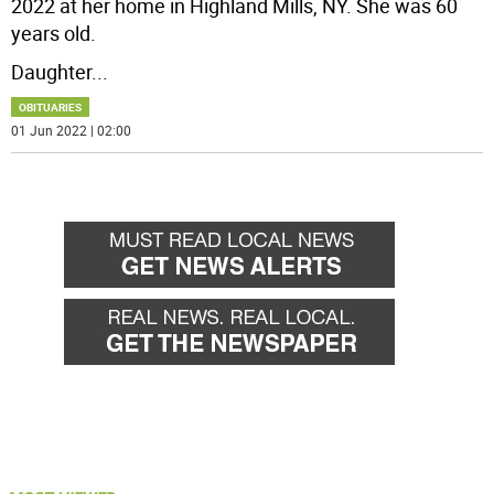
2022 at her home in Highland Mills, NY. She was 60
years old.
Daughter
...
OBITUARIES
01 Jun 2022 | 02:00