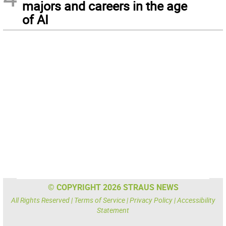
majors and careers in the age
of AI
© COPYRIGHT 2026 STRAUS NEWS
All Rights Reserved |
Terms of Service
|
Privacy Policy
|
Accessibility
Statement