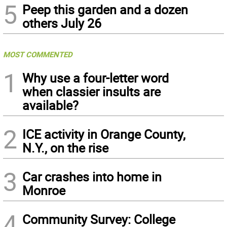
5
Peep this garden and a dozen
others July 26
MOST COMMENTED
1
Why use a four-letter word
when classier insults are
available?
2
ICE activity in Orange County,
N.Y., on the rise
3
Car crashes into home in
Monroe
4
Community Survey: College