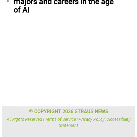
majors and careers in the age
of AI
© COPYRIGHT 2026 STRAUS NEWS
All Rights Reserved |
Terms of Service
|
Privacy Policy
|
Accessibility
Statement