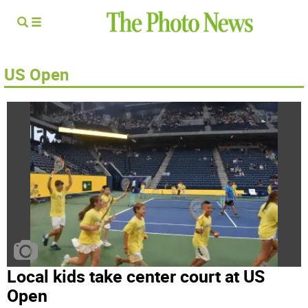
US Open
Local kids take center court at US
Open