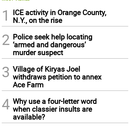
1
ICE activity in Orange County,
N.Y., on the rise
2
Police seek help locating
‘armed and dangerous’
murder suspect
3
Village of Kiryas Joel
withdraws petition to annex
Ace Farm
4
Why use a four-letter word
when classier insults are
available?