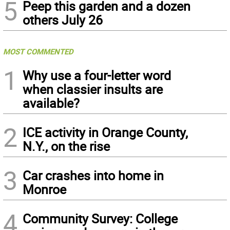
5
Peep this garden and a dozen
others July 26
MOST COMMENTED
1
Why use a four-letter word
when classier insults are
available?
2
ICE activity in Orange County,
N.Y., on the rise
3
Car crashes into home in
Monroe
4
Community Survey: College