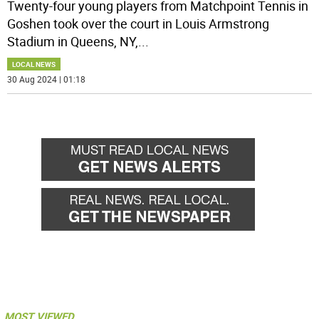
Twenty-four young players from Matchpoint Tennis in
Goshen took over the court in Louis Armstrong
Stadium in Queens, NY,
...
LOCAL NEWS
30 Aug 2024 | 01:18
MOST VIEWED