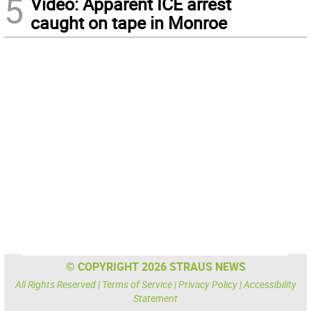
5
Video: Apparent ICE arrest
caught on tape in Monroe
© COPYRIGHT 2026 STRAUS NEWS
All Rights Reserved |
Terms of Service
|
Privacy Policy
|
Accessibility
Statement