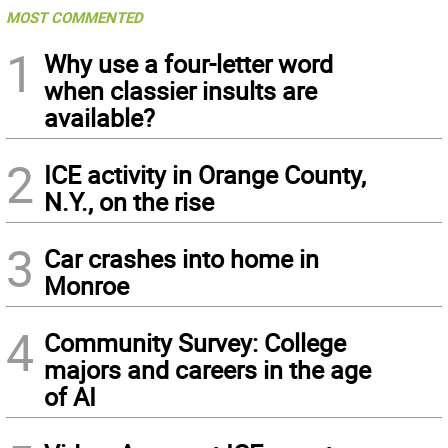
MOST COMMENTED
1
Why use a four-letter word
when classier insults are
available?
2
ICE activity in Orange County,
N.Y., on the rise
3
Car crashes into home in
Monroe
4
Community Survey: College
majors and careers in the age
of AI