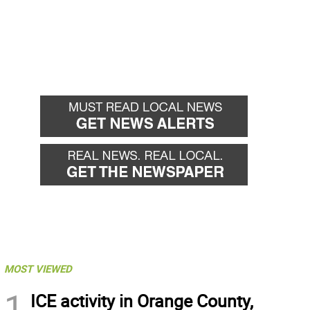
MOST VIEWED
1
ICE activity in Orange County,