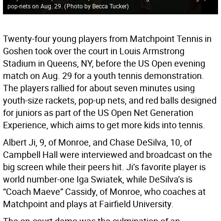
pop-nets on Aug. 29.
(
Photo by Becca Tucker
)
Twenty-four young players from Matchpoint Tennis in
Goshen took over the court in Louis Armstrong
Stadium in Queens, NY, before the US Open evening
match on Aug. 29 for a youth tennis demonstration.
The players rallied for about seven minutes using
youth-size rackets, pop-up nets, and red balls designed
for juniors as part of the US Open Net Generation
Experience, which aims to get more kids into tennis.
Albert Ji, 9, of Monroe, and Chase DeSilva, 10, of
Campbell Hall were interviewed and broadcast on the
big screen while their peers hit. Ji’s favorite player is
world number-one Iga Swiatek, while DeSilva’s is
“Coach Maeve” Cassidy, of Monroe, who coaches at
Matchpoint and plays at Fairfield University.