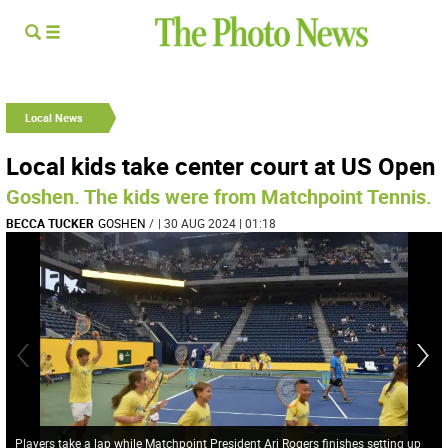
Local News
Local kids take center court at US Open
Goshen. The kids were from Matchpoint Tennis.
BECCA TUCKER
GOSHEN
/
| 30 AUG 2024 | 01:18
Players take a lap while Matchpoint President Ari Rogers finishes setting up