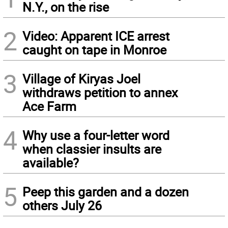
N.Y., on the rise
2
Video: Apparent ICE arrest
caught on tape in Monroe
3
Village of Kiryas Joel
withdraws petition to annex
Ace Farm
4
Why use a four-letter word
when classier insults are
available?
5
Peep this garden and a dozen
others July 26