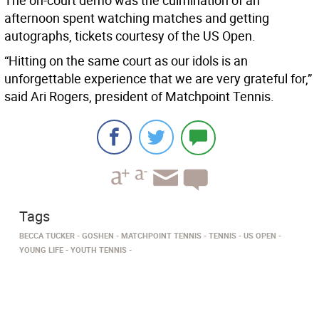
The on-court demo was the culmination of an
afternoon spent watching matches and getting
autographs, tickets courtesy of the US Open.
“Hitting on the same court as our idols is an
unforgettable experience that we are very grateful for,”
said Ari Rogers, president of Matchpoint Tennis.
Tags
BECCA TUCKER
GOSHEN
MATCHPOINT TENNIS
TENNIS
US OPEN
YOUNG LIFE
YOUTH TENNIS