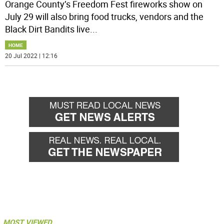
Orange County’s Freedom Fest fireworks show on
July 29 will also bring food trucks, vendors and the
Black Dirt Bandits live
...
HOME
20 Jul 2022 | 12:16
MOST VIEWED