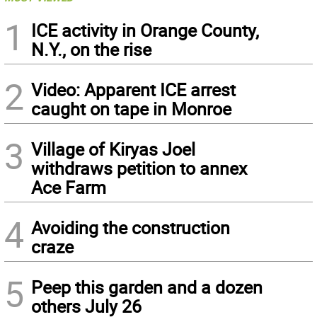
1
ICE activity in Orange County,
N.Y., on the rise
2
Video: Apparent ICE arrest
caught on tape in Monroe
3
Village of Kiryas Joel
withdraws petition to annex
Ace Farm
4
Avoiding the construction
craze
5
Peep this garden and a dozen
others July 26