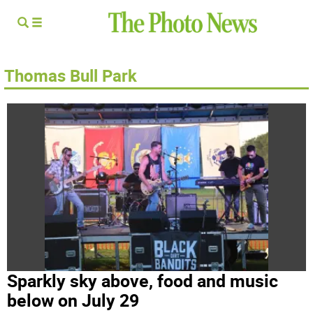
Thomas Bull Park
Sparkly sky above, food and music
below on July 29