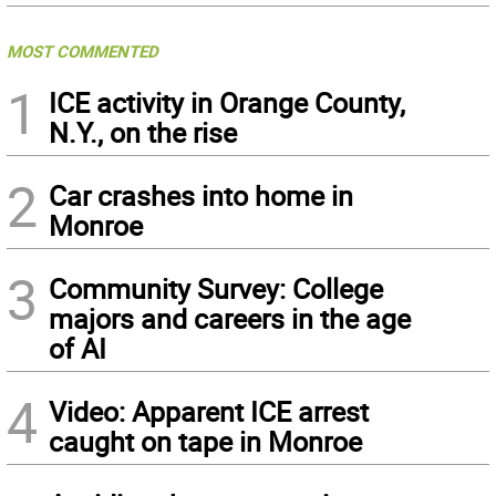
MOST COMMENTED
1
ICE activity in Orange County,
N.Y., on the rise
2
Car crashes into home in
Monroe
3
Community Survey: College
majors and careers in the age
of AI
4
Video: Apparent ICE arrest
caught on tape in Monroe