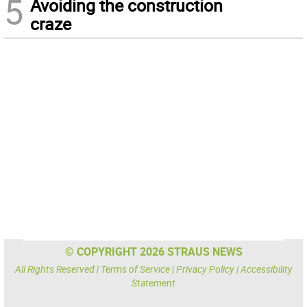
5
Avoiding the construction
craze
© COPYRIGHT 2026 STRAUS NEWS
All Rights Reserved |
Terms of Service
|
Privacy Policy
|
Accessibility
Statement