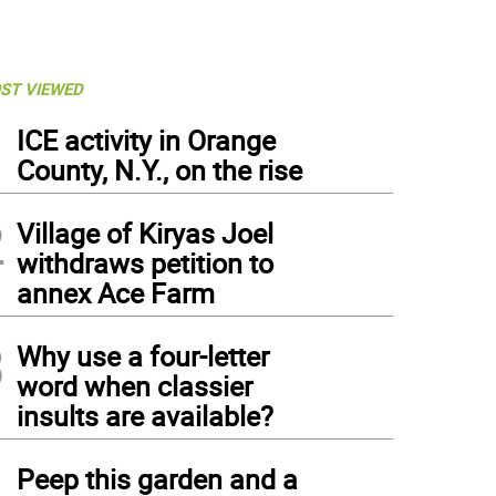
ST VIEWED
1
ICE activity in Orange
County, N.Y., on the rise
2
Village of Kiryas Joel
withdraws petition to
annex Ace Farm
3
Why use a four-letter
word when classier
insults are available?
4
Peep this garden and a