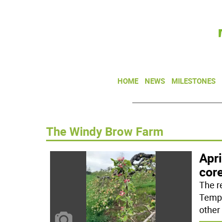
HOME
NEWS
MILESTONES
The Windy Brow Farm
Apri
cor
The r
Tempe
other 