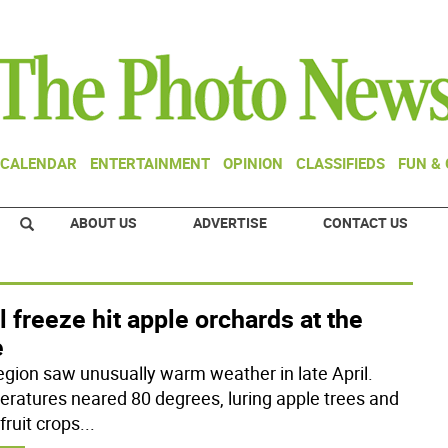
CALENDAR
ENTERTAINMENT
OPINION
CLASSIFIEDS
FUN &
ABOUT US
ADVERTISE
CONTACT US
l freeze hit apple orchards at the
e
egion saw unusually warm weather in late April.
ratures neared 80 degrees, luring apple trees and
fruit crops
...