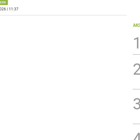
EEN
026 | 11:37
MO