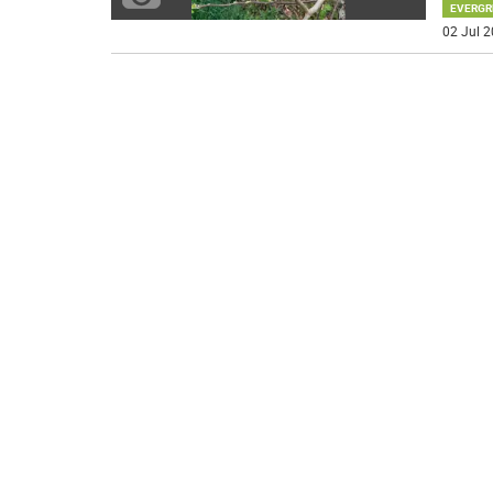
EVERGR
02 Jul 2