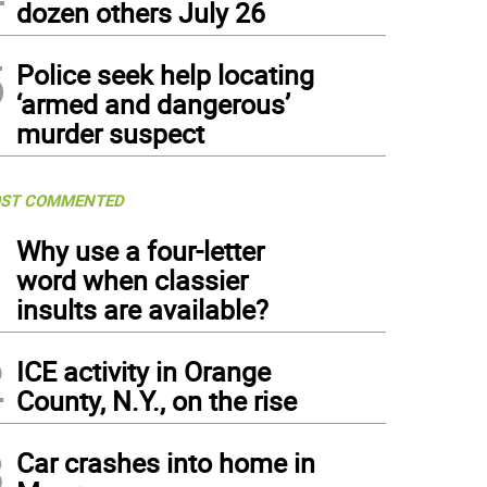
dozen others July 26
5
Police seek help locating
‘armed and dangerous’
murder suspect
ST COMMENTED
1
Why use a four-letter
word when classier
insults are available?
2
ICE activity in Orange
County, N.Y., on the rise
3
Car crashes into home in