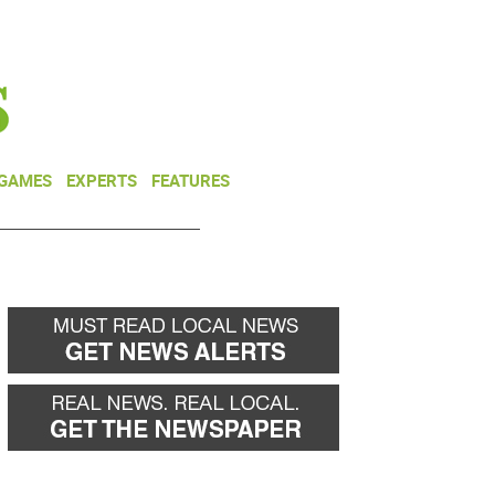
NEWSLETTER
DONATE
 GAMES
EXPERTS
FEATURES