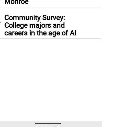
Monroe
4
Community Survey:
College majors and
careers in the age of AI