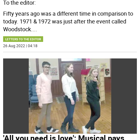
To the editor:
Fifty years ago was a different time in comparison to
today. 1971 & 1972 was just after the event called
Woodstock.
...
LETTERS TO THE EDITOR
26 Aug 2022 | 04:18
'All you need is love': Musical pays