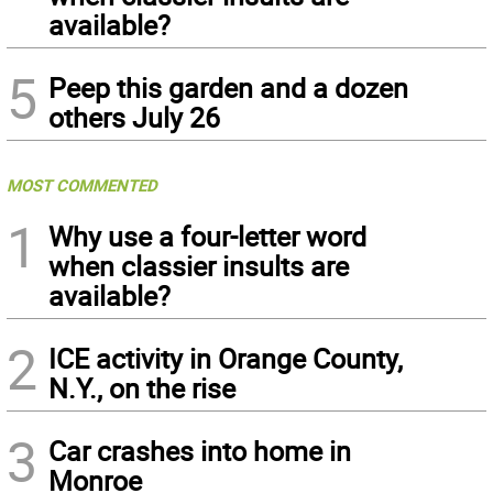
available?
5
Peep this garden and a dozen
others July 26
MOST COMMENTED
1
Why use a four-letter word
when classier insults are
available?
2
ICE activity in Orange County,
N.Y., on the rise
3
Car crashes into home in
Monroe