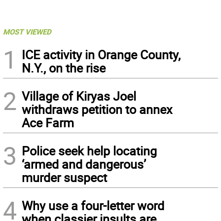
MOST VIEWED
1
ICE activity in Orange County,
N.Y., on the rise
2
Village of Kiryas Joel
withdraws petition to annex
Ace Farm
3
Police seek help locating
‘armed and dangerous’
murder suspect
4
Why use a four-letter word
when classier insults are