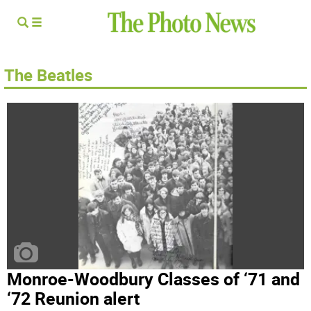
The Beatles
Monroe-Woodbury Classes of ‘71 and
‘72 Reunion alert