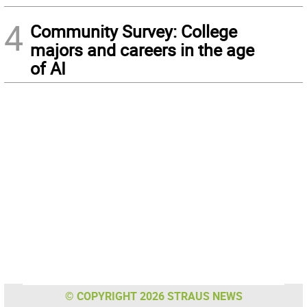
4
Community Survey: College
majors and careers in the age
of AI
© COPYRIGHT 2026 STRAUS NEWS