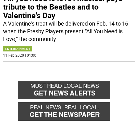
tribute to the Beatles and to
Valentine's Day
A Valentine’s treat will be delivered on Feb. 14 to 16
when the Presby Players present “All You Need is
Love," the community
...
ENTERTAINMENT
11 Feb 2020 | 01:00