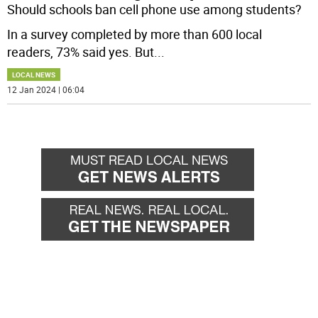
Should schools ban cell phone use among students?
In a survey completed by more than 600 local
readers, 73% said yes. But
...
LOCAL NEWS
12 Jan 2024 | 06:04