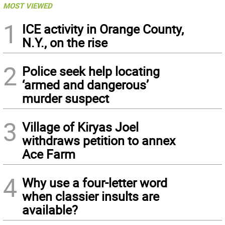
MOST VIEWED
1
ICE activity in Orange County,
N.Y., on the rise
2
Police seek help locating
‘armed and dangerous’
murder suspect
3
Village of Kiryas Joel
withdraws petition to annex
Ace Farm
4
Why use a four-letter word
when classier insults are
available?