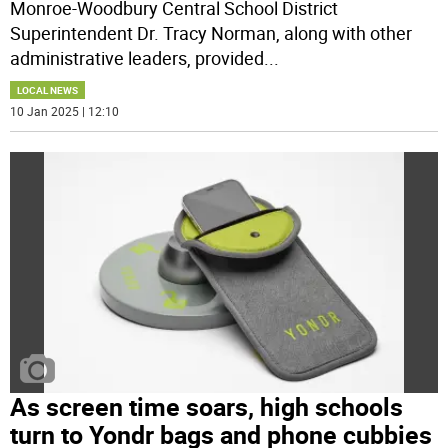
Monroe-Woodbury Central School District
Superintendent Dr. Tracy Norman, along with other
administrative leaders, provided
...
LOCAL NEWS
10 Jan 2025 | 12:10
As screen time soars, high schools
turn to Yondr bags and phone cubbies