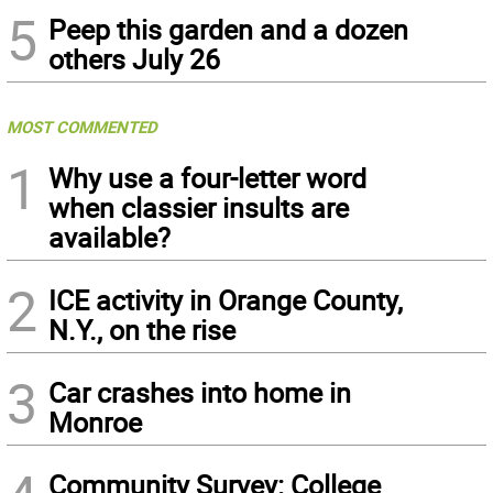
5
Peep this garden and a dozen
others July 26
MOST COMMENTED
1
Why use a four-letter word
when classier insults are
available?
2
ICE activity in Orange County,
N.Y., on the rise
3
Car crashes into home in
Monroe
Community Survey: College