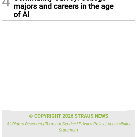
4
majors and careers in the age
of AI
© COPYRIGHT 2026 STRAUS NEWS
All Rights Reserved |
Terms of Service
|
Privacy Policy
|
Accessibility
Statement