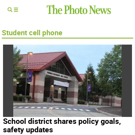
Student cell phone
School district shares policy goals,
safety updates