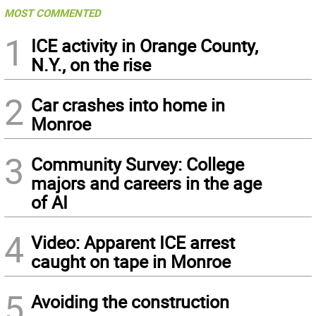
MOST COMMENTED
1
ICE activity in Orange County,
N.Y., on the rise
2
Car crashes into home in
Monroe
3
Community Survey: College
majors and careers in the age
of AI
4
Video: Apparent ICE arrest
caught on tape in Monroe
5
Avoiding the construction