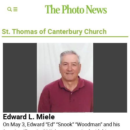
St. Thomas of Canterbury Church
Edward L. Miele
On May 3, Edward “Ed” “Snook” “Woodman” and his