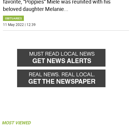
favorite, “Poppies” Miele was reunited with his
beloved daughter Melanie
...
OBITUARIES
11 May 2022 | 12:39
MOST VIEWED