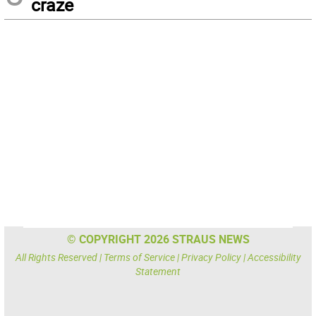
craze
© COPYRIGHT 2026 STRAUS NEWS
All Rights Reserved |
Terms of Service
|
Privacy Policy
|
Accessibility
Statement