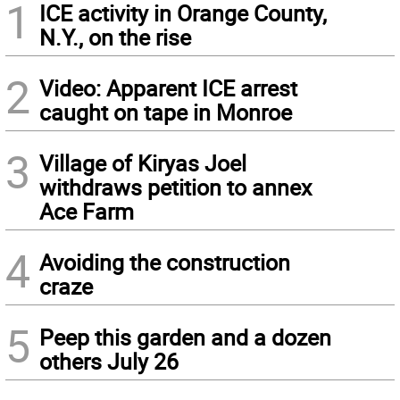
1
ICE activity in Orange County,
N.Y., on the rise
2
Video: Apparent ICE arrest
caught on tape in Monroe
3
Village of Kiryas Joel
withdraws petition to annex
Ace Farm
4
Avoiding the construction
craze
5
Peep this garden and a dozen
others July 26