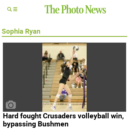
Sophia Ryan
Hard fought Crusaders volleyball win,
bypassing Bushmen