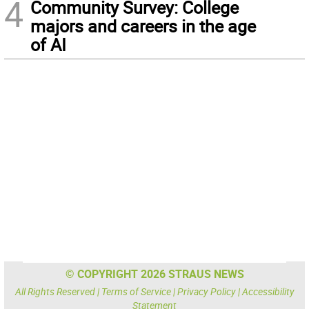
4
Community Survey: College
majors and careers in the age
of AI
© COPYRIGHT 2026 STRAUS NEWS
All Rights Reserved |
Terms of Service
|
Privacy Policy
|
Accessibility
Statement