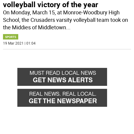
volleyball victory of the year
On Monday, March 15, at Monroe-Woodbury High
School, the Crusaders varsity volleyball team took on
the Middies of Middletown
...
SPORTS
19 Mar 2021 | 01:04