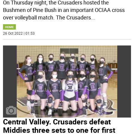
On Thursday night, the Crusaders hosted the
Bushmen of Pine Bush in an important OCIAA cross
over volleyball match. The Crusaders
...
HOME
26 Oct 2022 | 01:53
Central Valley. Crusaders defeat
Middies three sets to one for first