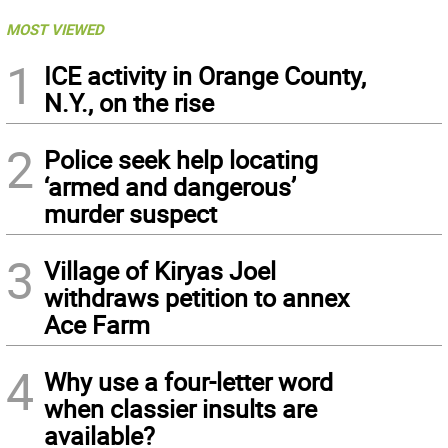
MOST VIEWED
1
ICE activity in Orange County,
N.Y., on the rise
2
Police seek help locating
‘armed and dangerous’
murder suspect
3
Village of Kiryas Joel
withdraws petition to annex
Ace Farm
4
Why use a four-letter word
when classier insults are
available?