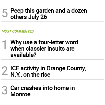
5
Peep this garden and a dozen
others July 26
MOST COMMENTED
1
Why use a four-letter word
when classier insults are
available?
2
ICE activity in Orange County,
N.Y., on the rise
3
Car crashes into home in
Monroe